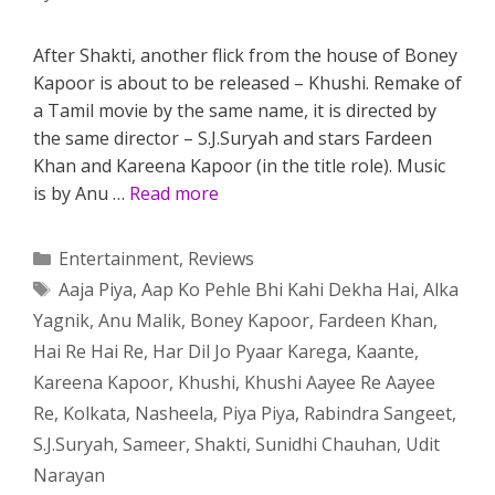
After Shakti, another flick from the house of Boney
Kapoor is about to be released – Khushi. Remake of
a Tamil movie by the same name, it is directed by
the same director – S.J.Suryah and stars Fardeen
Khan and Kareena Kapoor (in the title role). Music
is by Anu …
Read more
Categories
Entertainment
,
Reviews
Tags
Aaja Piya
,
Aap Ko Pehle Bhi Kahi Dekha Hai
,
Alka
Yagnik
,
Anu Malik
,
Boney Kapoor
,
Fardeen Khan
,
Hai Re Hai Re
,
Har Dil Jo Pyaar Karega
,
Kaante
,
Kareena Kapoor
,
Khushi
,
Khushi Aayee Re Aayee
Re
,
Kolkata
,
Nasheela
,
Piya Piya
,
Rabindra Sangeet
,
S.J.Suryah
,
Sameer
,
Shakti
,
Sunidhi Chauhan
,
Udit
Narayan