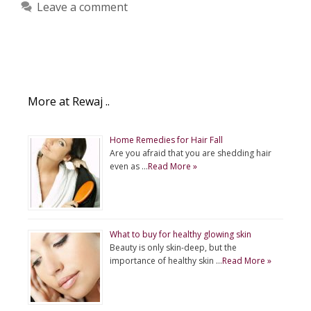
Leave a comment
More at Rewaj ..
Home Remedies for Hair Fall
Are you afraid that you are shedding hair
even as …
Read More »
What to buy for healthy glowing skin
Beauty is only skin-deep, but the
importance of healthy skin …
Read More »