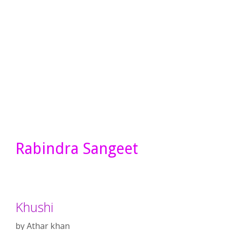
Rabindra Sangeet
Khushi
by
Athar khan