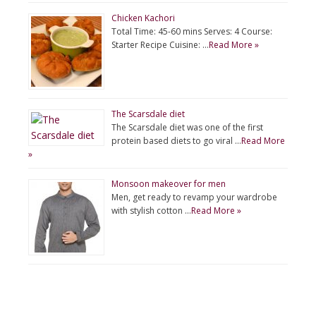
Chicken Kachori
Total Time: 45-60 mins Serves: 4 Course:
Starter Recipe Cuisine: …
Read More »
The Scarsdale diet
The Scarsdale diet was one of the first
protein based diets to go viral …
Read More
»
Monsoon makeover for men
Men, get ready to revamp your wardrobe
with stylish cotton …
Read More »