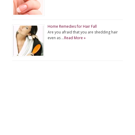
Home Remedies for Hair Fall
Are you afraid that you are shedding hair
even as …
Read More »