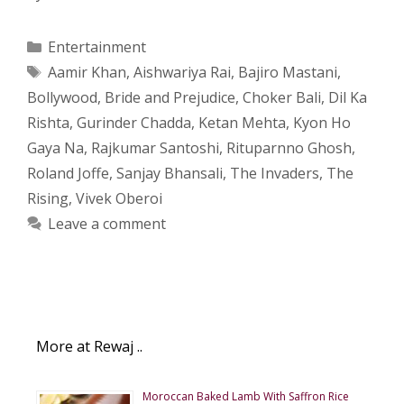
Categories
Entertainment
Tags
Aamir Khan
,
Aishwariya Rai
,
Bajiro Mastani
,
Bollywood
,
Bride and Prejudice
,
Choker Bali
,
Dil Ka
Rishta
,
Gurinder Chadda
,
Ketan Mehta
,
Kyon Ho
Gaya Na
,
Rajkumar Santoshi
,
Rituparnno Ghosh
,
Roland Joffe
,
Sanjay Bhansali
,
The Invaders
,
The
Rising
,
Vivek Oberoi
Leave a comment
More at Rewaj ..
Moroccan Baked Lamb With Saffron Rice