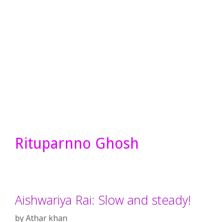
Rituparnno Ghosh
Aishwariya Rai: Slow and steady!
by
Athar khan