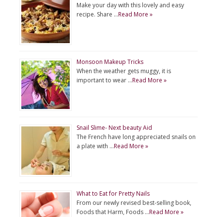
Make your day with this lovely and easy
recipe. Share …
Read More »
Monsoon Makeup Tricks
When the weather gets muggy, it is
important to wear …
Read More »
Snail Slime- Next beauty Aid
The French have long appreciated snails on
a plate with …
Read More »
What to Eat for Pretty Nails
From our newly revised best-selling book,
Foods that Harm, Foods …
Read More »