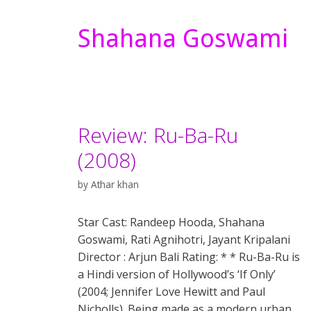
Shahana Goswami
Review: Ru-Ba-Ru
(2008)
by
Athar khan
Star Cast: Randeep Hooda, Shahana
Goswami, Rati Agnihotri, Jayant Kripalani
Director : Arjun Bali Rating: * * Ru-Ba-Ru is
a Hindi version of Hollywood’s ‘If Only’
(2004; Jennifer Love Hewitt and Paul
Nicholls). Being made as a modern urban