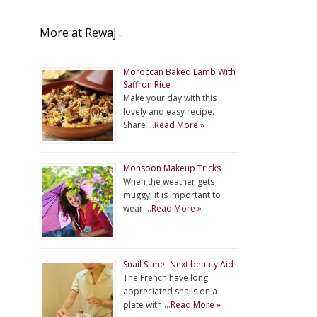
More at Rewaj ..
Moroccan Baked Lamb With
Saffron Rice
Make your day with this
lovely and easy recipe.
Share …
Read More »
Monsoon Makeup Tricks
When the weather gets
muggy, it is important to
wear …
Read More »
Snail Slime- Next beauty Aid
The French have long
appreciated snails on a
plate with …
Read More »