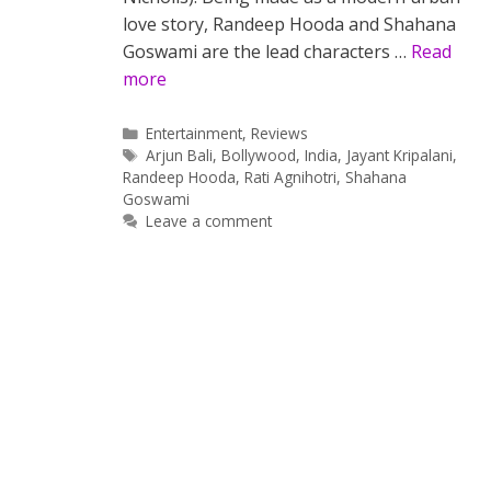
love story, Randeep Hooda and Shahana
Goswami are the lead characters …
Read
more
Categories
Entertainment
,
Reviews
Tags
Arjun Bali
,
Bollywood
,
India
,
Jayant Kripalani
,
Randeep Hooda
,
Rati Agnihotri
,
Shahana
Goswami
Leave a comment