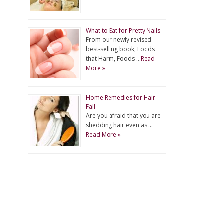
What to Eat for Pretty Nails
From our newly revised
best-selling book, Foods
that Harm, Foods …
Read
More »
Home Remedies for Hair
Fall
Are you afraid that you are
shedding hair even as …
Read More »