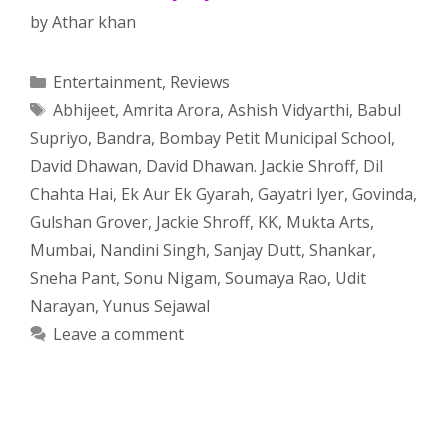
by
Athar khan
Categories
Entertainment
,
Reviews
Tags
Abhijeet
,
Amrita Arora
,
Ashish Vidyarthi
,
Babul
Supriyo
,
Bandra
,
Bombay Petit Municipal School
,
David Dhawan
,
David Dhawan. Jackie Shroff
,
Dil
Chahta Hai
,
Ek Aur Ek Gyarah
,
Gayatri lyer
,
Govinda
,
Gulshan Grover
,
Jackie Shroff
,
KK
,
Mukta Arts
,
Mumbai
,
Nandini Singh
,
Sanjay Dutt
,
Shankar
,
Sneha Pant
,
Sonu Nigam
,
Soumaya Rao
,
Udit
Narayan
,
Yunus Sejawal
Leave a comment