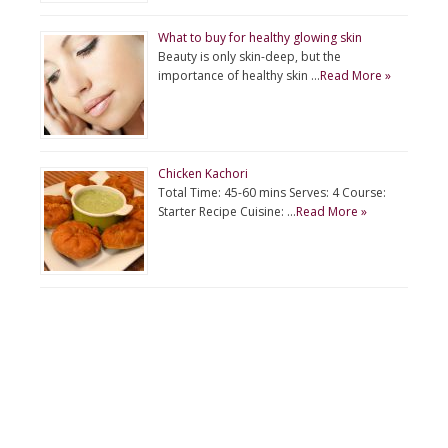
What to buy for healthy glowing skin
Beauty is only skin-deep, but the
importance of healthy skin …
Read More »
Chicken Kachori
Total Time: 45-60 mins Serves: 4 Course:
Starter Recipe Cuisine: …
Read More »