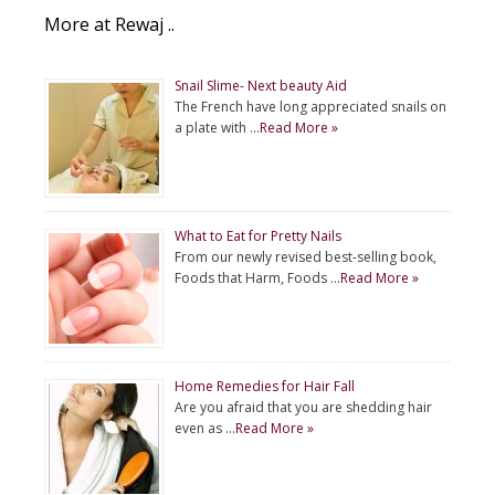
More at Rewaj ..
Snail Slime- Next beauty Aid
The French have long appreciated snails on
a plate with …
Read More »
What to Eat for Pretty Nails
From our newly revised best-selling book,
Foods that Harm, Foods …
Read More »
Home Remedies for Hair Fall
Are you afraid that you are shedding hair
even as …
Read More »