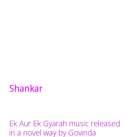
Shankar
Ek Aur Ek Gyarah music released
in a novel way by Govinda