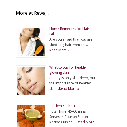
More at Rewaj ..
Home Remedies for Hair
Fall
Are you afraid that you are
shedding hair even as …
Read More »
What to buy for healthy
glowing skin
Beauty is only skin-deep, but
the importance of healthy
skin …
Read More »
Chicken Kachori
Total Time: 45-60 mins
Serves: 4 Course: Starter
Recipe Cuisine: …
Read More