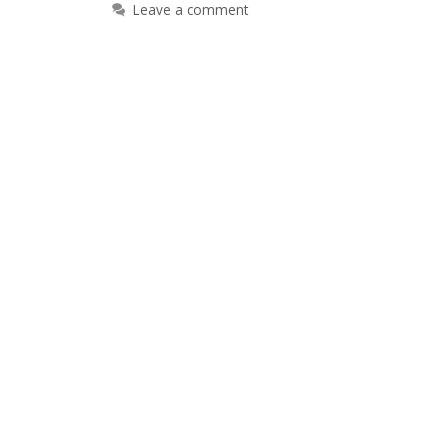
Leave a comment