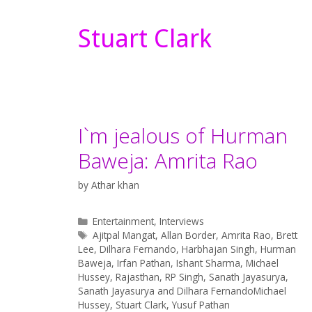
Stuart Clark
I`m jealous of Hurman
Baweja: Amrita Rao
by
Athar khan
Categories
Entertainment
,
Interviews
Tags
Ajitpal Mangat
,
Allan Border
,
Amrita Rao
,
Brett
Lee
,
Dilhara Fernando
,
Harbhajan Singh
,
Hurman
Baweja
,
Irfan Pathan
,
Ishant Sharma
,
Michael
Hussey
,
Rajasthan
,
RP Singh
,
Sanath Jayasurya
,
Sanath Jayasurya and Dilhara FernandoMichael
Hussey
,
Stuart Clark
,
Yusuf Pathan