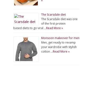
»
The Scarsdale diet
The Scarsdale diet was one
of the first protein
based diets to go viral …
Read More »
Monsoon makeover for men
Men, get ready to revamp
your wardrobe with stylish
cotton …
Read More »