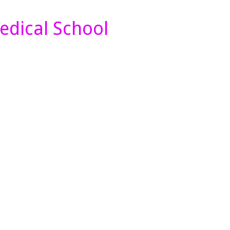
edical School