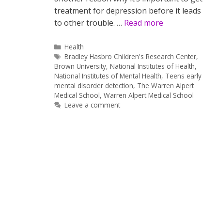
treatment for depression before it leads
to other trouble. …
Read more
Categories
Health
Tags
Bradley Hasbro Children's Research Center
,
Brown University
,
National Institutes of Health
,
National Institutes of Mental Health
,
Teens early
mental disorder detection
,
The Warren Alpert
Medical School
,
Warren Alpert Medical School
Leave a comment