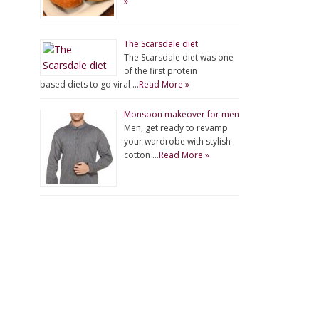
»
The Scarsdale diet
The Scarsdale diet was one
of the first protein
based diets to go viral …
Read More »
Monsoon makeover for men
Men, get ready to revamp
your wardrobe with stylish
cotton …
Read More »