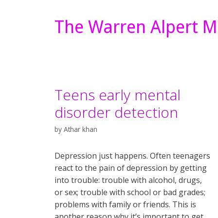
The Warren Alpert M
Teens early mental
disorder detection
by
Athar khan
Depression just happens. Often teenagers
react to the pain of depression by getting
into trouble: trouble with alcohol, drugs,
or sex; trouble with school or bad grades;
problems with family or friends. This is
another reason why it’s important to get