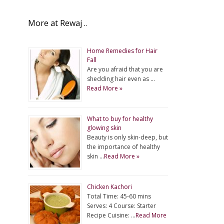
More at Rewaj ..
Home Remedies for Hair
Fall
Are you afraid that you are
shedding hair even as …
Read More »
What to buy for healthy
glowing skin
Beauty is only skin-deep, but
the importance of healthy
skin …
Read More »
Chicken Kachori
Total Time: 45-60 mins
Serves: 4 Course: Starter
Recipe Cuisine: …
Read More