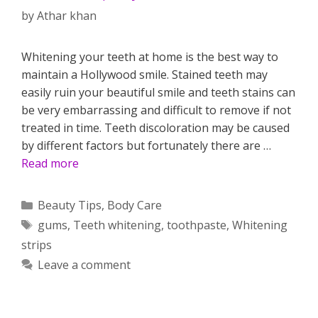
by
Athar khan
Whitening your teeth at home is the best way to
maintain a Hollywood smile. Stained teeth may
easily ruin your beautiful smile and teeth stains can
be very embarrassing and difficult to remove if not
treated in time. Teeth discoloration may be caused
by different factors but fortunately there are …
Read more
Categories
Beauty Tips
,
Body Care
Tags
gums
,
Teeth whitening
,
toothpaste
,
Whitening
strips
Leave a comment