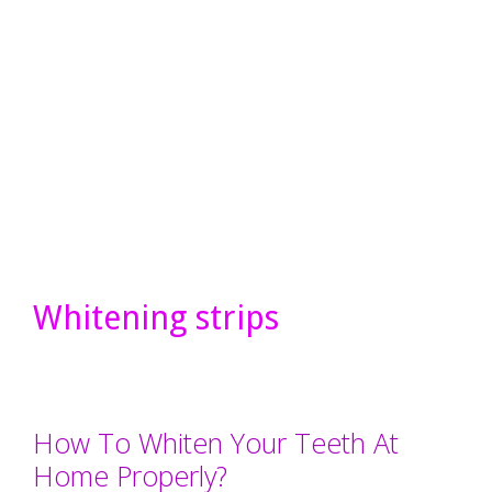
Whitening strips
How To Whiten Your Teeth At
Home Properly?