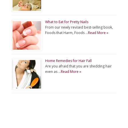
What to Eat for Pretty Nails
From our newly revised best-selling book,
Foods that Harm, Foods …
Read More »
Home Remedies for Hair Fall
Are you afraid that you are shedding hair
even as …
Read More »