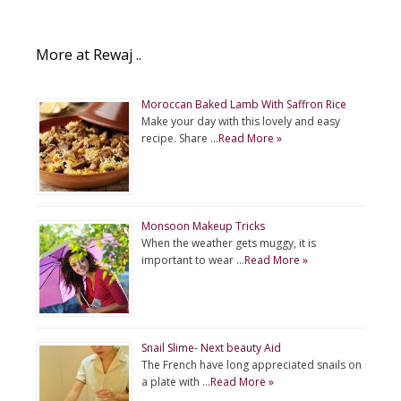
More at Rewaj ..
Moroccan Baked Lamb With Saffron Rice
Make your day with this lovely and easy
recipe. Share …
Read More »
Monsoon Makeup Tricks
When the weather gets muggy, it is
important to wear …
Read More »
Snail Slime- Next beauty Aid
The French have long appreciated snails on
a plate with …
Read More »