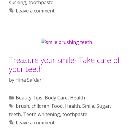
sucking
,
toothpaste
Leave a comment
Treasure your smile- Take care of
your teeth
by
Hina Safdar
Categories
Beauty Tips
,
Body Care
,
Health
Tags
brush
,
children
,
Food
,
Health
,
Smile
,
Sugar
,
teeth
,
Teeth whitening
,
toothpaste
Leave a comment