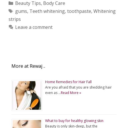
Categories
Beauty Tips
,
Body Care
Tags
gums
,
Teeth whitening
,
toothpaste
,
Whitening
strips
Leave a comment
More at Rewaj ..
Home Remedies for Hair Fall
Are you afraid that you are shedding hair
even as …
Read More »
What to buy for healthy glowing skin
Beauty is only skin-deep, but the