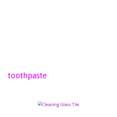
toothpaste