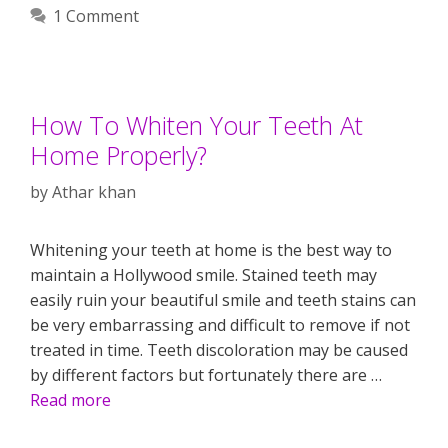
1 Comment
How To Whiten Your Teeth At
Home Properly?
by
Athar khan
Whitening your teeth at home is the best way to
maintain a Hollywood smile. Stained teeth may
easily ruin your beautiful smile and teeth stains can
be very embarrassing and difficult to remove if not
treated in time. Teeth discoloration may be caused
by different factors but fortunately there are …
Read more