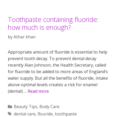
Toothpaste containing fluoride:
how much is enough?
by
Athar khan
Appropriate amount of fluoride is essential to help
prevent tooth decay. To prevent dental decay
recently Alan Johnson, the Health Secretary, called
for fluoride to be added to more areas of England’s
water supply. But all the benefits of fluoride, intake
above optimal levels creates a risk for enamel
(dental) …
Read more
Categories
Beauty Tips
,
Body Care
Tags
dental care
,
flouride
,
toothpaste