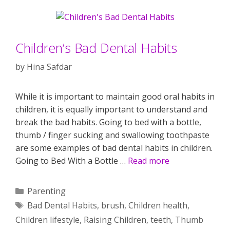
Children’s Bad Dental Habits
by
Hina Safdar
While it is important to maintain good oral habits in
children, it is equally important to understand and
break the bad habits. Going to bed with a bottle,
thumb / finger sucking and swallowing toothpaste
are some examples of bad dental habits in children.
Going to Bed With a Bottle …
Read more
Categories
Parenting
Tags
Bad Dental Habits
,
brush
,
Children health
,
Children lifestyle
,
Raising Children
,
teeth
,
Thumb