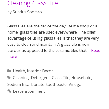
Cleaning Glass Tile
by
Sundus Soomro
Glass tiles are the fad of the day. Be it a shop or a
home, glass tiles are used everywhere. The chief
advantage of using glass tiles is that they are very
easy to clean and maintain. A glass tile is non
porous as opposed to the ceramic tiles that …
Read
more
Categories
Health
,
Interior Decor
Tags
Cleaning
,
Detergent
,
Glass Tile
,
Household
,
Sodium Bicarbonate
,
toothpaste
,
Vinegar
Leave a comment