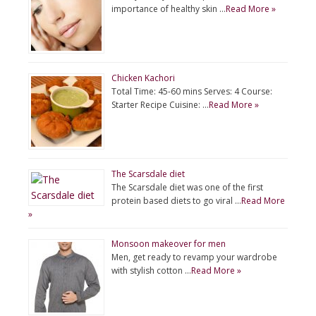
importance of healthy skin …
Read More »
Chicken Kachori
Total Time: 45-60 mins Serves: 4 Course:
Starter Recipe Cuisine: …
Read More »
The Scarsdale diet
The Scarsdale diet was one of the first
protein based diets to go viral …
Read More
»
Monsoon makeover for men
Men, get ready to revamp your wardrobe
with stylish cotton …
Read More »