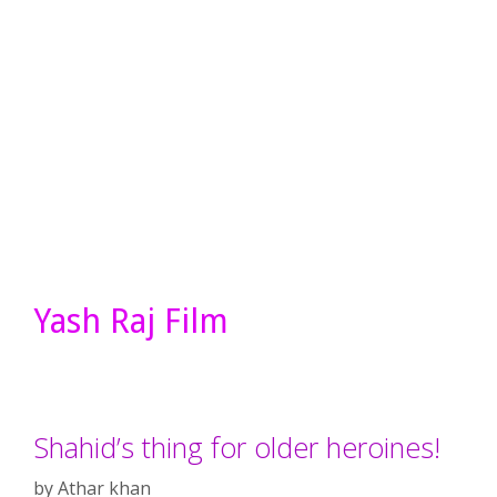
Yash Raj Film
Shahid’s thing for older heroines!
by
Athar khan