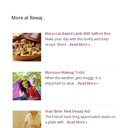
More at Rewaj ..
Moroccan Baked Lamb With Saffron Rice
Make your day with this lovely and easy
recipe. Share …
Read More »
Monsoon Makeup Tricks
When the weather gets muggy, it is
important to wear …
Read More »
Snail Slime- Next beauty Aid
The French have long appreciated snails on
a plate with …
Read More »