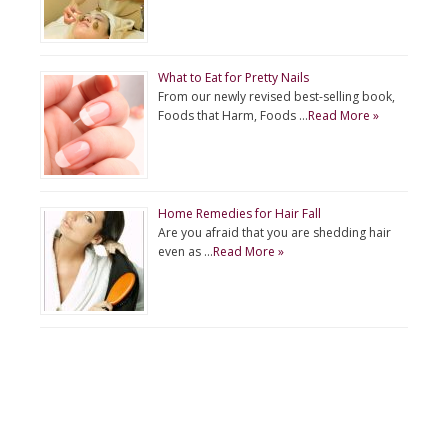
What to Eat for Pretty Nails
From our newly revised best-selling book,
Foods that Harm, Foods …
Read More »
Home Remedies for Hair Fall
Are you afraid that you are shedding hair
even as …
Read More »