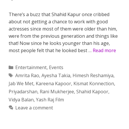
There’s a buzz that Shahid Kapur once cribbed
about not getting a chance to work with good
actresses since most of them were older than him,
were from the previous generation and things like
that! Now since he looks younger than his age,
most people felt that he looked best …
Read more
Categories
Entertainment
,
Events
Tags
Amrita Rao
,
Ayesha Takia
,
Himesh Reshamiya
,
Jab We Met
,
Kareena Kapoor
,
Kismat Konnection
,
Priyadarshan
,
Rani Mukherjee
,
Shahid Kapoor
,
Vidya Balan
,
Yash Raj Film
Leave a comment