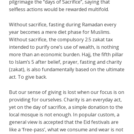
pilgrimage the “days of Sacrifice”, saying that
selfless actions would be rewarded multifold.
Without sacrifice, fasting during Ramadan every
year becomes a mere diet phase for Muslims.
Without sacrifice, the compulsory 2.5 zakat tax
intended to purify one’s use of wealth, is nothing
more than an economic burden. Hajj, the fifth pillar
to Islam’s 5 after belief, prayer, fasting and charity
(zakat), is also fundamentally based on the ultimate
act. To give back.
But our sense of giving is lost when our focus is on
providing for ourselves. Charity is an everyday act,
yet on the day of sacrifice, a simple donation to the
local mosque is not enough. In popular custom, a
general view is accepted that the Eid festivals are
like a ‘free-pass’, what we consume and wear is not