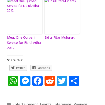
Meat One Qurbani
Eid ul Fitar Mubarak
Service for Eid ul Adha
2012
Share this:
Twitter
Facebook
W
M
F
R
T
S
h
e
a
e
w
h
a
s
c
d
i
a
Categories
Entertainment
,
Events
,
Interviews
,
Reviews