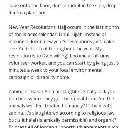
cube onto the floor, don’t chuck it in the sink, drop
it into a plant pot.
New Year Resolutions: Hajj occurs in the last month
of the Islamic calendar, Dhul Hijjah. Instead of
making a dozen new year’s resolutions just make
one. And stick to it throughout the year. My
resolution is to (God willing) become a full-time
volunteer worker, and you can start by giving just 5
minutes a week to your local environmental
campaign or disability home.
Zabiha or Halal? Animal slaughter: Finally, ask your
butchers where they get their meat from. Are the
animals well fed, treated humanely? If the meat’s
zabiha, it’s slaughtered according to religious law,
but is it halal (Islamically permissible) and organic?
Princess Ali of Jordan supports advancements such