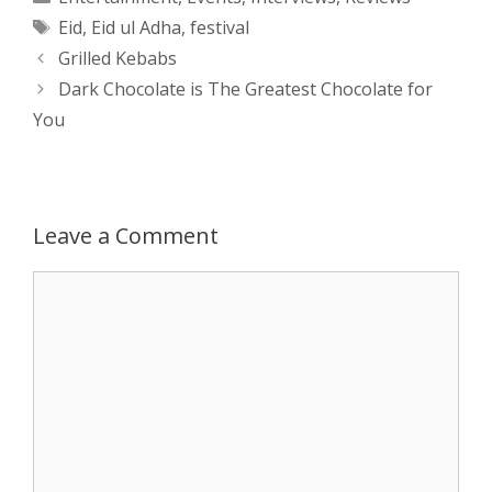
Tags
Eid
,
Eid ul Adha
,
festival
t
s
e
d
t
r
Post
Grilled Kebabs
s
e
b
i
t
e
navigation
Dark Chocolate is The Greatest Chocolate for
You
A
n
o
t
e
p
g
o
r
p
e
k
Leave a Comment
r
Comment