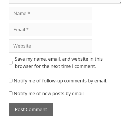
Name
Email
Website
Save my name, email, and website in this
browser for the next time I comment.
Notify me of follow-up comments by email.
Notify me of new posts by email.