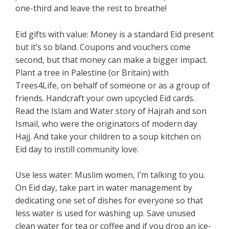
one-third and leave the rest to breathe!
Eid gifts with value: Money is a standard Eid present
but it’s so bland. Coupons and vouchers come
second, but that money can make a bigger impact.
Plant a tree in Palestine (or Britain) with
Trees4Life, on behalf of someone or as a group of
friends. Handcraft your own upcycled Eid cards.
Read the Islam and Water story of Hajrah and son
Ismail, who were the originators of modern day
Hajj. And take your children to a soup kitchen on
Eid day to instill community love.
Use less water: Muslim women, I’m talking to you.
On Eid day, take part in water management by
dedicating one set of dishes for everyone so that
less water is used for washing up. Save unused
clean water for tea or coffee and if you drop an ice-