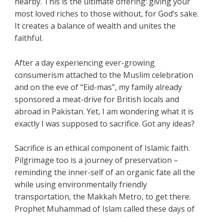
nearby. This is the ultimate offering: giving your
most loved riches to those without, for God’s sake.
It creates a balance of wealth and unites the
faithful.
After a day experiencing ever-growing
consumerism attached to the Muslim celebration
and on the eve of “Eid-mas”, my family already
sponsored a meat-drive for British locals and
abroad in Pakistan. Yet, I am wondering what it is
exactly I was supposed to sacrifice. Got any ideas?
Sacrifice is an ethical component of Islamic faith.
Pilgrimage too is a journey of preservation –
reminding the inner-self of an organic fate all the
while using environmentally friendly
transportation, the Makkah Metro, to get there.
Prophet Muhammad of Islam called these days of