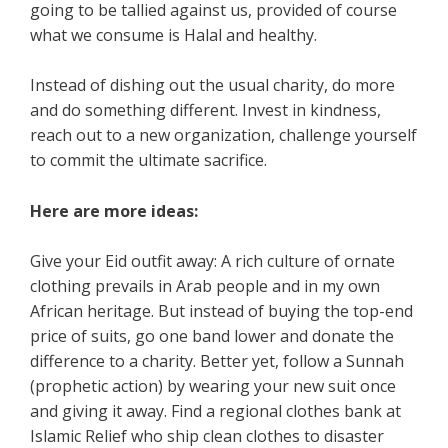
going to be tallied against us, provided of course
what we consume is Halal and healthy.
Instead of dishing out the usual charity, do more
and do something different. Invest in kindness,
reach out to a new organization, challenge yourself
to commit the ultimate sacrifice.
Here are more ideas:
Give your Eid outfit away: A rich culture of ornate
clothing prevails in Arab people and in my own
African heritage. But instead of buying the top-end
price of suits, go one band lower and donate the
difference to a charity. Better yet, follow a Sunnah
(prophetic action) by wearing your new suit once
and giving it away. Find a regional clothes bank at
Islamic Relief who ship clean clothes to disaster