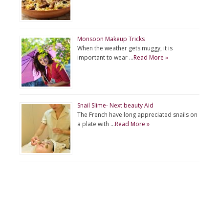
Monsoon Makeup Tricks
When the weather gets muggy, it is
important to wear …
Read More »
Snail Slime- Next beauty Aid
The French have long appreciated snails on
a plate with …
Read More »