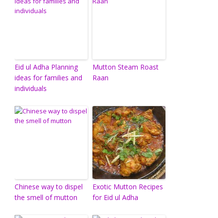
Eid ul Adha Planning
Mutton Steam Roast
ideas for families and
Raan
individuals
Chinese way to dispel
Exotic Mutton Recipes
the smell of mutton
for Eid ul Adha