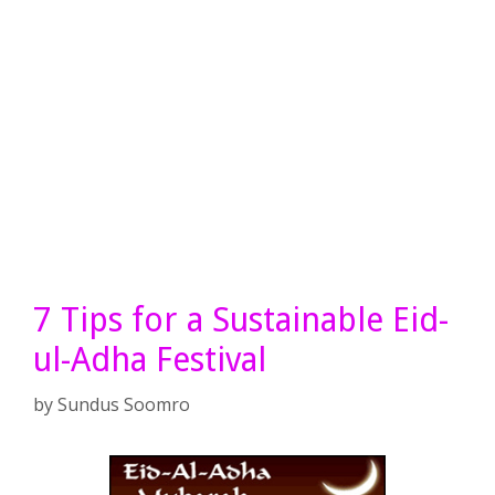
7 Tips for a Sustainable Eid-
ul-Adha Festival
by
Sundus Soomro