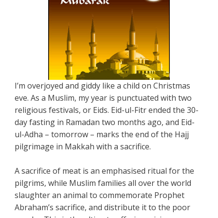
I’m overjoyed and giddy like a child on Christmas
eve. As a Muslim, my year is punctuated with two
religious festivals, or Eids. Eid-ul-Fitr ended the 30-
day fasting in Ramadan two months ago, and Eid-
ul-Adha – tomorrow – marks the end of the Hajj
pilgrimage in Makkah with a sacrifice.
A sacrifice of meat is an emphasised ritual for the
pilgrims, while Muslim families all over the world
slaughter an animal to commemorate Prophet
Abraham’s sacrifice, and distribute it to the poor