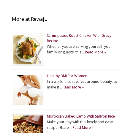
More at Rewaj ..
Scrumptious Roast Chicken With Gravy
Recipe
Whether you are serving yourself, your
family or guests, this …
Read More »
Healthy BMI For Women
In a world that revolves around beauty, to
make it …
Read More »
Moroccan Baked Lamb With Saffron Rice
Make your day with this lovely and easy
recipe. Share …
Read More »