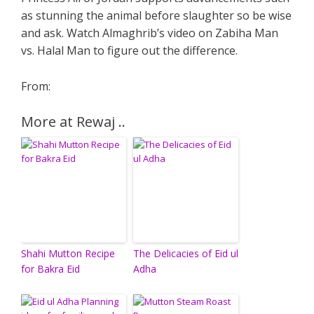
as stunning the animal before slaughter so be wise
and ask. Watch Almaghrib’s video on Zabiha Man
vs. Halal Man to figure out the difference.
From:
More at Rewaj ..
Shahi Mutton Recipe
The Delicacies of Eid ul
for Bakra Eid
Adha