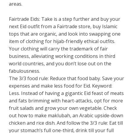
areas.
Fairtrade Eids: Take is a step further and buy your
next Eid outfit from a Fairtrade store, buy Islamic
tops that are organic, and look into swapping one
item of clothing for hijab-friendly ethical outfits.
Your clothing will carry the trademark of fair
business, alleviating working conditions in third
world countries, and you don’t lose out on the
fabulousness.
The 3/3 food rule: Reduce that food baby. Save your
expenses and make less food for Eid. Keyword:
Less. Instead of having a gigantic Eid feast of meats
and fats brimming with heart-attacks, opt for more
fruit salads and grow your own vegetable. Check
out how to make maklubah, an Arabic upside-down
chicken and rice dish. And follow the 3/3 rule: Eat till
your stomach’s full one-third, drink till your full