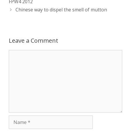
FPW4 2012
Chinese way to dispel the smell of mutton
A
n
o
t
e
p
g
o
r
p
e
k
Leave a Comment
r
Comment
Name