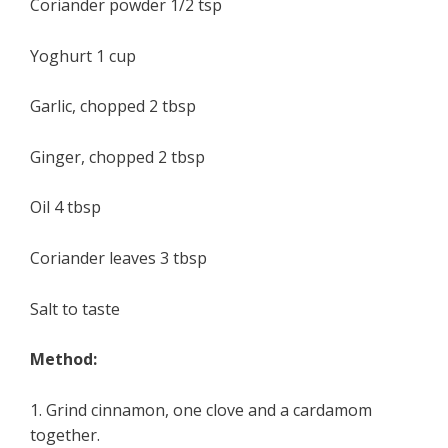
Coriander powder 1/2 tsp
Yoghurt 1 cup
Garlic, chopped 2 tbsp
Ginger, chopped 2 tbsp
Oil 4 tbsp
Coriander leaves 3 tbsp
Salt to taste
Method:
1. Grind cinnamon, one clove and a cardamom
together.