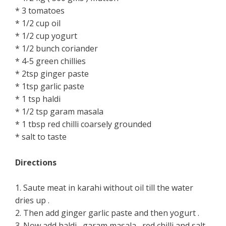
* 3 tomatoes
* 1/2 cup oil
* 1/2 cup yogurt
* 1/2 bunch coriander
* 4-5 green chillies
* 2tsp ginger paste
* 1tsp garlic paste
* 1 tsp haldi
* 1/2 tsp garam masala
* 1 tbsp red chilli coarsely grounded
* salt to taste
Directions
1. Saute meat in karahi without oil till the water
dries up .
2. Then add ginger garlic paste and then yogurt .
3. Now add haldi , garam masala , red chilli and salt .