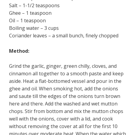
Salt – 1-1/2 teaspoons
Ghee – 1 teaspoon
Oil – 1 teaspoon
Boiling water – 3 cups
Coriander leaves – a small bunch, finely chopped
Method:
Grind the garlic, ginger, green chilly, cloves, and
cinnamon all together to a smooth paste and keep
aside. Heat a flat-bottomed vessel and pour in the
ghee and oil. When smoking hot, add the onions
and saute till the edges of the onions turn brown
here and there. Add the washed and wet mutton
chops. Stir from bottom and mix the mutton chops
well with the onions, cover with a lid, and cook
without removing the cover at all for the first 10
minutes over moderate heat. When the water which