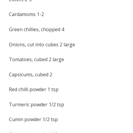
Cardamoms 1-2
Green chillies, chopped 4
Onions, cut into cubes 2 large
Tomatoes, cubed 2 large
Capsicums, cubed 2
Red chilli powder 1 tsp
Turmeric powder 1/2 tsp
Cumin powder 1/2 tsp