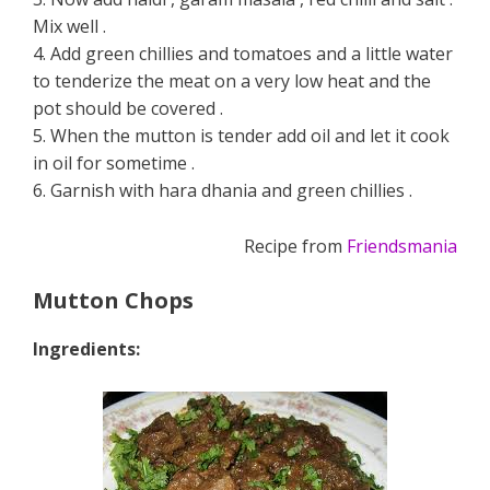
Mix well .
4. Add green chillies and tomatoes and a little water
to tenderize the meat on a very low heat and the
pot should be covered .
5. When the mutton is tender add oil and let it cook
in oil for sometime .
6. Garnish with hara dhania and green chillies .
Recipe from
Friendsmania
Mutton Chops
Ingredients: