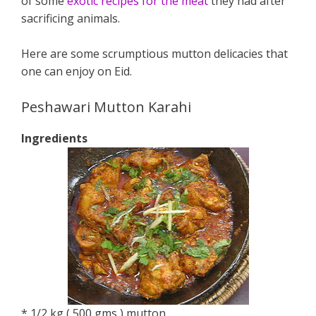
of some
exotic recipes for the meat
they had after
sacrificing animals.
Here are some scrumptious mutton delicacies that
one can enjoy on Eid.
Peshawari Mutton Karahi
Ingredients
* 1/2 kg ( 500 gms ) mutton