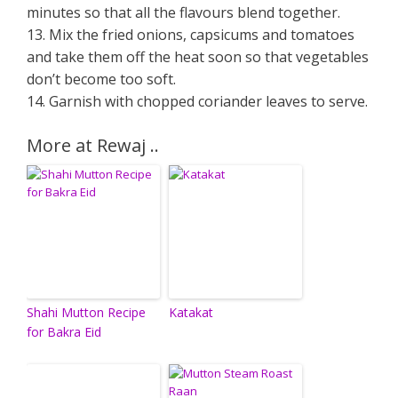
minutes so that all the flavours blend together.
13. Mix the fried onions, capsicums and tomatoes
and take them off the heat soon so that vegetables
don’t become too soft.
14. Garnish with chopped coriander leaves to serve.
More at Rewaj ..
Shahi Mutton Recipe
Katakat
for Bakra Eid