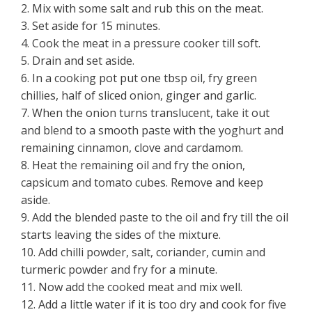
2. Mix with some salt and rub this on the meat.
3. Set aside for 15 minutes.
4. Cook the meat in a pressure cooker till soft.
5. Drain and set aside.
6. In a cooking pot put one tbsp oil, fry green
chillies, half of sliced onion, ginger and garlic.
7. When the onion turns translucent, take it out
and blend to a smooth paste with the yoghurt and
remaining cinnamon, clove and cardamom.
8. Heat the remaining oil and fry the onion,
capsicum and tomato cubes. Remove and keep
aside.
9. Add the blended paste to the oil and fry till the oil
starts leaving the sides of the mixture.
10. Add chilli powder, salt, coriander, cumin and
turmeric powder and fry for a minute.
11. Now add the cooked meat and mix well.
12. Add a little water if it is too dry and cook for five