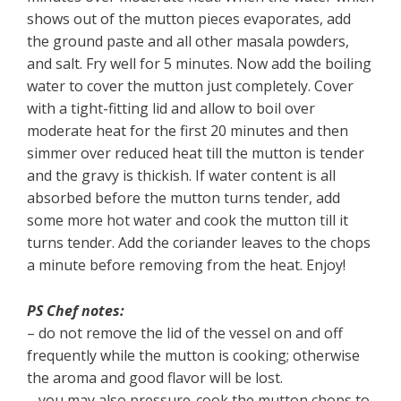
shows out of the mutton pieces evaporates, add
the ground paste and all other masala powders,
and salt. Fry well for 5 minutes. Now add the boiling
water to cover the mutton just completely. Cover
with a tight-fitting lid and allow to boil over
moderate heat for the first 20 minutes and then
simmer over reduced heat till the mutton is tender
and the gravy is thickish. If water content is all
absorbed before the mutton turns tender, add
some more hot water and cook the mutton till it
turns tender. Add the coriander leaves to the chops
a minute before removing from the heat. Enjoy!
PS Chef notes:
– do not remove the lid of the vessel on and off
frequently while the mutton is cooking; otherwise
the aroma and good flavor will be lost.
– you may also pressure-cook the mutton chops to