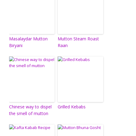
Masalaydar Mutton
Mutton Steam Roast
Biryani
Raan
Chinese way to dispel
Grilled Kebabs
the smell of mutton