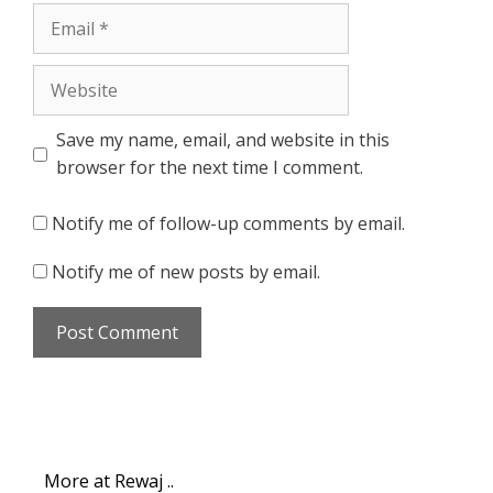
Email
Website
Save my name, email, and website in this
browser for the next time I comment.
Notify me of follow-up comments by email.
Notify me of new posts by email.
More at Rewaj ..