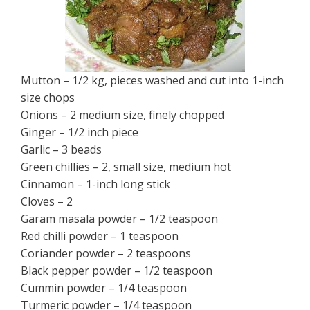
Mutton – 1/2 kg, pieces washed and cut into 1-inch
size chops
Onions – 2 medium size, finely chopped
Ginger – 1/2 inch piece
Garlic – 3 beads
Green chillies – 2, small size, medium hot
Cinnamon – 1-inch long stick
Cloves – 2
Garam masala powder – 1/2 teaspoon
Red chilli powder – 1 teaspoon
Coriander powder – 2 teaspoons
Black pepper powder – 1/2 teaspoon
Cummin powder – 1/4 teaspoon
Turmeric powder – 1/4 teaspoon