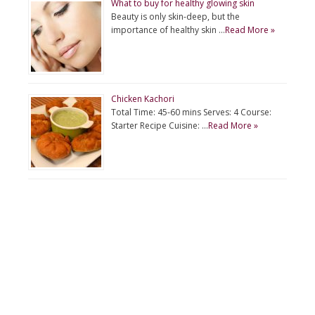
What to buy for healthy glowing skin
Beauty is only skin-deep, but the
importance of healthy skin …
Read More »
Chicken Kachori
Total Time: 45-60 mins Serves: 4 Course:
Starter Recipe Cuisine: …
Read More »