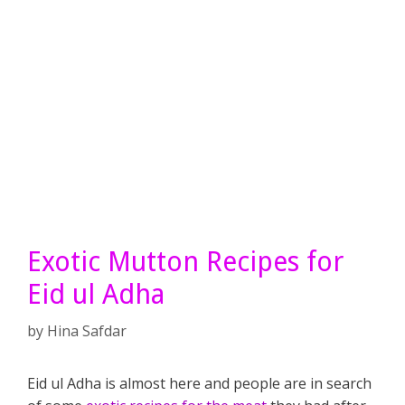
Exotic Mutton Recipes for
Eid ul Adha
by
Hina Safdar
Eid ul Adha is almost here and people are in search