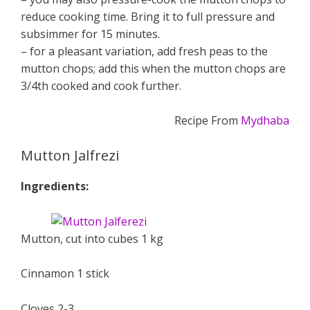
reduce cooking time. Bring it to full pressure and
subsimmer for 15 minutes.
– for a pleasant variation, add fresh peas to the
mutton chops; add this when the mutton chops are
3/4th cooked and cook further.
Recipe From
Mydhaba
Mutton Jalfrezi
Ingredients:
Mutton, cut into cubes 1 kg
Cinnamon 1 stick
Cloves 2-3