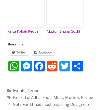
Kafta Kabab Recipe
Mutton Bhuna Gosht
Share this:
Twitter
Facebook
W
M
F
R
T
S
h
e
a
e
w
h
a
s
c
d
i
a
Categories
Events
,
Recipe
Tags
Eid
,
Eid ul Adha
,
Food
,
Meat
,
Mutton
,
Recipe
t
s
e
d
t
r
Post
Vote For Etihad most Inspiring Designer of
s
e
b
i
t
e
navigation