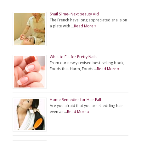
Snail Slime- Next beauty Aid
The French have long appreciated snails on
a plate with …
Read More »
What to Eat for Pretty Nails
From our newly revised best-selling book,
Foods that Harm, Foods …
Read More »
Home Remedies for Hair Fall
Are you afraid that you are shedding hair
even as …
Read More »