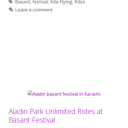
Tags
Basant
,
festival
,
Kite Flying
,
Kites
Leave a comment
Aladin Park Unlimited Rides at
Basant Festival