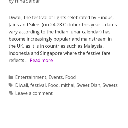
by
Hina Safdar
Diwali, the festival of lights celebrated by Hindus,
Jains and Sikhs (on 24-28 October this year – dates
vary according to the Indian lunar calendar) has
become increasingly popular and mainstream in
the UK, as it is in countries such as Malaysia,
Indonesia and Singapore where the festive fare
reflects …
Read more
Categories
Entertainment
,
Events
,
Food
Tags
Diwali
,
festival
,
Food
,
mithai
,
Sweet Dish
,
Sweets
Leave a comment