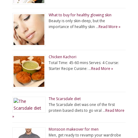
What to buy for healthy glowing skin
Beauty is only skin-deep, but the
importance of healthy skin …
Read More »
Chicken Kachori
Total Time: 45-60 mins Serves: 4 Course:
Starter Recipe Cuisine: …
Read More »
The Scarsdale diet
The Scarsdale diet was one of the first
protein based diets to go viral …
Read More
»
Monsoon makeover for men
Men, get ready to revamp your wardrobe