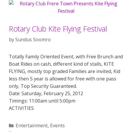
Rotary Club Kite Flying Festival
by
Sundus Soomro
Totally Family Oriented Event, with Free Brunch and
Boat Rides on cash, different kind of stalls, KITE
FLYING, mostly top graded Families are invited, Kid
less then 5 year is allowed for free with one pass
only, Top Security Guaranteed.
Date: Saturday, February 25, 2012
Timings: 11:00am until 5:00pm
ACTIVITIES
Categories
Entertainment
,
Events