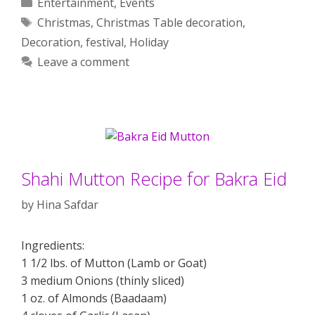
Categories
Entertainment
,
Events
Tags
Christmas
,
Christmas Table decoration
,
Decoration
,
festival
,
Holiday
Leave a comment
Shahi Mutton Recipe for Bakra Eid
by
Hina Safdar
Ingredients:
1 1/2 lbs. of Mutton (Lamb or Goat)
3 medium Onions (thinly sliced)
1 oz. of Almonds (Baadaam)