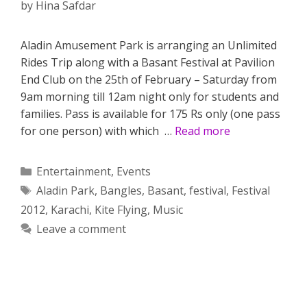
by
Hina Safdar
Aladin Amusement Park is arranging an Unlimited
Rides Trip along with a Basant Festival at Pavilion
End Club on the 25th of February – Saturday from
9am morning till 12am night only for students and
families. Pass is available for 175 Rs only (one pass
for one person) with which …
Read more
Categories
Entertainment
,
Events
Tags
Aladin Park
,
Bangles
,
Basant
,
festival
,
Festival
2012
,
Karachi
,
Kite Flying
,
Music
Leave a comment