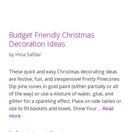
Budget Friendly Christmas
Decoration Ideas
by
Hina Safdar
These quick and easy Christmas decorating ideas
are festive, fun, and inexpensive! Pretty Pinecones
Dip pine cones in gold paint (either partially or all
of the way) or use a mixture of water, glue, and
glitter for a sparkling effect. Place on side tables or
use to fill baskets and bowls. Show Your …
Read
more