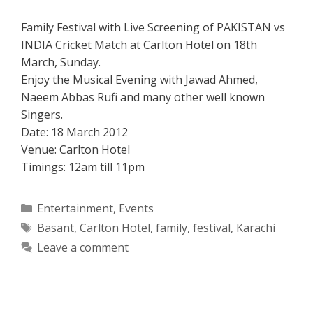
Family Festival with Live Screening of PAKISTAN vs
INDIA Cricket Match at Carlton Hotel on 18th
March, Sunday.
Enjoy the Musical Evening with Jawad Ahmed,
Naeem Abbas Rufi and many other well known
Singers.
Date: 18 March 2012
Venue: Carlton Hotel
Timings: 12am till 11pm
Categories
Entertainment
,
Events
Tags
Basant
,
Carlton Hotel
,
family
,
festival
,
Karachi
Leave a comment