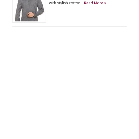
with stylish cotton …
Read More »