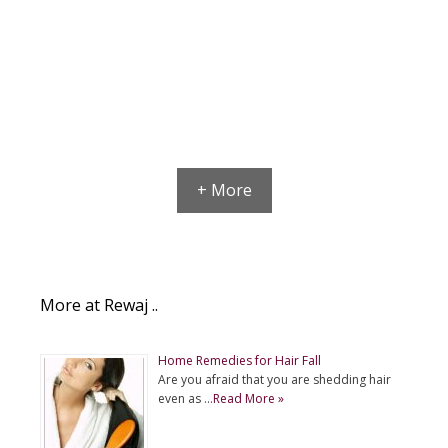
+ More
More at Rewaj ..
Home Remedies for Hair Fall
Are you afraid that you are shedding hair
even as …
Read More »