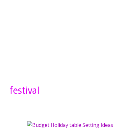
festival