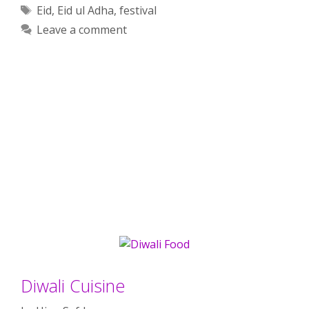
Tags
Eid
,
Eid ul Adha
,
festival
Leave a comment
Diwali Cuisine