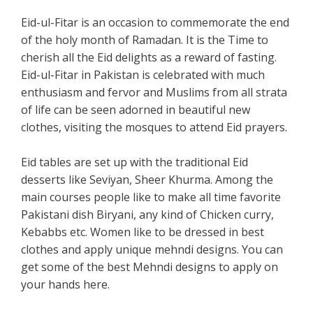
Eid-ul-Fitar is an occasion to commemorate the end
of the holy month of Ramadan. It is the Time to
cherish all the Eid delights as a reward of fasting.
Eid-ul-Fitar in Pakistan is celebrated with much
enthusiasm and fervor and Muslims from all strata
of life can be seen adorned in beautiful new
clothes, visiting the mosques to attend Eid prayers.
Eid tables are set up with the traditional Eid
desserts like Seviyan, Sheer Khurma. Among the
main courses people like to make all time favorite
Pakistani dish Biryani, any kind of Chicken curry,
Kebabbs etc. Women like to be dressed in best
clothes and apply unique mehndi designs. You can
get some of the best Mehndi designs to apply on
your hands here.