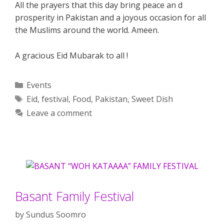
All the prayers that this day bring peace an d
prosperity in Pakistan and a joyous occasion for all
the Muslims around the world. Ameen.
A gracious Eid Mubarak to all !
Categories
Events
Tags
Eid
,
festival
,
Food
,
Pakistan
,
Sweet Dish
Leave a comment
Basant Family Festival
by
Sundus Soomro