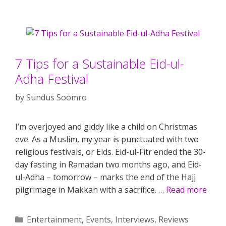
7 Tips for a Sustainable Eid-ul-
Adha Festival
by
Sundus Soomro
I’m overjoyed and giddy like a child on Christmas
eve. As a Muslim, my year is punctuated with two
religious festivals, or Eids. Eid-ul-Fitr ended the 30-
day fasting in Ramadan two months ago, and Eid-
ul-Adha – tomorrow – marks the end of the Hajj
pilgrimage in Makkah with a sacrifice. …
Read more
Categories
Entertainment
,
Events
,
Interviews
,
Reviews