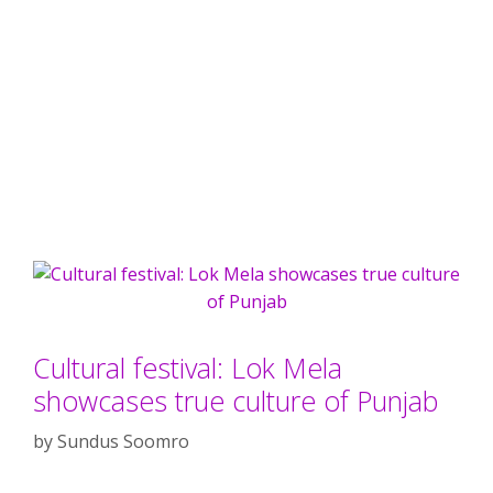
Cultural festival: Lok Mela
showcases true culture of Punjab
by
Sundus Soomro