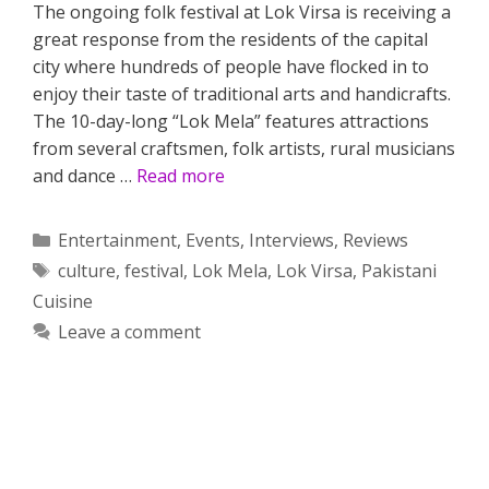
The ongoing folk festival at Lok Virsa is receiving a
great response from the residents of the capital
city where hundreds of people have flocked in to
enjoy their taste of traditional arts and handicrafts.
The 10-day-long “Lok Mela” features attractions
from several craftsmen, folk artists, rural musicians
and dance …
Read more
Categories
Entertainment
,
Events
,
Interviews
,
Reviews
Tags
culture
,
festival
,
Lok Mela
,
Lok Virsa
,
Pakistani
Cuisine
Leave a comment