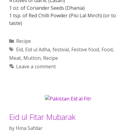
4 cloves of Garlic (Lasan)
1 oz. of Coriander Seeds (Dhania)
1 tsp. of Red Chilli Powder (Pisi Lal Mirch) (or to
taste)
Categories
Recipe
Tags
Eid
,
Eid ul Adha
,
festival
,
Festive food
,
Food
,
Meat
,
Mutton
,
Recipe
Leave a comment
Eid ul Fitar Mubarak
by
Hina Safdar