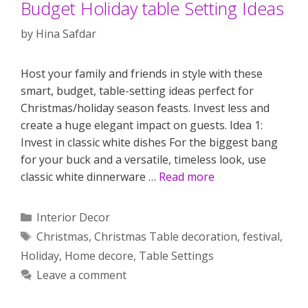
Budget Holiday table Setting Ideas
by
Hina Safdar
Host your family and friends in style with these
smart, budget, table-setting ideas perfect for
Christmas/holiday season feasts. Invest less and
create a huge elegant impact on guests. Idea 1:
Invest in classic white dishes For the biggest bang
for your buck and a versatile, timeless look, use
classic white dinnerware …
Read more
Categories
Interior Decor
Tags
Christmas
,
Christmas Table decoration
,
festival
,
Holiday
,
Home decore
,
Table Settings
Leave a comment