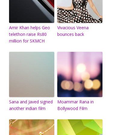
Amir Khan helps Geo
Vivacious Veena
telethon raise Rs80
bounces back
million for SKMCH
Sana and Javed signed
Moammar Rana in
another indian film
Bollywood Film