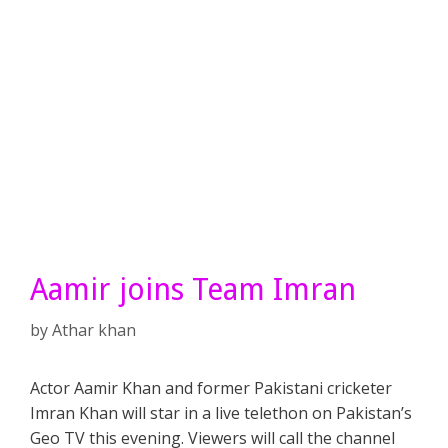
Aamir joins Team Imran
by
Athar khan
Actor Aamir Khan and former Pakistani cricketer
Imran Khan will star in a live telethon on Pakistan’s
Geo TV this evening. Viewers will call the channel