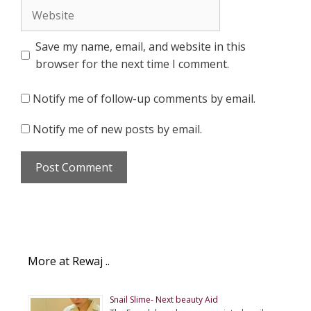
Website
Save my name, email, and website in this
browser for the next time I comment.
Notify me of follow-up comments by email.
Notify me of new posts by email.
More at Rewaj ..
Snail Slime- Next beauty Aid