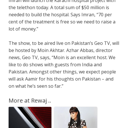
Imran will launch the Karachi hospital project with
the telethon today. A total sum of $50 million is
needed to build the hospital. Says Imran, “70 per
cent of the treatment is free so we need to raise a
lot of money.”
The show, to be aired live on Pakistan’s Geo TV, will
be hosted by Moin Akhtar. Azhar Abbas, director
news, Geo TV, says, “Moin is an excellent host. We
like to do shows with guests from India and
Pakistan. Amongst other things, we expect people
will ask Aamir for his thoughts on Pakistan – and
on what he’s seen so far.”
More at Rewaj ..