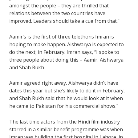
amongst the people – they are thrilled that
relations between the two countries have
improved. Leaders should take a cue from that.”
Aamir’s is the first of three telethons Imran is
hoping to make happen. Aishwarya is expected to
do the next, in February. Imran says, “I spoke to
three people about doing this – Aamir, Aishwarya
and Shah Rukh.
Aamir agreed right away, Aishwarya didn’t have
dates this year but she’s likely to do it in February,
and Shah Rukh said that he would look at it when
he came to Pakistan for his commercial shows.”
The last time actors from the Hindi film industry
starred in a similar benefit programme was when
Imran was building the first hospital in Lahore, in