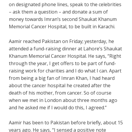
on designated phone lines, speak to the celebrities
– ask them a question – and donate a sum of
money towards Imran’s second Shaukat Khanum
Memorial Cancer Hospital, to be built in Karachi.
Aamir reached Pakistan on Friday; yesterday, he
attended a fund-raising dinner at Lahore’s Shaukat
Khanum Memorial Cancer Hospital. He says, “Right
through the year, I get offers to be part of fund-
raising work for charities and I do what I can. Apart
from being a big fan of Imran Khan, I had heard
about the cancer hospital he created after the
death of his mother, from cancer. So of course
when we met in London about three months ago
and he asked me if I would do this, I agreed.”
Aamir has been to Pakistan before briefly, about 15
years ago. He says, “I sensed a positive note