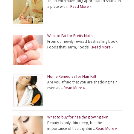
The French have long appreciated snails on
a plate with …
Read More »
What to Eat for Pretty Nails
From our newly revised best-selling book,
Foods that Harm, Foods …
Read More »
Home Remedies for Hair Fall
Are you afraid that you are shedding hair
even as …
Read More »
What to buy for healthy glowing skin
Beauty is only skin-deep, but the
importance of healthy skin …
Read More »