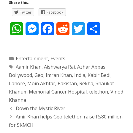
Share this:
Twitter
Facebook
W
M
F
R
T
S
h
e
a
e
w
h
a
s
c
d
i
a
Categories
Entertainment
,
Events
Tags
Aamir Khan
,
Aishwarya Rai
,
Azhar Abbas
,
t
s
e
d
t
r
Bollywood
,
Geo
,
Imran Khan
,
India
,
Kabir Bedi
,
s
e
b
i
t
e
Lahore
,
Moin Akhtar
,
Pakistan
,
Rekha
,
Shaukat
Khanum Memorial Cancer Hospital
,
telethon
,
Vinod
A
n
o
t
e
Khanna
p
g
o
r
Post
Down the Mystic River
navigation
Amir Khan helps Geo telethon raise Rs80 million
p
e
k
for SKMCH