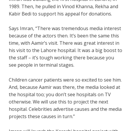
1989. Then, he pulled in Vinod Khanna, Rekha and
Kabir Bedi to support his appeal for donations.
Says Imran, “There was tremendous media interest
because of the actors then. It’s been the same this
time, with Aamir’s visit. There was great interest in
his visit to the Lahore hospital. It was a big boost to
the staff – it’s tough working there because you
see people in terminal stages.
Children cancer patients were so excited to see him.
And, because Aamir was there, the media looked at
the hospital too; you don’t see hospitals on TV
otherwise. We will use this to project the next
hospital. Celebrities advertise causes and the media
projects these causes in turn.”