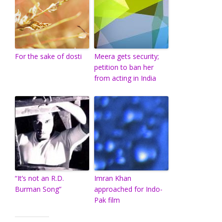
For the sake of dosti
Meera gets security;
petition to ban her
from acting in India
“It’s not an R.D.
Imran Khan
Burman Song”
approached for Indo-
Pak film