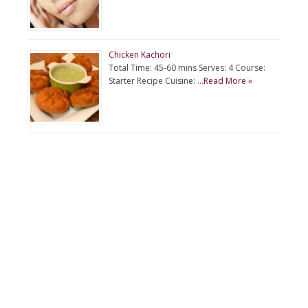
Chicken Kachori
Total Time: 45-60 mins Serves: 4 Course:
Starter Recipe Cuisine: …
Read More »