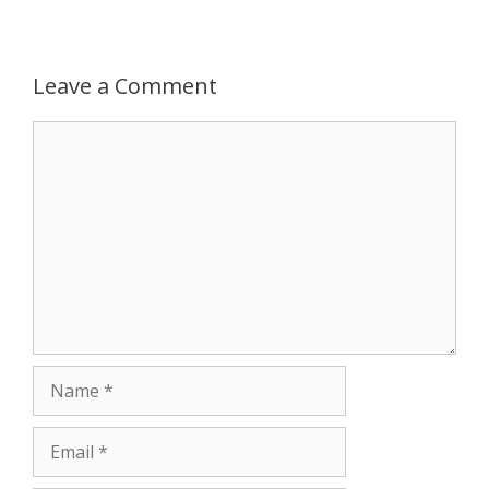
r
Leave a Comment
Comment
Name
Email