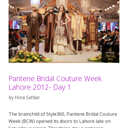
Pantene Bridal Couture Week
Lahore 2012- Day 1
by
Hina Safdar
The brainchild of Style360, Pantene Bridal Couture
Week (BCW) opened its doors to Lahore late on