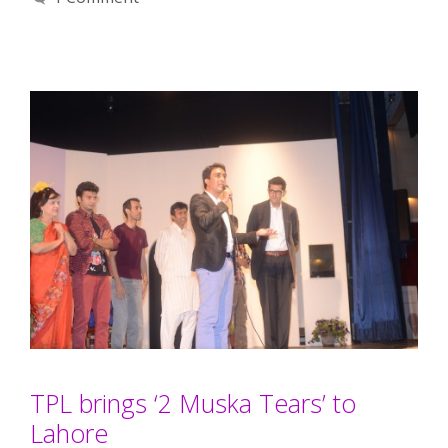
TPL brings ‘2 Muska Tears’ to
Lahore