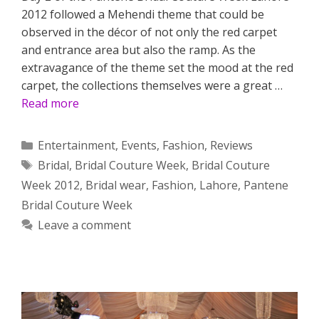
2012 followed a Mehendi theme that could be
observed in the décor of not only the red carpet
and entrance area but also the ramp. As the
extravagance of the theme set the mood at the red
carpet, the collections themselves were a great …
Read more
Categories
Entertainment
,
Events
,
Fashion
,
Reviews
Tags
Bridal
,
Bridal Couture Week
,
Bridal Couture
Week 2012
,
Bridal wear
,
Fashion
,
Lahore
,
Pantene
Bridal Couture Week
Leave a comment