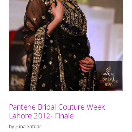
Pantene Bridal Couture Week
Lahore 2012- Finale
by
Hina Safdar