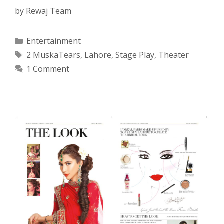
by
Rewaj Team
Categories
Entertainment
Tags
2 MuskaTears
,
Lahore
,
Stage Play
,
Theater
1 Comment