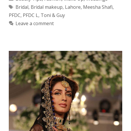
Tags
Bridal
,
Bridal makeup
,
Lahore
,
Meesha Shafi
,
PFDC
,
PFDC L
,
Toni & Guy
Leave a comment