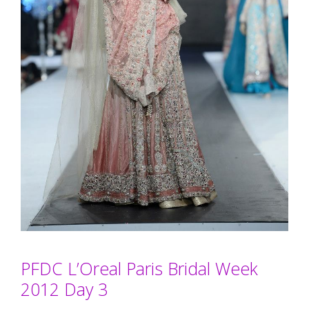
PFDC L’Oreal Paris Bridal Week
2012 Day 3