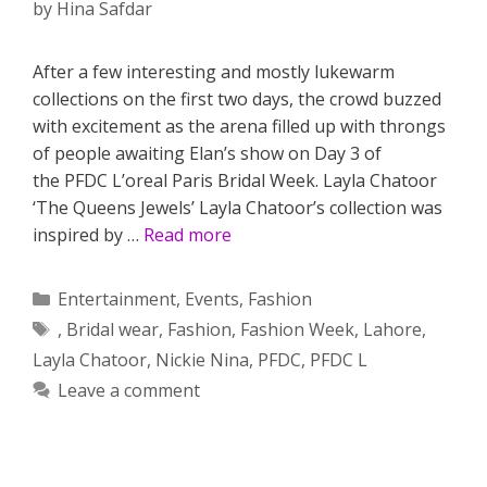
by
Hina Safdar
After a few interesting and mostly lukewarm
collections on the first two days, the crowd buzzed
with excitement as the arena filled up with throngs
of people awaiting Elan’s show on Day 3 of
the PFDC L’oreal Paris Bridal Week. Layla Chatoor
‘The Queens Jewels’ Layla Chatoor’s collection was
inspired by …
Read more
Categories
Entertainment
,
Events
,
Fashion
Tags
,
Bridal wear
,
Fashion
,
Fashion Week
,
Lahore
,
Layla Chatoor
,
Nickie Nina
,
PFDC
,
PFDC L
Leave a comment