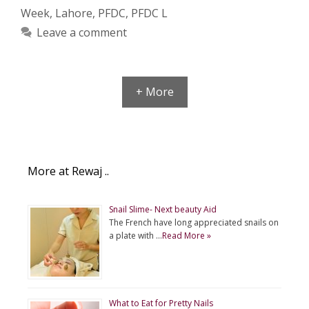
Week
,
Lahore
,
PFDC
,
PFDC L
Leave a comment
+ More
More at Rewaj ..
Snail Slime- Next beauty Aid
The French have long appreciated snails on
a plate with …
Read More »
What to Eat for Pretty Nails