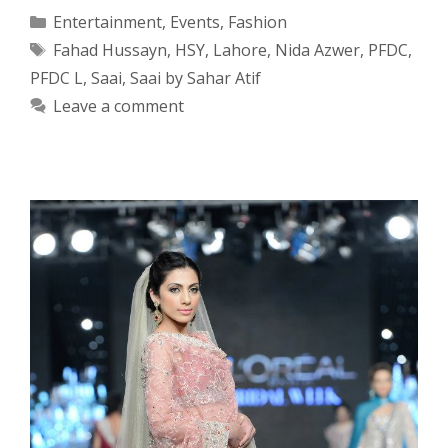
Categories
Entertainment
,
Events
,
Fashion
Tags
Fahad Hussayn
,
HSY
,
Lahore
,
Nida Azwer
,
PFDC
,
PFDC L
,
Saai
,
Saai by Sahar Atif
Leave a comment