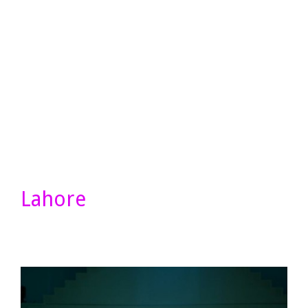
Lahore