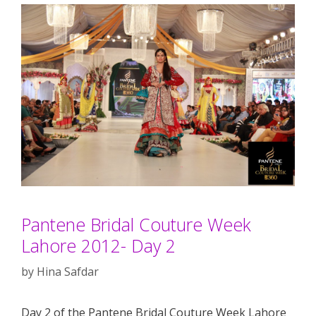
Pantene Bridal Couture Week
Lahore 2012- Day 2
by
Hina Safdar
Day 2 of the Pantene Bridal Couture Week Lahore