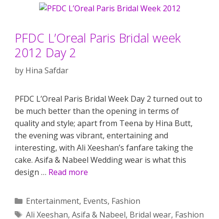
PFDC L’Oreal Paris Bridal week
2012 Day 2
by
Hina Safdar
PFDC L’Oreal Paris Bridal Week Day 2 turned out to
be much better than the opening in terms of
quality and style; apart from Teena by Hina Butt,
the evening was vibrant, entertaining and
interesting, with Ali Xeeshan’s fanfare taking the
cake. Asifa & Nabeel Wedding wear is what this
design …
Read more
Categories
Entertainment
,
Events
,
Fashion
Tags
Ali Xeeshan
,
Asifa & Nabeel
,
Bridal wear
,
Fashion