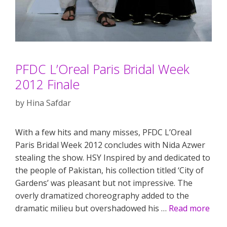
PFDC L’Oreal Paris Bridal Week
2012 Finale
by
Hina Safdar
With a few hits and many misses, PFDC L’Oreal
Paris Bridal Week 2012 concludes with Nida Azwer
stealing the show. HSY Inspired by and dedicated to
the people of Pakistan, his collection titled ‘City of
Gardens’ was pleasant but not impressive. The
overly dramatized choreography added to the
dramatic milieu but overshadowed his …
Read more