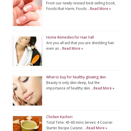
From our newly revised best-selling book,
Foods that Harm, Foods …
Read More »
Home Remedies for Hair Fall
Are you afraid that you are shedding hair
even as …
Read More »
What to buy for healthy glowing skin
Beauty is only skin-deep, but the
importance of healthy skin …
Read More »
Chicken Kachori
Total Time: 45-60 mins Serves: 4 Course:
Starter Recipe Cuisine: …
Read More »