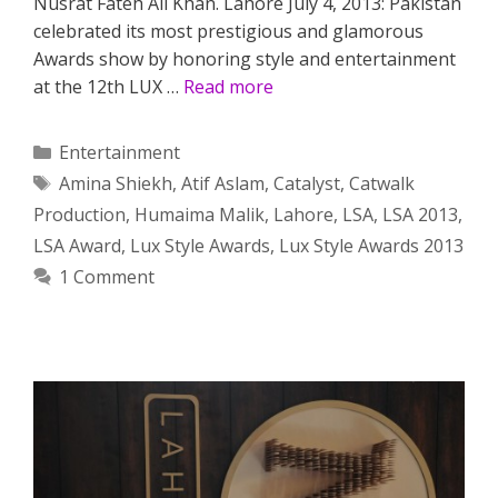
Nusrat Fateh Ali Khan. Lahore July 4, 2013: Pakistan
celebrated its most prestigious and glamorous
Awards show by honoring style and entertainment
at the 12th LUX …
Read more
Categories
Entertainment
Tags
Amina Shiekh
,
Atif Aslam
,
Catalyst
,
Catwalk
Production
,
Humaima Malik
,
Lahore
,
LSA
,
LSA 2013
,
LSA Award
,
Lux Style Awards
,
Lux Style Awards 2013
1 Comment