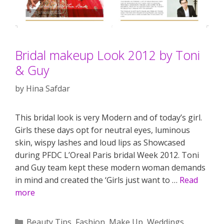
Bridal makeup Look 2012 by Toni
& Guy
by
Hina Safdar
This bridal look is very Modern and of today’s girl.
Girls these days opt for neutral eyes, luminous
skin, wispy lashes and loud lips as Showcased
during PFDC L’Oreal Paris bridal Week 2012. Toni
and Guy team kept these modern woman demands
in mind and created the ‘Girls just want to …
Read
more
Categories
Beauty Tips
,
Fashion
,
Make Up
,
Weddings