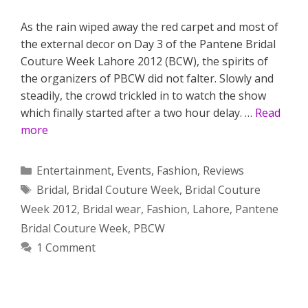
As the rain wiped away the red carpet and most of
the external decor on Day 3 of the Pantene Bridal
Couture Week Lahore 2012 (BCW), the spirits of
the organizers of PBCW did not falter. Slowly and
steadily, the crowd trickled in to watch the show
which finally started after a two hour delay. …
Read
more
Categories
Entertainment
,
Events
,
Fashion
,
Reviews
Tags
Bridal
,
Bridal Couture Week
,
Bridal Couture
Week 2012
,
Bridal wear
,
Fashion
,
Lahore
,
Pantene
Bridal Couture Week
,
PBCW
1 Comment