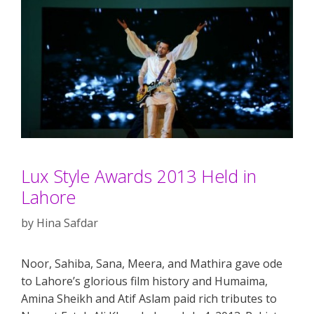
Lux Style Awards 2013 Held in
Lahore
by
Hina Safdar
Noor, Sahiba, Sana, Meera, and Mathira gave ode
to Lahore’s glorious film history and Humaima,
Amina Sheikh and Atif Aslam paid rich tributes to