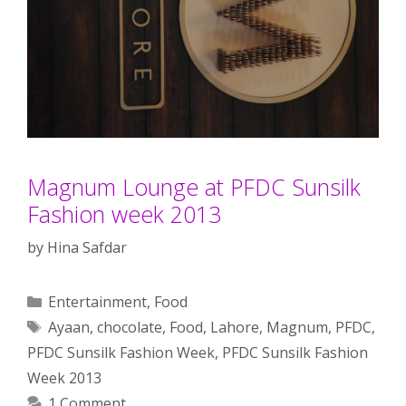
Magnum Lounge at PFDC Sunsilk
Fashion week 2013
by
Hina Safdar
Categories
Entertainment
,
Food
Tags
Ayaan
,
chocolate
,
Food
,
Lahore
,
Magnum
,
PFDC
,
PFDC Sunsilk Fashion Week
,
PFDC Sunsilk Fashion
Week 2013
1 Comment