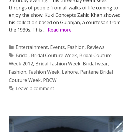
Saturday evening. This three-day event sees
throngs of people from all walks of life coming to
enjoy the show. Kuki Concepts Zahid Khan showed
his collection based on Gulabjan, a courtesan from
the 1930s. This …
Read more
Categories
Entertainment
,
Events
,
Fashion
,
Reviews
Tags
Bridal
,
Bridal Couture Week
,
Bridal Couture
Week 2012
,
Bridal Fashion Week
,
Bridal wear
,
Fashion
,
Fashion Week
,
Lahore
,
Pantene Bridal
Couture Week
,
PBCW
Leave a comment