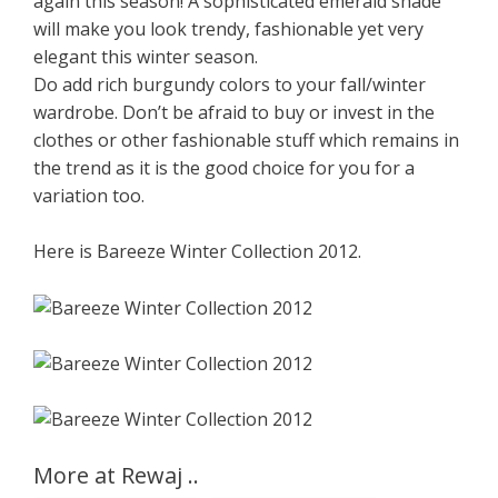
again this season! A sophisticated emerald shade
will make you look trendy, fashionable yet very
elegant this winter season.
Do add rich burgundy colors to your fall/winter
wardrobe. Don’t be afraid to buy or invest in the
clothes or other fashionable stuff which remains in
the trend as it is the good choice for you for a
variation too.
Here is Bareeze Winter Collection 2012.
More at Rewaj ..