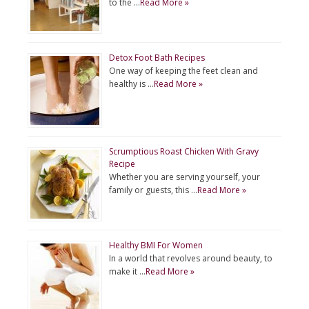
to the …
Read More »
Detox Foot Bath Recipes
One way of keeping the feet clean and
healthy is …
Read More »
Scrumptious Roast Chicken With Gravy
Recipe
Whether you are serving yourself, your
family or guests, this …
Read More »
Healthy BMI For Women
In a world that revolves around beauty, to
make it …
Read More »