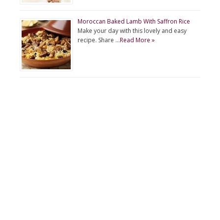
Moroccan Baked Lamb With Saffron Rice
Make your day with this lovely and easy
recipe. Share …
Read More »