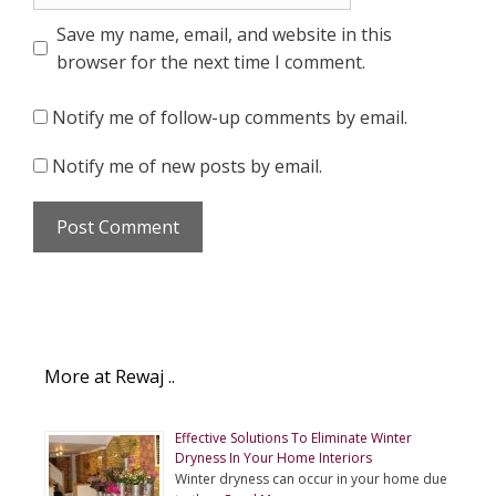
Save my name, email, and website in this
browser for the next time I comment.
Notify me of follow-up comments by email.
Notify me of new posts by email.
More at Rewaj ..
Effective Solutions To Eliminate Winter
Dryness In Your Home Interiors
Winter dryness can occur in your home due