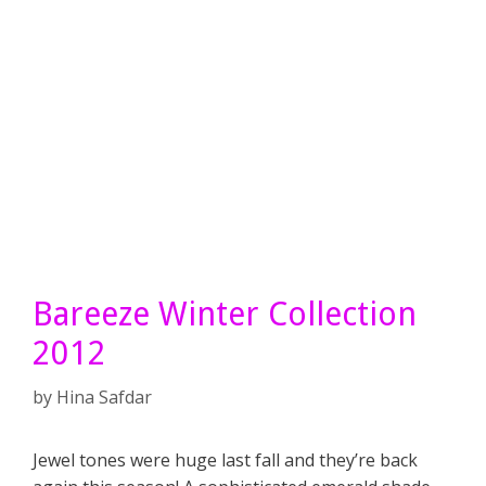
Bareeze Winter Collection
2012
by
Hina Safdar
Jewel tones were huge last fall and they’re back