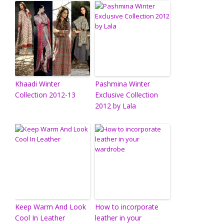
Khaadi Winter
Pashmina Winter
Collection 2012-13
Exclusive Collection
2012 by Lala
Keep Warm And Look
How to incorporate
Cool In Leather
leather in your