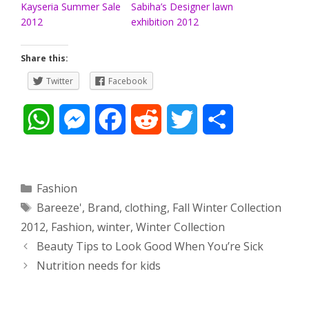
Kayseria Summer Sale
Sabiha’s Designer lawn
2012
exhibition 2012
Share this:
Twitter
Facebook
W
M
F
R
T
S
h
e
a
e
w
h
a
s
c
d
i
a
Categories
Fashion
Tags
Bareeze'
,
Brand
,
clothing
,
Fall Winter Collection
t
s
e
d
t
r
2012
,
Fashion
,
winter
,
Winter Collection
s
e
b
i
t
e
Post
Beauty Tips to Look Good When You’re Sick
navigation
Nutrition needs for kids
A
n
o
t
e
p
g
o
r