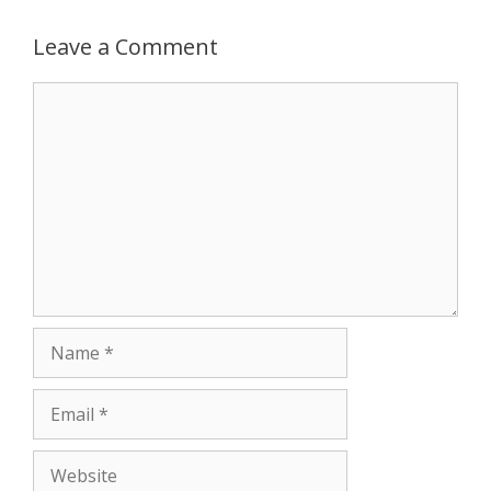
p
e
k
Leave a Comment
r
Comment
Name
Email
Website