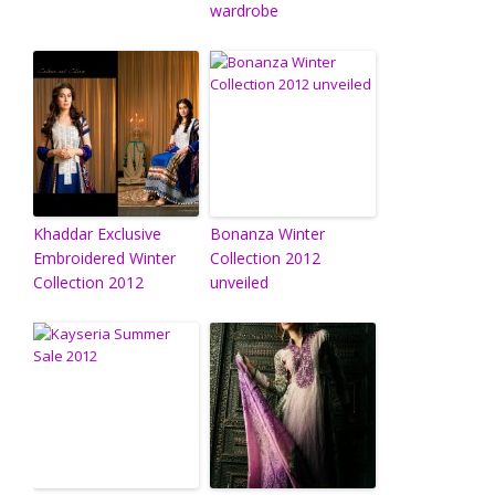
wardrobe
Khaddar Exclusive
Bonanza Winter
Embroidered Winter
Collection 2012
Collection 2012
unveiled