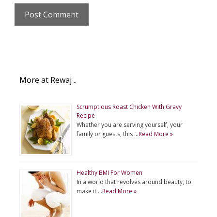
More at Rewaj ..
Scrumptious Roast Chicken With Gravy
Recipe
Whether you are serving yourself, your
family or guests, this …
Read More »
Healthy BMI For Women
In a world that revolves around beauty, to
make it …
Read More »