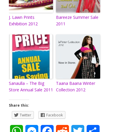
J. Lawn Prints
Bareeze Summer Sale
Exhibition 2012
2011
Sanaulla – The Big
Taana Baana Winter
Store Annual Sale 2011
Collection 2012
Share this:
Twitter
Facebook
W
M
F
R
T
S