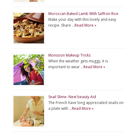
Moroccan Baked Lamb With Saffron Rice
Make your day with this lovely and easy
recipe. Share …
Read More »
Monsoon Makeup Tricks
When the weather gets muggy, it is
important to wear …
Read More »
Snail Slime- Next beauty Aid
The French have long appreciated snails on
a plate with …
Read More »