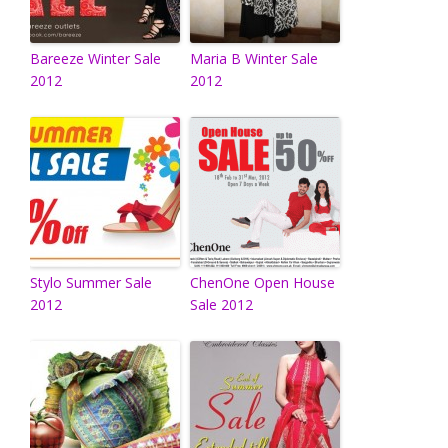
Bareeze Winter Sale
Maria B Winter Sale
2012
2012
Stylo Summer Sale
ChenOne Open House
2012
Sale 2012