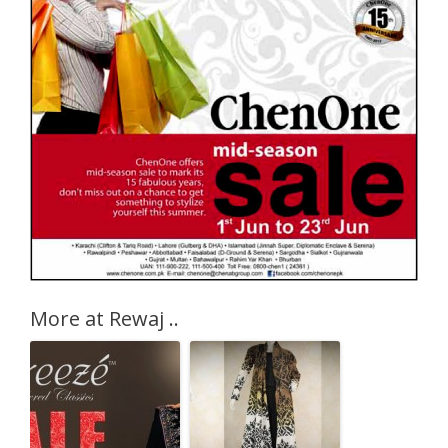
More at Rewaj ..