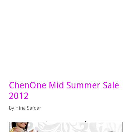
ChenOne Mid Summer Sale
2012
by
Hina Safdar