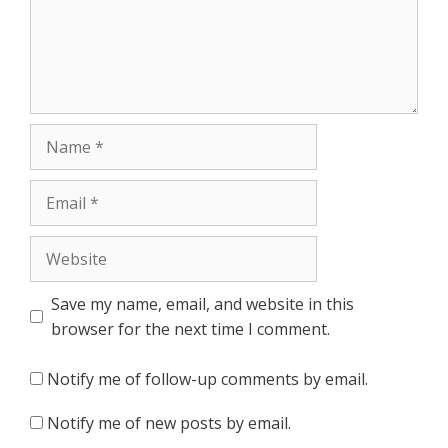
Name
Email
Website
Save my name, email, and website in this
browser for the next time I comment.
Notify me of follow-up comments by email.
Notify me of new posts by email.