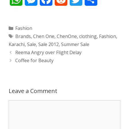
h
e
a
e
w
h
a
s
c
d
i
a
Categories
Fashion
Tags
Brands
,
Chen One
,
ChenOne
,
clothing
,
Fashion
,
t
s
e
d
t
r
Karachi
,
Sale
,
Sale 2012
,
Summer Sale
s
e
b
i
t
e
Post
Reema Angry over Flight Delay
navigation
Coffee for Beauty
A
n
o
t
e
p
g
o
r
p
e
k
Leave a Comment
r
Comment