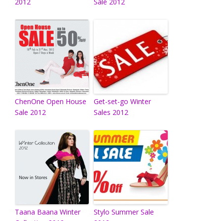
2012
Sale 2012
ChenOne Open House
Get-set-go Winter
Sale 2012
Sales 2012
Taana Baana Winter
Stylo Summer Sale