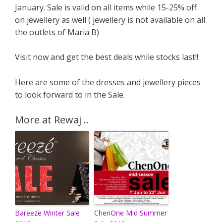
January. Sale is valid on all items while 15-25% off
on jewellery as well ( jewellery is not available on all
the outlets of Maria B)
Visit now and get the best deals while stocks last!!
Here are some of the dresses and jewellery pieces
to look forward to in the Sale.
More at Rewaj ..
Bareeze Winter Sale
ChenOne Mid Summer