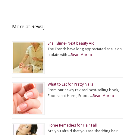
More at Rewaj ..
Snail Slime- Next beauty Aid
The French have long appreciated snails on
a plate with …
Read More »
What to Eat for Pretty Nails
From our newly revised best-selling book,
Foods that Harm, Foods …
Read More »
Home Remedies for Hair Fall
Are you afraid that you are shedding hair