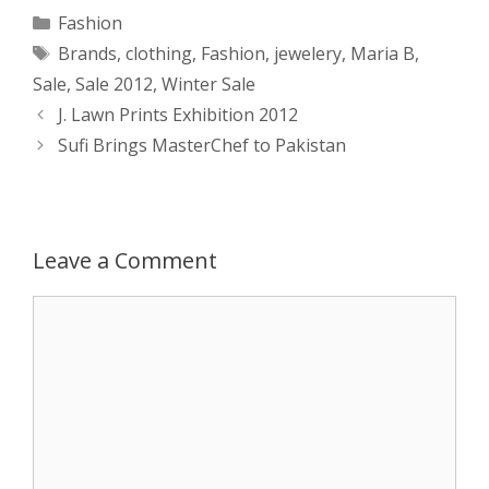
a
s
c
d
i
a
Categories
Fashion
Tags
Brands
,
clothing
,
Fashion
,
jewelery
,
Maria B
,
t
s
e
d
t
r
Sale
,
Sale 2012
,
Winter Sale
s
e
b
i
t
e
Post
J. Lawn Prints Exhibition 2012
navigation
Sufi Brings MasterChef to Pakistan
A
n
o
t
e
p
g
o
r
p
e
k
Leave a Comment
r
Comment