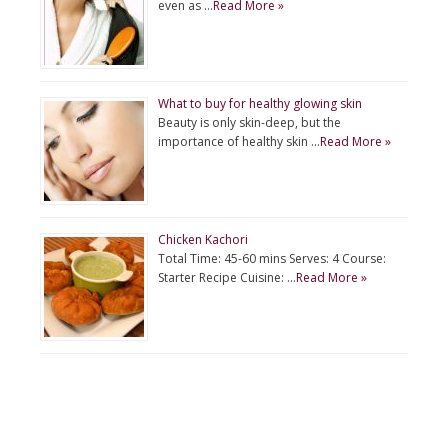
even as …
Read More »
What to buy for healthy glowing skin
Beauty is only skin-deep, but the
importance of healthy skin …
Read More »
Chicken Kachori
Total Time: 45-60 mins Serves: 4 Course:
Starter Recipe Cuisine: …
Read More »