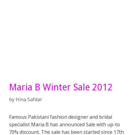
Maria B Winter Sale 2012
by
Hina Safdar
Famous Pakistani fashion designer and bridal
specialist Maria B has announced Sale with up-to
70% discount. The sale has been started since 17th