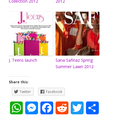
Collection 2012
2012
J. Teens launch
Sana Safinaz Spring
Summer Lawn 2012
Share this:
Twitter
Facebook
W
M
F
R
T
S
h
e
a
e
w
h