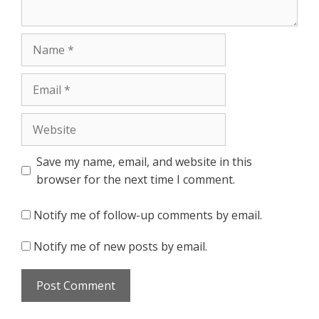
Name
Email
Website
Save my name, email, and website in this
browser for the next time I comment.
Notify me of follow-up comments by email.
Notify me of new posts by email.