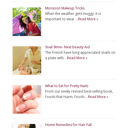
Monsoon Makeup Tricks
When the weather gets muggy, it is
important to wear …
Read More »
Snail Slime- Next beauty Aid
The French have long appreciated snails on
a plate with …
Read More »
What to Eat for Pretty Nails
From our newly revised best-selling book,
Foods that Harm, Foods …
Read More »
Home Remedies for Hair Fall