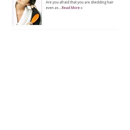
Are you afraid that you are shedding hair
even as …
Read More »