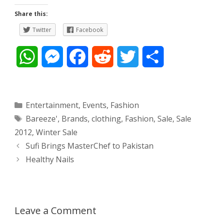
Share this:
Twitter
Facebook
W
M
F
R
T
S
h
e
a
e
w
h
a
s
c
d
i
a
Categories
Entertainment
,
Events
,
Fashion
Tags
Bareeze'
,
Brands
,
clothing
,
Fashion
,
Sale
,
Sale
t
s
e
d
t
r
2012
,
Winter Sale
s
e
b
i
t
e
Post
Sufi Brings MasterChef to Pakistan
navigation
Healthy Nails
A
n
o
t
e
p
g
o
r
p
e
k
Leave a Comment