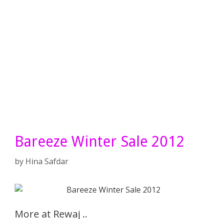
Bareeze Winter Sale 2012
by
Hina Safdar
More at Rewaj ..