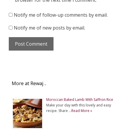
browser for the next time I comment.
Notify me of follow-up comments by email.
Notify me of new posts by email.
More at Rewaj ..
Moroccan Baked Lamb With Saffron Rice
Make your day with this lovely and easy
recipe. Share …
Read More »