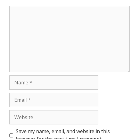
r
Comment
Name
Email
Website
Save my name, email, and website in this