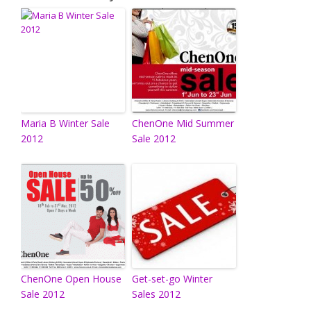
Maria B Winter Sale
ChenOne Mid Summer
2012
Sale 2012
ChenOne Open House
Get-set-go Winter
Sale 2012
Sales 2012