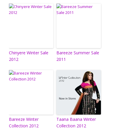
Chinyere Winter Sale
Bareeze Summer Sale
2012
2011
Bareeze Winter
Taana Baana Winter
Collection 2012
Collection 2012