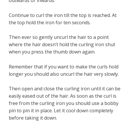
outwards or inwards.
Continue to curl the iron till the top is reached. At
the top hold the iron for ten seconds.
Then ever so gently uncurl the hair to a point
where the hair doesn’t hold the curling iron shut
when you press the thumb down again.
Remember that if you want to make the curls hold
longer you should also uncurl the hair very slowly.
Then open and close the curling iron until it can be
easily eased out of the hair. As soon as the curl is
free from the curling iron you should use a bobby
pin to pin it in place. Let it cool down completely
before taking it down.