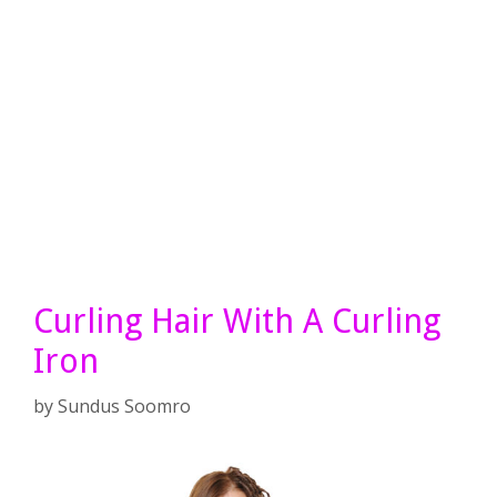
Curling Hair With A Curling
Iron
by
Sundus Soomro