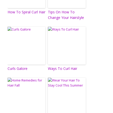
How To Spiral Curl Hair
Tips On How To
Change Your Hairstyle
Curls Galore
Ways To Curl Hair