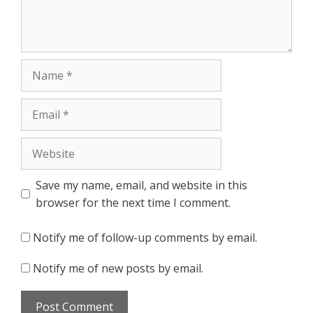
Name
Email
Website
Save my name, email, and website in this
browser for the next time I comment.
Notify me of follow-up comments by email.
Notify me of new posts by email.