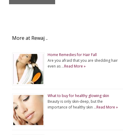
More at Rewaj ..
Home Remedies for Hair Fall
Are you afraid that you are shedding hair
even as …
Read More »
What to buy for healthy glowing skin
Beauty is only skin-deep, but the
importance of healthy skin …
Read More »