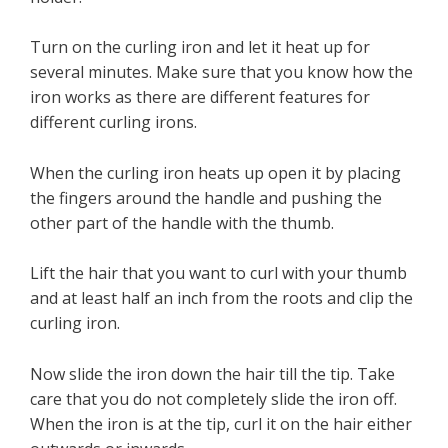
Turn on the curling iron and let it heat up for
several minutes. Make sure that you know how the
iron works as there are different features for
different curling irons.
When the curling iron heats up open it by placing
the fingers around the handle and pushing the
other part of the handle with the thumb.
Lift the hair that you want to curl with your thumb
and at least half an inch from the roots and clip the
curling iron.
Now slide the iron down the hair till the tip. Take
care that you do not completely slide the iron off.
When the iron is at the tip, curl it on the hair either