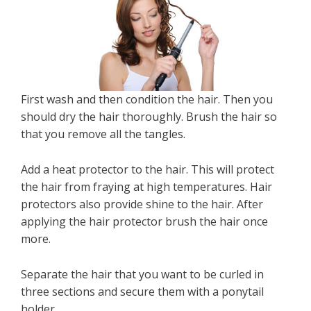
First wash and then condition the hair. Then you
should dry the hair thoroughly. Brush the hair so
that you remove all the tangles.
Add a heat protector to the hair. This will protect
the hair from fraying at high temperatures. Hair
protectors also provide shine to the hair. After
applying the hair protector brush the hair once
more.
Separate the hair that you want to be curled in
three sections and secure them with a ponytail
holder.