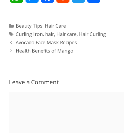
h
e
a
e
w
h
a
s
c
d
i
a
Categories
Beauty Tips
,
Hair Care
Tags
Curling Iron
,
hair
,
Hair care
,
Hair Curling
t
s
e
d
t
r
Post
Avocado Face Mask Recipes
s
e
b
i
t
e
navigation
Health Benefits of Mango
A
n
o
t
e
p
g
o
r
Leave a Comment
p
e
k
Comment
r