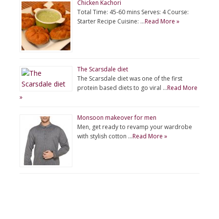
Chicken Kachori
Total Time: 45-60 mins Serves: 4 Course:
Starter Recipe Cuisine: …
Read More »
The Scarsdale diet
The Scarsdale diet was one of the first
protein based diets to go viral …
Read More
»
Monsoon makeover for men
Men, get ready to revamp your wardrobe
with stylish cotton …
Read More »