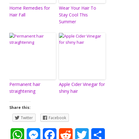
Home Remedies for
Wear Your Hair To
Hair Fall
Stay Cool This
Summer
Permanent hair
Apple Cider Vinegar for
straightening
shiny hair
Share this:
Twitter
Facebook
W
M
F
R
T
S