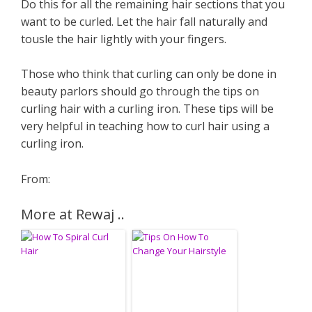
Do this for all the remaining hair sections that you
want to be curled. Let the hair fall naturally and
tousle the hair lightly with your fingers.
Those who think that curling can only be done in
beauty parlors should go through the tips on
curling hair with a curling iron. These tips will be
very helpful in teaching how to curl hair using a
curling iron.
From:
More at Rewaj ..