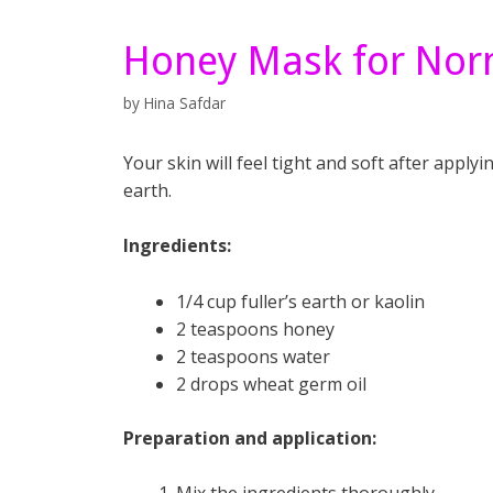
Honey Mask for Nor
by
Hina Safdar
Your skin will feel tight and soft after app
earth.
Ingredients:
1/4 cup fuller’s earth or kaolin
2 teaspoons honey
2 teaspoons water
2 drops wheat germ oil
Preparation and application: