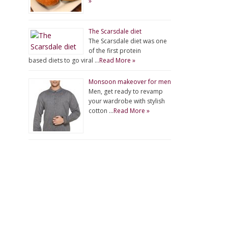
»
The Scarsdale diet
The Scarsdale diet was one
of the first protein
based diets to go viral …
Read More »
Monsoon makeover for men
Men, get ready to revamp
your wardrobe with stylish
cotton …
Read More »