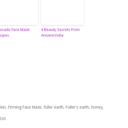
ocado Face Mask
4 Beauty Secrets From
cipes
Ancient India
skin
,
Firming Face Mask
,
fuller earth
,
Fuller's earth
,
honey
,
 Oct