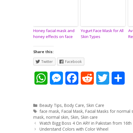
Honey facial mask and
Yogurt Face Mask for All
Av
honey effects on face
Skin Types
Re
Share this:
Twitter
Facebook
W
M
F
R
T
S
h
e
a
e
w
h
a
s
c
d
i
a
Categories
Beauty Tips
,
Body Care
,
Skin Care
Tags
face mask
,
Facial Mask
,
Facial Masks for normal 
t
s
e
d
t
r
mask
,
normal skin
,
Skin
,
Skin care
Post
Watch Bigg Boss 4 On ARY in Pakistan from 16th
navigation
Understand Colors with Color Wheel
s
e
b
i
t
e