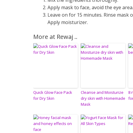
Mix the ingredients thoroughly.
Apply mask to face, avoid the eye area
Leave on for 15 minutes. Rinse mask of
Apply moisturizer.
More at Rewaj ..
Quick Glow Face Pack
Cleanse and Moisturize
8 
for Dry Skin
dry skin with Homemade
fo
Mask