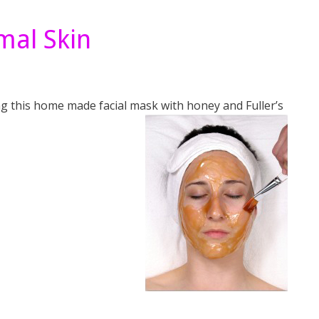
mal Skin
lying this home made facial mask with honey and
Fuller’s