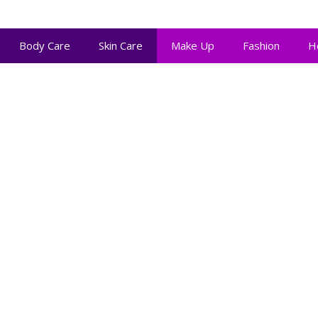
Body Care
Skin Care
Make Up
Fashion
H