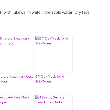
.
f with lukewarm water, then cold water. Dry face.
natural face mask best
DIY Clay Mask for All
r you
Skin Types