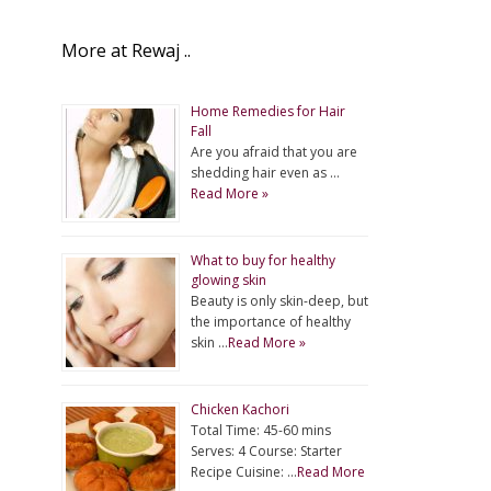
More at Rewaj ..
Home Remedies for Hair
Fall
Are you afraid that you are
shedding hair even as …
Read More »
What to buy for healthy
glowing skin
Beauty is only skin-deep, but
the importance of healthy
skin …
Read More »
Chicken Kachori
Total Time: 45-60 mins
Serves: 4 Course: Starter
Recipe Cuisine: …
Read More