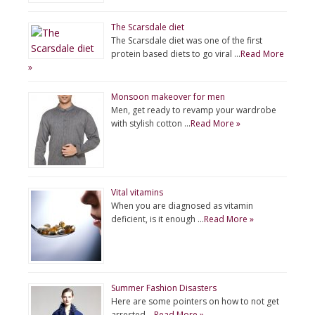
The Scarsdale diet
The Scarsdale diet was one of the first
protein based diets to go viral …
Read More
»
Monsoon makeover for men
Men, get ready to revamp your wardrobe
with stylish cotton …
Read More »
Vital vitamins
When you are diagnosed as vitamin
deficient, is it enough …
Read More »
Summer Fashion Disasters
Here are some pointers on how to not get
arrested …
Read More »