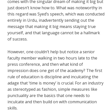
comes with the singular dream of making it big but
just doesn’t know how to. What was noteworthy in
this regard was Syed’s speech, which was conducted
entirely in Urdu, inadvertently sending out the
message that making it big means staying true
yourself, and that language cannot be a hallmark
of success.
However, one couldn’t help but notice a senior
faculty member walking in two hours late to the
press conference, and then what kind of
impression does one get of the academy? The first
rule of education is discipline and inculcating the
adage that ‘time is money’ is crucial. For an industry
as stereotyped as fashion, simple measures like
punctuality are the basics that one needs to
inculcate and then build on with communication
skills.