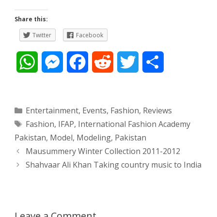
Share this:
Twitter
Facebook
W
M
F
R
T
S
h
e
a
e
w
h
a
s
c
d
i
a
Categories
Entertainment
,
Events
,
Fashion
,
Reviews
Tags
Fashion
,
IFAP
,
International Fashion Academy
t
s
e
d
t
r
Pakistan
,
Model
,
Modeling
,
Pakistan
s
e
b
i
t
e
Post
Mausummery Winter Collection 2011-2012
navigation
Shahvaar Ali Khan Taking country music to India
A
n
o
t
e
p
g
o
r
p
e
k
Leave a Comment