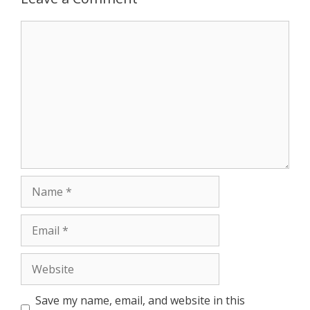
r
Comment
Name
Email
Website
Save my name, email, and website in this