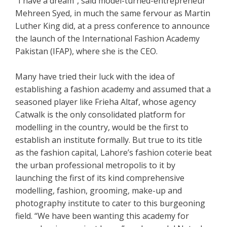
“I have a dream”, said model-turned-entrepreneur
Mehreen Syed, in much the same fervour as Martin
Luther King did, at a press conference to announce
the launch of the International Fashion Academy
Pakistan (IFAP), where she is the CEO.
Many have tried their luck with the idea of
establishing a fashion academy and assumed that a
seasoned player like Frieha Altaf, whose agency
Catwalk is the only consolidated platform for
modelling in the country, would be the first to
establish an institute formally. But true to its title
as the fashion capital, Lahore’s fashion coterie beat
the urban professional metropolis to it by
launching the first of its kind comprehensive
modelling, fashion, grooming, make-up and
photography institute to cater to this burgeoning
field. “We have been wanting this academy for