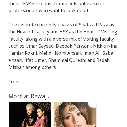
them. IFAP is not just for models but even for
professionals who want to look good.”
The institute currently boasts of Shahzad Raza as
the Head of Faculty and HSY as the Head of Visiting
Faculty, along with a diverse mix of visiting faculty
such as Umar Sayeed, Deepak Perwani, Nickie Nina,
Kamiar Rokni, Mehdi, Nomi Ansari, Iman Ali, Saba
Ansari, Iffat Umer, Shammal Qureshi and Redah
Misbah among others.
From:
More at Rewaj ..