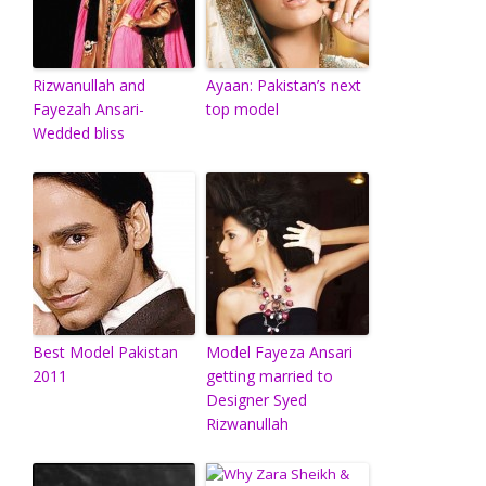
Rizwanullah and
Ayaan: Pakistan’s next
Fayezah Ansari-
top model
Wedded bliss
Best Model Pakistan
Model Fayeza Ansari
2011
getting married to
Designer Syed
Rizwanullah