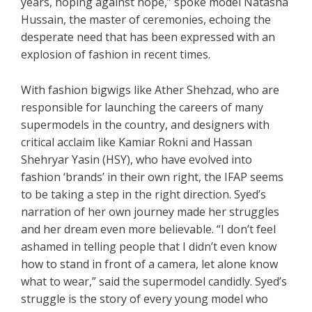
years, hoping against hope,” spoke model Natasha
Hussain, the master of ceremonies, echoing the
desperate need that has been expressed with an
explosion of fashion in recent times.
With fashion bigwigs like Ather Shehzad, who are
responsible for launching the careers of many
supermodels in the country, and designers with
critical acclaim like Kamiar Rokni and Hassan
Shehryar Yasin (HSY), who have evolved into
fashion ‘brands’ in their own right, the IFAP seems
to be taking a step in the right direction. Syed’s
narration of her own journey made her struggles
and her dream even more believable. “I don’t feel
ashamed in telling people that I didn’t even know
how to stand in front of a camera, let alone know
what to wear,” said the supermodel candidly. Syed’s
struggle is the story of every young model who