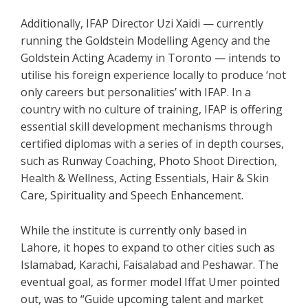
Additionally, IFAP Director Uzi Xaidi — currently
running the Goldstein Modelling Agency and the
Goldstein Acting Academy in Toronto — intends to
utilise his foreign experience locally to produce ‘not
only careers but personalities’ with IFAP. In a
country with no culture of training, IFAP is offering
essential skill development mechanisms through
certified diplomas with a series of in depth courses,
such as Runway Coaching, Photo Shoot Direction,
Health & Wellness, Acting Essentials, Hair & Skin
Care, Spirituality and Speech Enhancement.
While the institute is currently only based in
Lahore, it hopes to expand to other cities such as
Islamabad, Karachi, Faisalabad and Peshawar. The
eventual goal, as former model Iffat Umer pointed
out, was to “Guide upcoming talent and market