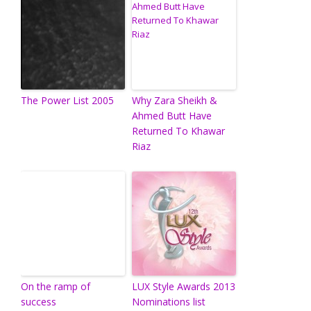
The Power List 2005
Why Zara Sheikh &
Ahmed Butt Have
Returned To Khawar
Riaz
On the ramp of
LUX Style Awards 2013
success
Nominations list