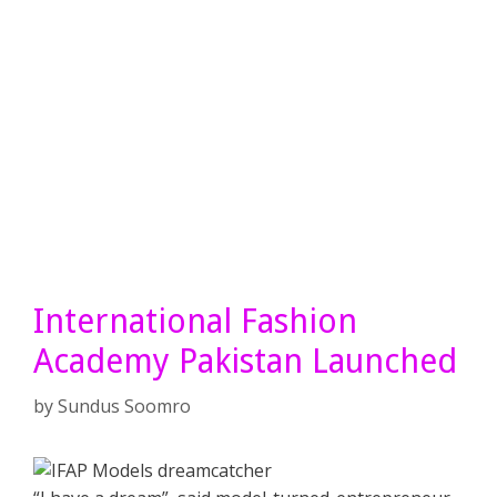
International Fashion
Academy Pakistan Launched
by
Sundus Soomro