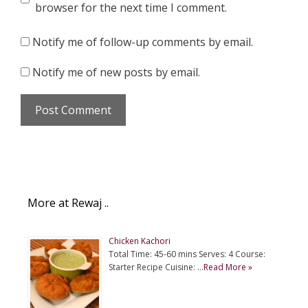
browser for the next time I comment.
Notify me of follow-up comments by email.
Notify me of new posts by email.
More at Rewaj ..
Chicken Kachori
Total Time: 45-60 mins Serves: 4 Course:
Starter Recipe Cuisine: …
Read More »