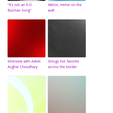
“It’s not an R.D.
Mirror, mirror on the
Burman Song”
wall
Interview with Adeel
Strings hot favorite
Asghar Choudhary
across the border