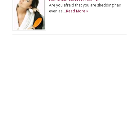
Are you afraid that you are shedding hair
even as …
Read More »