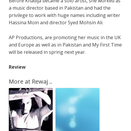
Before Khadija became a solo artist, she worked as
a music director based in Pakistan and had the
privilege to work with huge names including writer
Hassina Moin and director Syed Mohsin Ali.
AP Productions, are promoting her music in the UK
and Europe as well as in Pakistan and My First Time
will be released in spring next year.
Review
More at Rewaj ..