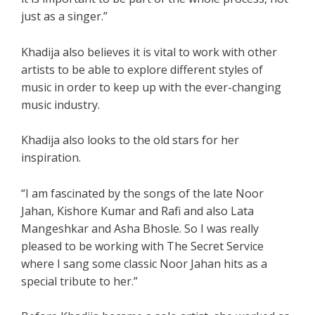
just as a singer.”
Khadija also believes it is vital to work with other
artists to be able to explore different styles of
music in order to keep up with the ever-changing
music industry.
Khadija also looks to the old stars for her
inspiration.
“I am fascinated by the songs of the late Noor
Jahan, Kishore Kumar and Rafi and also Lata
Mangeshkar and Asha Bhosle. So I was really
pleased to be working with The Secret Service
where I sang some classic Noor Jahan hits as a
special tribute to her.”