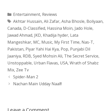
h
e
a
e
w
h
a
s
c
d
i
a
Categories
Entertainment
,
Reviews
Tags
Akhtar Hussain
,
Ali Zafar
,
Asha Bhosle
,
Boliyaan
,
t
s
e
d
t
r
Canada
,
D-Classified
,
Hassina Moin
,
Jado Hole
,
s
e
b
i
t
e
Jawad Ahmad
,
JKD
,
Khadija hyder
,
Lata
Mangeshkar
,
MC
,
Music
,
My First Time
,
Nas-T
,
A
n
o
t
e
Pakistan
,
Piyar Yahi Hai Kya
,
Pop
,
Punjabi Dil
p
g
o
r
Jaaniya
,
RDB
,
Syed Mohsin Ali
,
The Secret Service
,
Unstoppable
,
Urban Flavas
,
USA
,
Wrath of Shabz
p
e
k
Mix
,
Zee Tv
Post
Spider-Man 2
r
navigation
Nachan Main Udday Naal!!
Leave a Comment