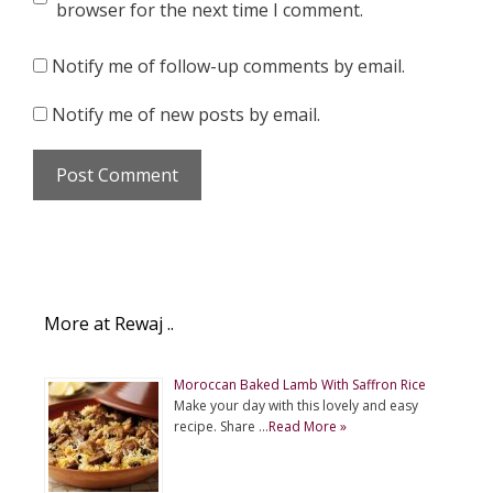
browser for the next time I comment.
Notify me of follow-up comments by email.
Notify me of new posts by email.
More at Rewaj ..
Moroccan Baked Lamb With Saffron Rice
Make your day with this lovely and easy
recipe. Share …
Read More »