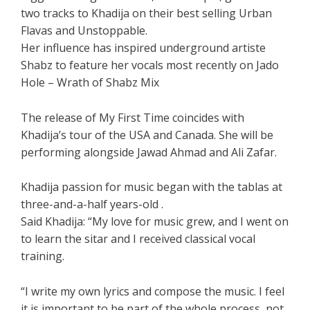
two tracks to Khadija on their best selling Urban
Flavas and Unstoppable.
Her influence has inspired underground artiste
Shabz to feature her vocals most recently on Jado
Hole – Wrath of Shabz Mix
The release of My First Time coincides with
Khadija’s tour of the USA and Canada. She will be
performing alongside Jawad Ahmad and Ali Zafar.
Khadija passion for music began with the tablas at
three-and-a-half years-old .
Said Khadija: “My love for music grew, and I went on
to learn the sitar and I received classical vocal
training.
“I write my own lyrics and compose the music. I feel
it is important to be part of the whole process, not