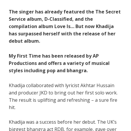
The singer has already featured the The Secret
Service album, D-Classified, and the
compilation album Love Is… But now Khadija
has surpassed herself with the release of her
debut album.
My First Time has been released by AP
Productions and offers a variety of musical
styles including pop and bhangra.
Khadija collaborated with lyricist Akhtar Hussain
and producer JKD to bring out her first solo work.
The result is uplifting and refreshing – a sure fire
hit.
Khadija was a success before her debut. The UK’s
biggest bhangra act RDB, for example, gave over