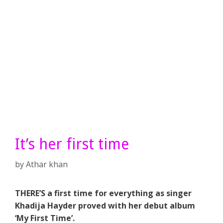
It’s her first time
by
Athar khan
THERE’S a first time for everything as singer
Khadija Hayder proved with her debut album
‘My First Time’.