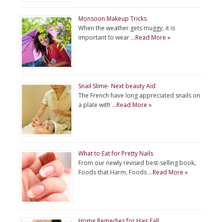
Monsoon Makeup Tricks
When the weather gets muggy, it is
important to wear …
Read More »
Snail Slime- Next beauty Aid
The French have long appreciated snails on
a plate with …
Read More »
What to Eat for Pretty Nails
From our newly revised best-selling book,
Foods that Harm, Foods …
Read More »
Home Remedies for Hair Fall