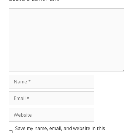
Comment
Name
Email
Website
Save my name, email, and website in this