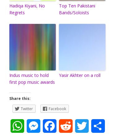
Hadiqa Kiyani, No
Top Ten Pakistani
Regrets
Bands/Soloists
Indus music to hold
Yasir Akhter on a roll
first pop music awards
Share this:
Twitter
Facebook
W
M
F
R
T
S