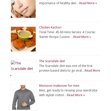
importance of healthy skin …
Read More »
Chicken Kachori
Total Time: 45-60 mins Serves: 4 Course:
Starter Recipe Cuisine: …
Read More »
The Scarsdale diet
The Scarsdale diet was one of the first
protein based diets to go viral …
Read More
»
Monsoon makeover for men
Men, get ready to revamp your wardrobe
with stylish cotton …
Read More »