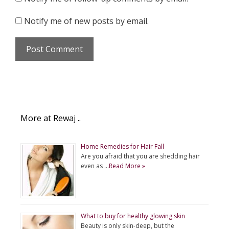
Notify me of new posts by email.
More at Rewaj ..
Home Remedies for Hair Fall
Are you afraid that you are shedding hair
even as …
Read More »
What to buy for healthy glowing skin
Beauty is only skin-deep, but the