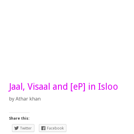
Jaal, Visaal and [eP] in Isloo
by
Athar khan
Share this:
Twitter
Facebook