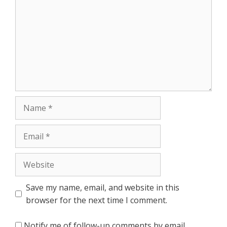
Name
Email
Website
Save my name, email, and website in this
browser for the next time I comment.
Notify me of follow-up comments by email.