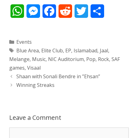
W
M
F
R
T
S
h
e
a
e
w
h
a
s
c
d
i
a
Categories
Events
Tags
Blue Area
,
Elite Club
,
EP
,
Islamabad
,
Jaal
,
t
s
e
d
t
r
Melange
,
Music
,
NIC Auditorium
,
Pop
,
Rock
,
SAF
s
e
b
i
t
e
games
,
Visaal
Post
Shaan with Sonali Bendre in ”Ehsan”
A
n
o
t
e
navigation
Winning Streaks
p
g
o
r
p
e
k
Leave a Comment
r
Comment