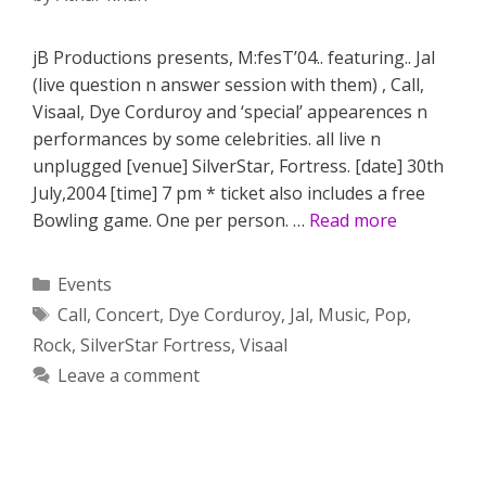
jB Productions presents, M:fesT’04.. featuring.. Jal
(live question n answer session with them) , Call,
Visaal, Dye Corduroy and ‘special’ appearences n
performances by some celebrities. all live n
unplugged [venue] SilverStar, Fortress. [date] 30th
July,2004 [time] 7 pm * ticket also includes a free
Bowling game. One per person. …
Read more
Categories
Events
Tags
Call
,
Concert
,
Dye Corduroy
,
Jal
,
Music
,
Pop
,
Rock
,
SilverStar Fortress
,
Visaal
Leave a comment