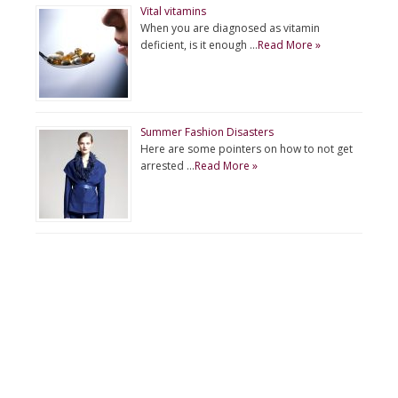
Vital vitamins
When you are diagnosed as vitamin
deficient, is it enough …
Read More »
Summer Fashion Disasters
Here are some pointers on how to not get
arrested …
Read More »