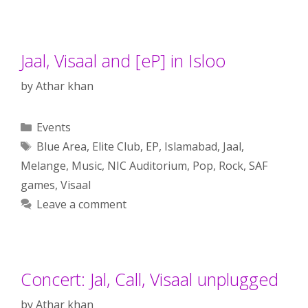
Jaal, Visaal and [eP] in Isloo
by
Athar khan
Categories
Events
Tags
Blue Area
,
Elite Club
,
EP
,
Islamabad
,
Jaal
,
Melange
,
Music
,
NIC Auditorium
,
Pop
,
Rock
,
SAF
games
,
Visaal
Leave a comment
Concert: Jal, Call, Visaal unplugged
by
Athar khan