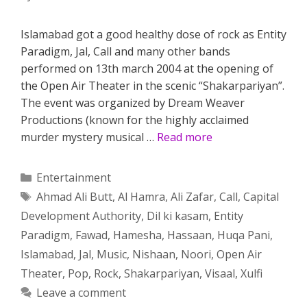
Islamabad got a good healthy dose of rock as Entity
Paradigm, Jal, Call and many other bands
performed on 13th march 2004 at the opening of
the Open Air Theater in the scenic “Shakarpariyan”.
The event was organized by Dream Weaver
Productions (known for the highly acclaimed
murder mystery musical …
Read more
Categories
Entertainment
Tags
Ahmad Ali Butt
,
Al Hamra
,
Ali Zafar
,
Call
,
Capital
Development Authority
,
Dil ki kasam
,
Entity
Paradigm
,
Fawad
,
Hamesha
,
Hassaan
,
Huqa Pani
,
Islamabad
,
Jal
,
Music
,
Nishaan
,
Noori
,
Open Air
Theater
,
Pop
,
Rock
,
Shakarpariyan
,
Visaal
,
Xulfi
Leave a comment