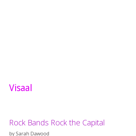
Visaal
Rock Bands Rock the Capital
by
Sarah Dawood