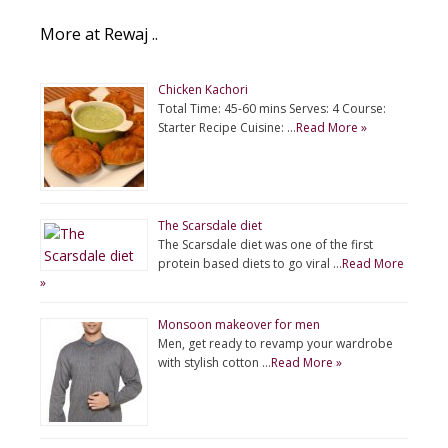
More at Rewaj ..
Chicken Kachori
Total Time: 45-60 mins Serves: 4 Course:
Starter Recipe Cuisine: …
Read More »
The Scarsdale diet
The Scarsdale diet was one of the first
protein based diets to go viral …
Read More
»
Monsoon makeover for men
Men, get ready to revamp your wardrobe
with stylish cotton …
Read More »