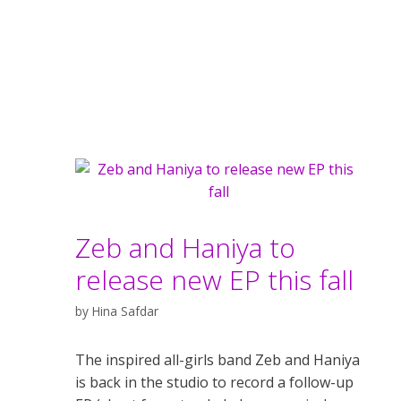
Zeb and Haniya to
release new EP this fall
by
Hina Safdar
The inspired all-girls band Zeb and Haniya
is back in the studio to record a follow-up