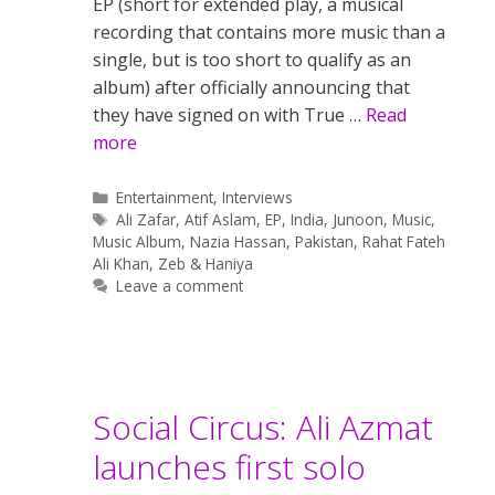
EP (short for extended play, a musical
recording that contains more music than a
single, but is too short to qualify as an
album) after officially announcing that
they have signed on with True …
Read
more
Categories
Entertainment
,
Interviews
Tags
Ali Zafar
,
Atif Aslam
,
EP
,
India
,
Junoon
,
Music
,
Music Album
,
Nazia Hassan
,
Pakistan
,
Rahat Fateh
Ali Khan
,
Zeb & Haniya
Leave a comment
Social Circus: Ali Azmat
launches first solo