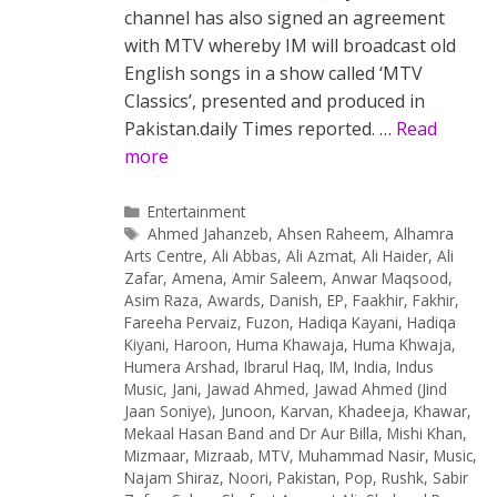
channel has also signed an agreement
with MTV whereby IM will broadcast old
English songs in a show called ‘MTV
Classics’, presented and produced in
Pakistan.daily Times reported. …
Read
more
Categories
Entertainment
Tags
Ahmed Jahanzeb
,
Ahsen Raheem
,
Alhamra
Arts Centre
,
Ali Abbas
,
Ali Azmat
,
Ali Haider
,
Ali
Zafar
,
Amena
,
Amir Saleem
,
Anwar Maqsood
,
Asim Raza
,
Awards
,
Danish
,
EP
,
Faakhir
,
Fakhir
,
Fareeha Pervaiz
,
Fuzon
,
Hadiqa Kayani
,
Hadiqa
Kiyani
,
Haroon
,
Huma Khawaja
,
Huma Khwaja
,
Humera Arshad
,
Ibrarul Haq
,
IM
,
India
,
Indus
Music
,
Jani
,
Jawad Ahmed
,
Jawad Ahmed (Jind
Jaan Soniye)
,
Junoon
,
Karvan
,
Khadeeja
,
Khawar
,
Mekaal Hasan Band and Dr Aur Billa
,
Mishi Khan
,
Mizmaar
,
Mizraab
,
MTV
,
Muhammad Nasir
,
Music
,
Najam Shiraz
,
Noori
,
Pakistan
,
Pop
,
Rushk
,
Sabir