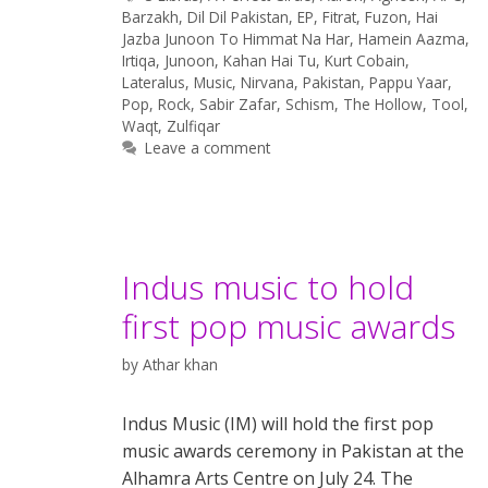
Barzakh
,
Dil Dil Pakistan
,
EP
,
Fitrat
,
Fuzon
,
Hai
Jazba Junoon To Himmat Na Har
,
Hamein Aazma
,
Irtiqa
,
Junoon
,
Kahan Hai Tu
,
Kurt Cobain
,
Lateralus
,
Music
,
Nirvana
,
Pakistan
,
Pappu Yaar
,
Pop
,
Rock
,
Sabir Zafar
,
Schism
,
The Hollow
,
Tool
,
Waqt
,
Zulfiqar
Leave a comment
Indus music to hold
first pop music awards
by
Athar khan
Indus Music (IM) will hold the first pop
music awards ceremony in Pakistan at the
Alhamra Arts Centre on July 24. The