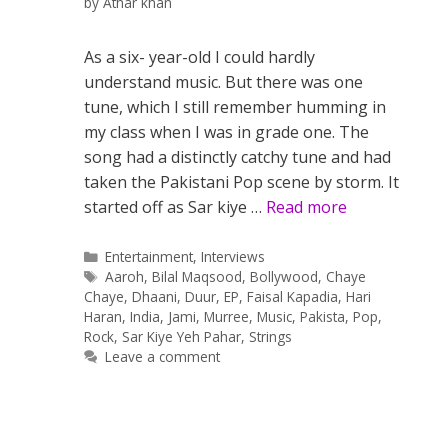
by
Athar khan
As a six- year-old I could hardly
understand music. But there was one
tune, which I still remember humming in
my class when I was in grade one. The
song had a distinctly catchy tune and had
taken the Pakistani Pop scene by storm. It
started off as Sar kiye …
Read more
Categories
Entertainment
,
Interviews
Tags
Aaroh
,
Bilal Maqsood
,
Bollywood
,
Chaye
Chaye
,
Dhaani
,
Duur
,
EP
,
Faisal Kapadia
,
Hari
Haran
,
India
,
Jami
,
Murree
,
Music
,
Pakista
,
Pop
,
Rock
,
Sar Kiye Yeh Pahar
,
Strings
Leave a comment