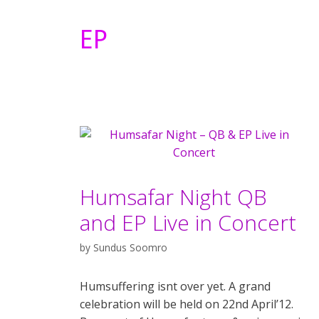
EP
Humsafar Night QB
and EP Live in Concert
by
Sundus Soomro
Humsuffering isnt over yet. A grand
celebration will be held on 22nd April’12.