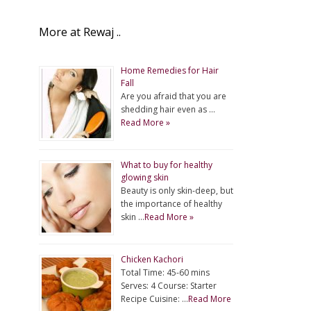
More at Rewaj ..
Home Remedies for Hair
Fall
Are you afraid that you are
shedding hair even as …
Read More »
What to buy for healthy
glowing skin
Beauty is only skin-deep, but
the importance of healthy
skin …
Read More »
Chicken Kachori
Total Time: 45-60 mins
Serves: 4 Course: Starter
Recipe Cuisine: …
Read More