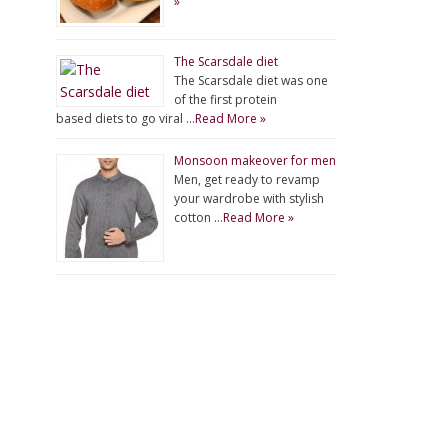
»
The Scarsdale diet
The Scarsdale diet was one
of the first protein
based diets to go viral …
Read More »
Monsoon makeover for men
Men, get ready to revamp
your wardrobe with stylish
cotton …
Read More »