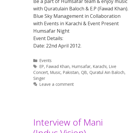
Be a part of Humsafar team & enjoy music
with Quratulain Baloch & E.P (Fawad Khan).
Blue Sky Management in Collaboration
with Events in Karachi & Event Present
Humsafar Night
Event Details:
Date: 22nd April 2012.
Categories
Events
Tags
EP
,
Fawad Khan
,
Humsafar
,
Karachi
,
Live
Concert
,
Music
,
Pakistan
,
QB
,
Quratul Ain Baloch
,
Singer
Leave a comment
Interview of Mani
(Indus Vision)