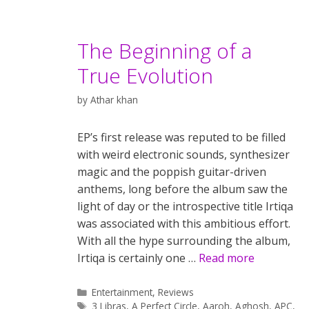
The Beginning of a
True Evolution
by
Athar khan
EP’s first release was reputed to be filled
with weird electronic sounds, synthesizer
magic and the poppish guitar-driven
anthems, long before the album saw the
light of day or the introspective title Irtiqa
was associated with this ambitious effort.
With all the hype surrounding the album,
Irtiqa is certainly one …
Read more
Categories
Entertainment
,
Reviews
Tags
3 Libras
,
A Perfect Circle
,
Aaroh
,
Aghosh
,
APC
,