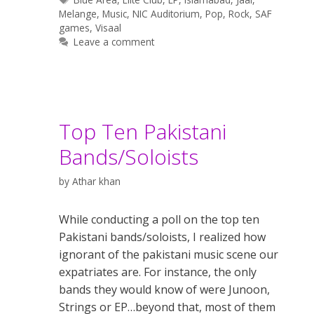
Melange
,
Music
,
NIC Auditorium
,
Pop
,
Rock
,
SAF
games
,
Visaal
Leave a comment
Top Ten Pakistani
Bands/Soloists
by
Athar khan
While conducting a poll on the top ten
Pakistani bands/soloists, I realized how
ignorant of the pakistani music scene our
expatriates are. For instance, the only
bands they would know of were Junoon,
Strings or EP…beyond that, most of them