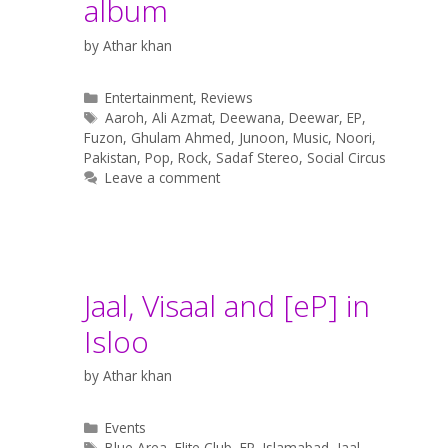
album
by
Athar khan
Categories
Entertainment
,
Reviews
Tags
Aaroh
,
Ali Azmat
,
Deewana
,
Deewar
,
EP
,
Fuzon
,
Ghulam Ahmed
,
Junoon
,
Music
,
Noori
,
Pakistan
,
Pop
,
Rock
,
Sadaf Stereo
,
Social Circus
Leave a comment
Jaal, Visaal and [eP] in
Isloo
by
Athar khan
Categories
Events
Tags
Blue Area
,
Elite Club
,
EP
,
Islamabad
,
Jaal
,