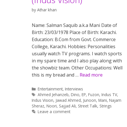
by
Athar khan
Name: Salman Saquib a.k.a Mani Date of
Birth: 23/03/1978 Place of Birth: Karachi.
Education: B.Com from Govt. Commerce
College, Karachi. Hobbies: Personalities
usually watch TV programs. I watch sports
in my spare time and I also play along with
the showbiz team. Other Occupations: Well
this is my bread and …
Read more
Categories
Entertainment
,
Interviews
Tags
Ahmed Jehanzeb
,
Dino
,
EP
,
Fuzon
,
Indus TV
,
Indus Vision
,
Jawad Ahmed
,
Junoon
,
Mani
,
Najam
Sheraz
,
Noori
,
Sajjad Ali
,
Street Talk
,
Strings
Leave a comment