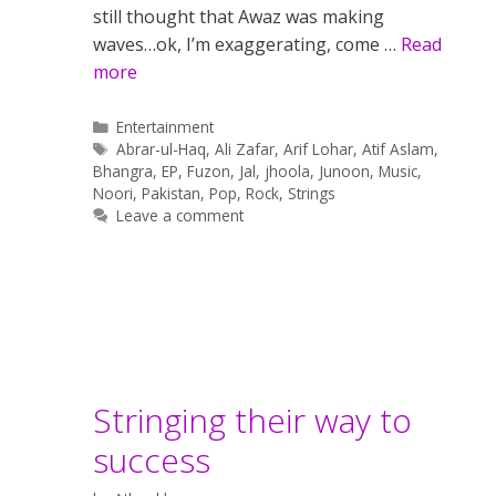
still thought that Awaz was making
waves…ok, I’m exaggerating, come …
Read
more
Categories
Entertainment
Tags
Abrar-ul-Haq
,
Ali Zafar
,
Arif Lohar
,
Atif Aslam
,
Bhangra
,
EP
,
Fuzon
,
Jal
,
jhoola
,
Junoon
,
Music
,
Noori
,
Pakistan
,
Pop
,
Rock
,
Strings
Leave a comment
Stringing their way to
success