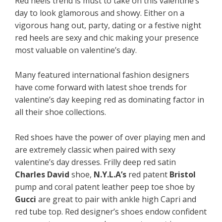
Red
heels trend is must to take on this valentine’s
day to look glamorous and showy. Either on a
vigorous hang out, party, dating or a festive night
red heels are sexy and chic making your presence
most valuable on valentine’s day.
Many featured international fashion designers
have come forward with latest shoe trends for
valentine’s day keeping red as dominating factor in
all their shoe collections.
Red shoes have the power of over playing men and
are extremely classic when paired with sexy
valentine’s day dresses. Frilly deep red satin
Charles David
shoe,
N.Y.L.A’s
red patent
Bristol
pump and coral patent leather peep toe shoe by
Gucci
are great to pair with ankle high Capri and
red tube top. Red designer’s shoes endow confident