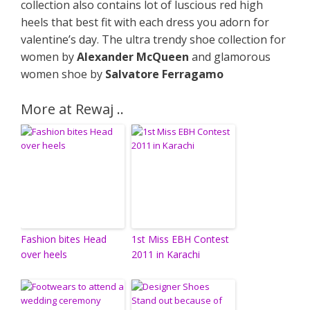
collection also contains lot of luscious red high
heels that best fit with each dress you adorn for
valentine’s day. The ultra trendy shoe collection for
women by
Alexander McQueen
and glamorous
women shoe by
Salvatore Ferragamo
More at Rewaj ..
Fashion bites Head
1st Miss EBH Contest
over heels
2011 in Karachi