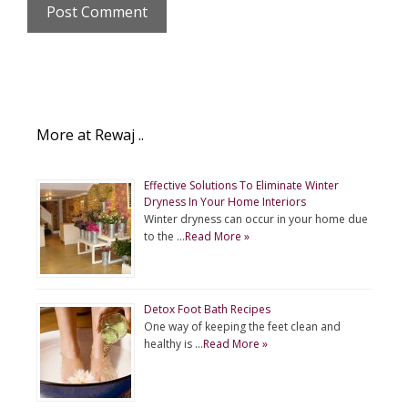
More at Rewaj ..
Effective Solutions To Eliminate Winter
Dryness In Your Home Interiors
Winter dryness can occur in your home due
to the …
Read More »
Detox Foot Bath Recipes
One way of keeping the feet clean and
healthy is …
Read More »