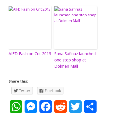
AIFD Fashion Crit 2013
Sana Safinaz launched
one stop shop at
Dolmen Mall
Share this:
Twitter
Facebook
W
M
F
R
T
S
h
e
a
e
w
h