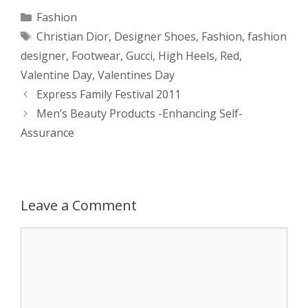
a
s
c
d
i
a
Categories
Fashion
Tags
Christian Dior
,
Designer Shoes
,
Fashion
,
fashion
t
s
e
d
t
r
designer
,
Footwear
,
Gucci
,
High Heels
,
Red
,
s
e
b
i
t
e
Valentine Day
,
Valentines Day
Post
Express Family Festival 2011
A
n
o
t
e
navigation
Men’s Beauty Products -Enhancing Self-
p
g
o
r
Assurance
p
e
k
r
Leave a Comment
Comment