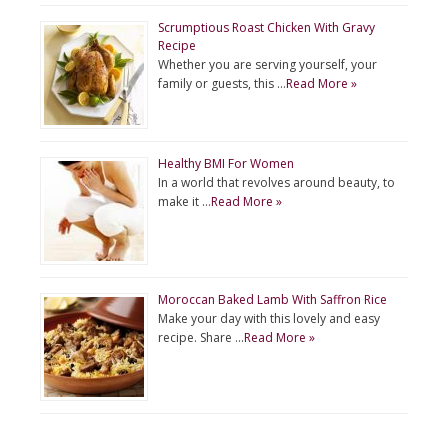
Scrumptious Roast Chicken With Gravy
Recipe
Whether you are serving yourself, your
family or guests, this …
Read More »
Healthy BMI For Women
In a world that revolves around beauty, to
make it …
Read More »
Moroccan Baked Lamb With Saffron Rice
Make your day with this lovely and easy
recipe. Share …
Read More »