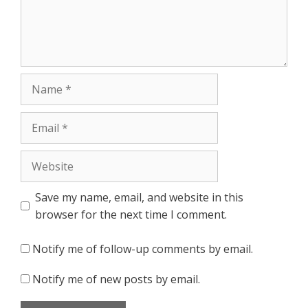
Name
Email
Website
Save my name, email, and website in this
browser for the next time I comment.
Notify me of follow-up comments by email.
Notify me of new posts by email.