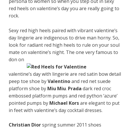
persona to women so when you step out in sexy
red heels on valentine’s day you are really going to
rock.
Sexy red high heels paired with vibrant valentine’s
day lingerie are indigenous to drive man horny. So,
look for radiant red high heels to rule on your soul
mate on valentine’s night. The one very famous to
don on
valentine’s day with lingerie are red satin bow detail
peep toe shoe by
Valentino
and red net suede
platform shoe by
Miu Miu
.
Prada
dark red croc
embossed platform pumps and red python ‘azure’
pointed pumps by
Michael Kors
are elegant to put
in feet with valentine’s day cocktail dresses.
Christian Dior
spring summer 2011 shoes