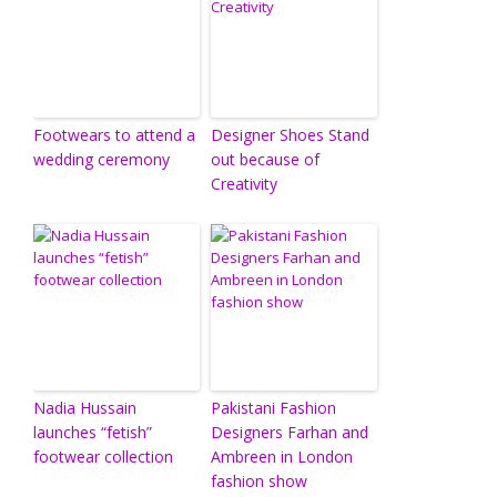
Footwears to attend a
Designer Shoes Stand
wedding ceremony
out because of
Creativity
Nadia Hussain
Pakistani Fashion
launches “fetish”
Designers Farhan and
footwear collection
Ambreen in London
fashion show