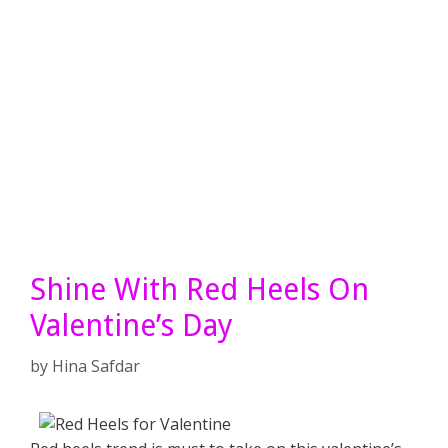
Shine With Red Heels On
Valentine’s Day
by
Hina Safdar