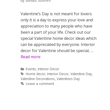
by
Sundus Soomro
Valentine’s Day is not meant for lovers
only it is a day to express your love and
appreciation to many people who have
been a part of your life. Check out our
special Valentine home decor ideas which
can be appreciated by everyone. Interior
decor for Valentine should be special, …
Read more
Categories
Events
,
Interior Decor
Tags
Home decor
,
Interior Decor
,
Valentine Day
,
Valentine Decorations
,
Valentines Day
Leave a comment