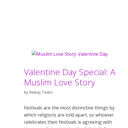
Valentine Day Special: A
Muslim Love Story
by
Rewaj Team
Festivals are the most distinctive things by
which religions are told apart, so whoever
celebrates their festivals is agreeing with