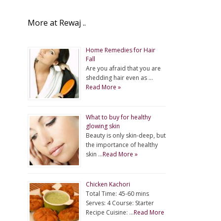
More at Rewaj ..
Home Remedies for Hair
Fall
Are you afraid that you are
shedding hair even as …
Read More »
What to buy for healthy
glowing skin
Beauty is only skin-deep, but
the importance of healthy
skin …
Read More »
Chicken Kachori
Total Time: 45-60 mins
Serves: 4 Course: Starter
Recipe Cuisine: …
Read More