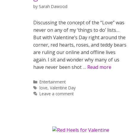
by
Sarah Dawood
Discussing the concept of the “Love” was
never on any of my ‘things to do’ lists…
But with Valentine’s Day right around the
corner, red hearts, roses, and teddy bears
are ruling our online and offline lives
again. I sit and wonder why many of us
have never been shot …
Read more
Categories
Entertainment
Tags
love
,
Valentine Day
Leave a comment