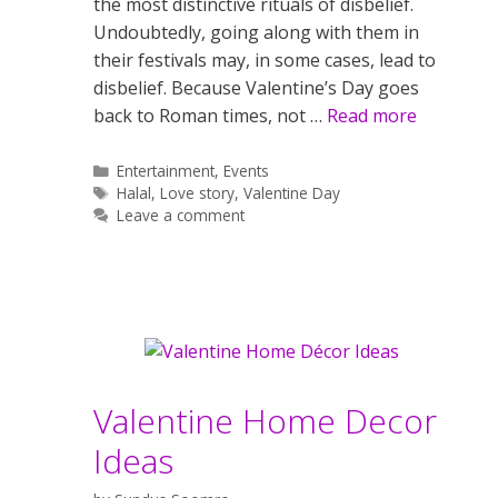
the most distinctive rituals of disbelief.
Undoubtedly, going along with them in
their festivals may, in some cases, lead to
disbelief. Because Valentine’s Day goes
back to Roman times, not …
Read more
Categories
Entertainment
,
Events
Tags
Halal
,
Love story
,
Valentine Day
Leave a comment
Valentine Home Decor
Ideas