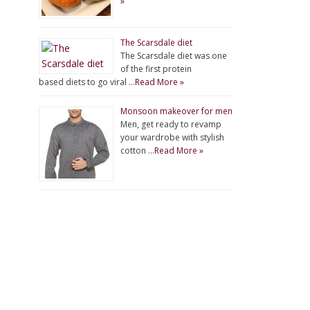
»
The Scarsdale diet
The Scarsdale diet was one
of the first protein
based diets to go viral …
Read More »
Monsoon makeover for men
Men, get ready to revamp
your wardrobe with stylish
cotton …
Read More »