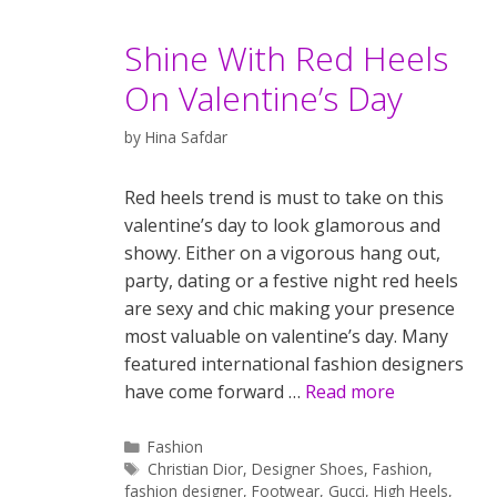
Shine With Red Heels
On Valentine’s Day
by
Hina Safdar
Red heels trend is must to take on this
valentine’s day to look glamorous and
showy. Either on a vigorous hang out,
party, dating or a festive night red heels
are sexy and chic making your presence
most valuable on valentine’s day. Many
featured international fashion designers
have come forward …
Read more
Categories
Fashion
Tags
Christian Dior
,
Designer Shoes
,
Fashion
,
fashion designer
,
Footwear
,
Gucci
,
High Heels
,