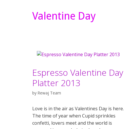
Valentine Day
Espresso Valentine Day
Platter 2013
by
Rewaj Team
Love is in the air as Valentines Day is here.
The time of year when Cupid sprinkles
confetti, lovers meet and the world is