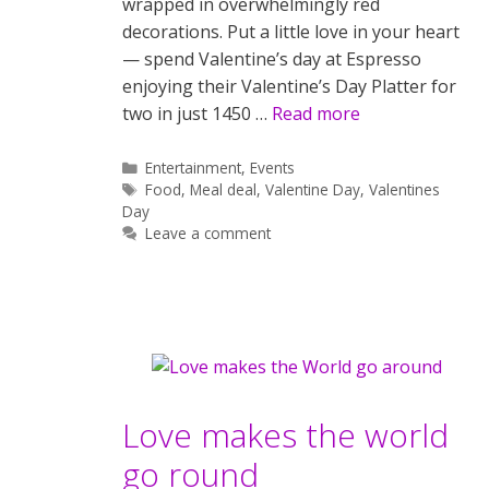
wrapped in overwhelmingly red
decorations. Put a little love in your heart
— spend Valentine’s day at Espresso
enjoying their Valentine’s Day Platter for
two in just 1450 …
Read more
Categories
Entertainment
,
Events
Tags
Food
,
Meal deal
,
Valentine Day
,
Valentines
Day
Leave a comment
Love makes the world
go round