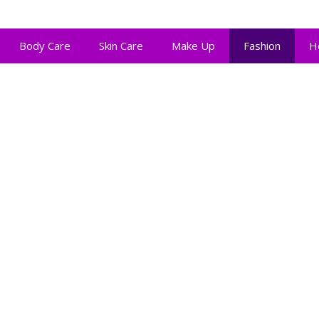
Body Care
Skin Care
Make Up
Fashion
H