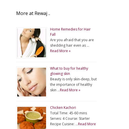
More at Rewaj ..
Home Remedies for Hair
Fall
Are you afraid that you are
shedding hair even as …
Read More »
What to buy for healthy
glowing skin
Beauty is only skin-deep, but
the importance of healthy
skin …
Read More »
Chicken Kachori
Total Time: 45-60 mins
Serves: 4 Course: Starter
Recipe Cuisine: …
Read More