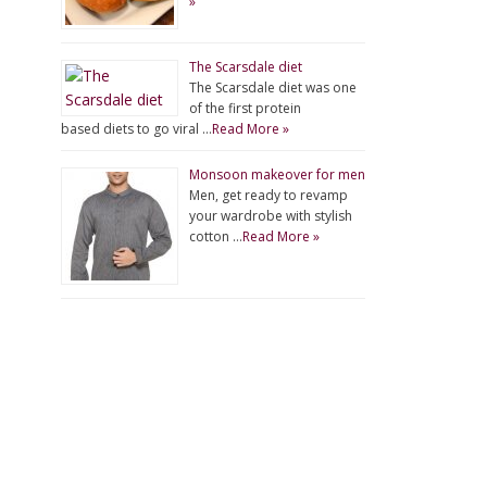
»
The Scarsdale diet
The Scarsdale diet was one
of the first protein
based diets to go viral …
Read More »
Monsoon makeover for men
Men, get ready to revamp
your wardrobe with stylish
cotton …
Read More »