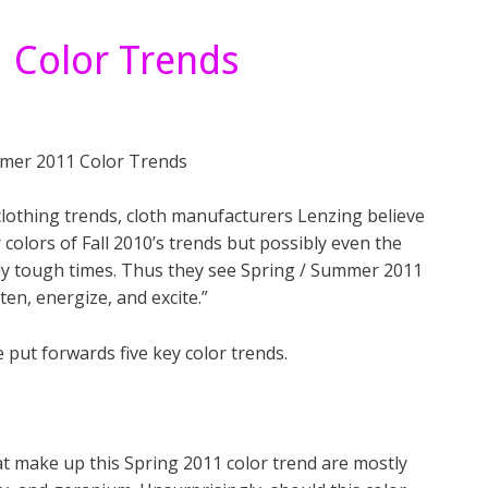
 Color Trends
 clothing trends, cloth manufacturers Lenzing believe
 colors of Fall 2010’s trends but possibly even the
lly tough times. Thus they see Spring / Summer 2011
ten, energize, and excite.”
put forwards five key color trends.
hat make up this Spring 2011 color trend are mostly