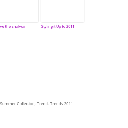
ve the shalwar!
Styling it Up to 2011
 Summer Collection
,
Trend
,
Trends 2011