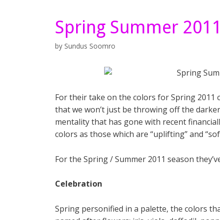
Spring Summer 2011
by
Sundus Soomro
For their take on the colors for Spring 2011
that we won’t just be throwing off the darker
mentality that has gone with recent financia
colors as those which are “uplifting” and “sof
For the Spring / Summer 2011 season they’ve 
Celebration
Spring personified in a palette, the colors t