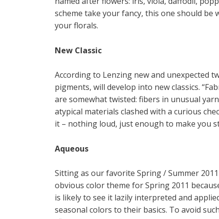
named after flowers: iris, viola, daffodil, po
scheme take your fancy, this one should be 
your florals.
New Classic
According to Lenzing new and unexpected twis
pigments, will develop into new classics. “Fab
are somewhat twisted: fibers in unusual yarn
atypical materials clashed with a curious ch
it – nothing loud, just enough to make you st
Aqueous
Sitting as our favorite Spring / Summer 2011
obvious color theme for Spring 2011 because 
is likely to see it lazily interpreted and appl
seasonal colors to their basics. To avoid suc