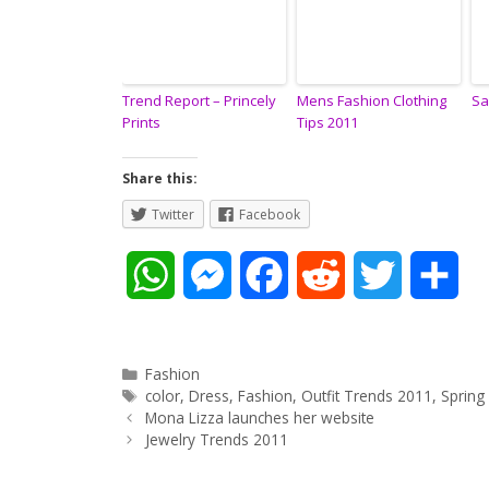
Trend Report – Princely
Mens Fashion Clothing
Sa
Prints
Tips 2011
Share this:
Twitter
Facebook
W
M
F
R
T
S
h
e
a
e
w
h
a
s
c
d
i
a
Categories
Fashion
Tags
color
,
Dress
,
Fashion
,
Outfit Trends 2011
,
Spring
Post
t
s
e
d
t
r
Mona Lizza launches her website
navigation
Jewelry Trends 2011
s
e
b
i
t
e