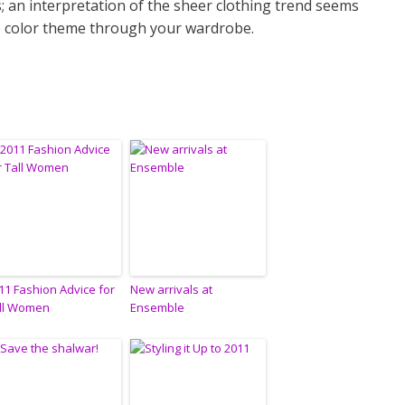
us; an interpretation of the sheer clothing trend seems
is color theme through your wardrobe.
11 Fashion Advice for
New arrivals at
ll Women
Ensemble