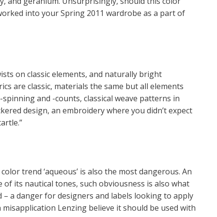
ppy, and geranium. Unsurprisingly, should this color
worked into your Spring 2011 wardrobe as a part of
ts on classic elements, and naturally bright
rics are classic, materials the same but all elements
-spinning and -counts, classical weave patterns in
eckered design, an embroidery where you didn’t expect
artle.”
 color trend ‘aqueous’ is also the most dangerous. An
of its nautical tones, such obviousness is also what
ied – a danger for designers and labels looking to apply
h misapplication Lenzing believe it should be used with