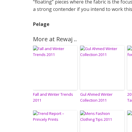
“floating” pieces where the fabric is the foc
a strong contender if you intend to work th
Pelage
More at Rewaj ..
Fall and Winter Trends
Gul Ahmed Winter
20
2011
Collection 2011
Ta