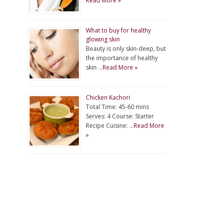
Read More »
What to buy for healthy
glowing skin
Beauty is only skin-deep, but
the importance of healthy
skin …
Read More »
Chicken Kachori
Total Time: 45-60 mins
Serves: 4 Course: Starter
Recipe Cuisine: …
Read More
»