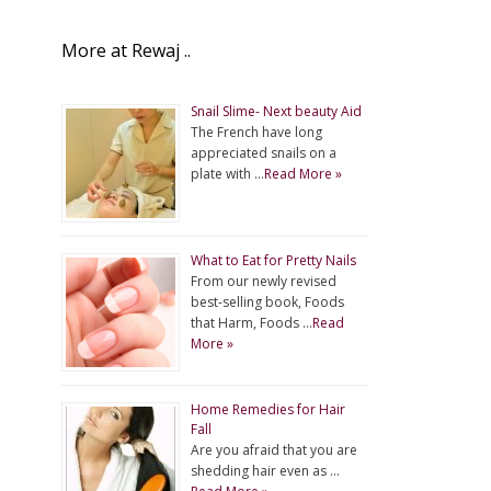
More at Rewaj ..
Snail Slime- Next beauty Aid
The French have long
appreciated snails on a
plate with …
Read More »
What to Eat for Pretty Nails
From our newly revised
best-selling book, Foods
that Harm, Foods …
Read
More »
Home Remedies for Hair
Fall
Are you afraid that you are
shedding hair even as …