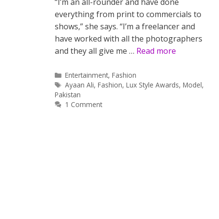
“I’m an all-rounder and have done
everything from print to commercials to
shows,” she says. “I’m a freelancer and
have worked with all the photographers
and they all give me …
Read more
Categories
Entertainment
,
Fashion
Tags
Ayaan Ali
,
Fashion
,
Lux Style Awards
,
Model
,
Pakistan
1 Comment