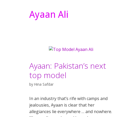
Ayaan Ali
Ayaan: Pakistan’s next
top model
by
Hina Safdar
In an industry that’s rife with camps and
jealousies, Ayaan is clear that her
allegiances lie everywhere … and nowhere.