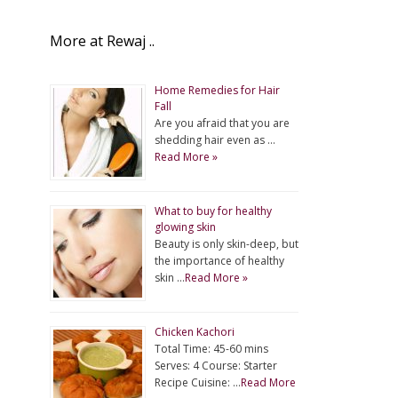
More at Rewaj ..
Home Remedies for Hair
Fall
Are you afraid that you are
shedding hair even as …
Read More »
What to buy for healthy
glowing skin
Beauty is only skin-deep, but
the importance of healthy
skin …
Read More »
Chicken Kachori
Total Time: 45-60 mins
Serves: 4 Course: Starter
Recipe Cuisine: …
Read More