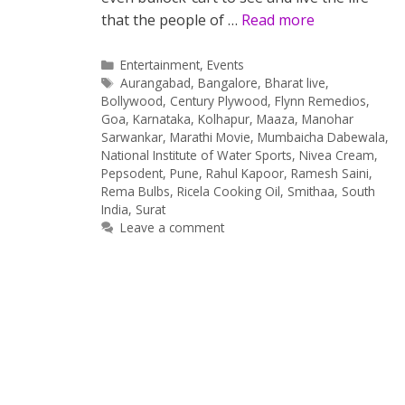
that the people of …
Read more
Categories
Entertainment
,
Events
Tags
Aurangabad
,
Bangalore
,
Bharat live
,
Bollywood
,
Century Plywood
,
Flynn Remedios
,
Goa
,
Karnataka
,
Kolhapur
,
Maaza
,
Manohar
Sarwankar
,
Marathi Movie
,
Mumbaicha Dabewala
,
National Institute of Water Sports
,
Nivea Cream
,
Pepsodent
,
Pune
,
Rahul Kapoor
,
Ramesh Saini
,
Rema Bulbs
,
Ricela Cooking Oil
,
Smithaa
,
South
India
,
Surat
Leave a comment