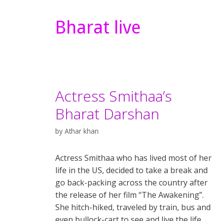
Bharat live
Actress Smithaa’s
Bharat Darshan
by
Athar khan
Actress Smithaa who has lived most of her
life in the US, decided to take a break and
go back-packing across the country after
the release of her film “The Awakening”.
She hitch-hiked, traveled by train, bus and
even bullock-cart to see and live the life