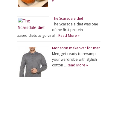
»
The Scarsdale diet
The Scarsdale diet was one
of the first protein
based diets to go viral …
Read More »
Monsoon makeover for men
Men, get ready to revamp
your wardrobe with stylish
cotton …
Read More »