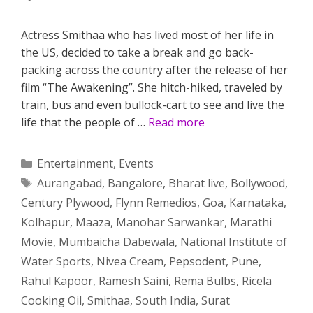
Actress Smithaa who has lived most of her life in
the US, decided to take a break and go back-
packing across the country after the release of her
film “The Awakening”. She hitch-hiked, traveled by
train, bus and even bullock-cart to see and live the
life that the people of …
Read more
Categories
Entertainment
,
Events
Tags
Aurangabad
,
Bangalore
,
Bharat live
,
Bollywood
,
Century Plywood
,
Flynn Remedios
,
Goa
,
Karnataka
,
Kolhapur
,
Maaza
,
Manohar Sarwankar
,
Marathi
Movie
,
Mumbaicha Dabewala
,
National Institute of
Water Sports
,
Nivea Cream
,
Pepsodent
,
Pune
,
Rahul Kapoor
,
Ramesh Saini
,
Rema Bulbs
,
Ricela
Cooking Oil
,
Smithaa
,
South India
,
Surat