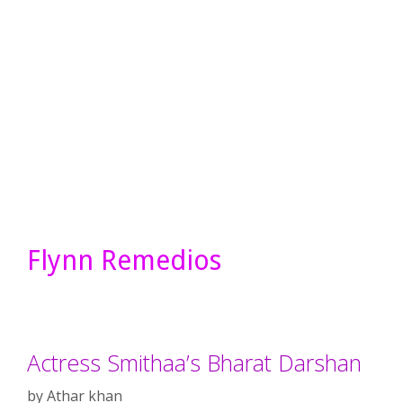
Flynn Remedios
Actress Smithaa’s Bharat Darshan
by
Athar khan