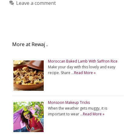
Leave a comment
More at Rewaj ..
Moroccan Baked Lamb With Saffron Rice
Make your day with this lovely and easy
recipe. Share …
Read More »
Monsoon Makeup Tricks
When the weather gets muggy, it is
important to wear …
Read More »