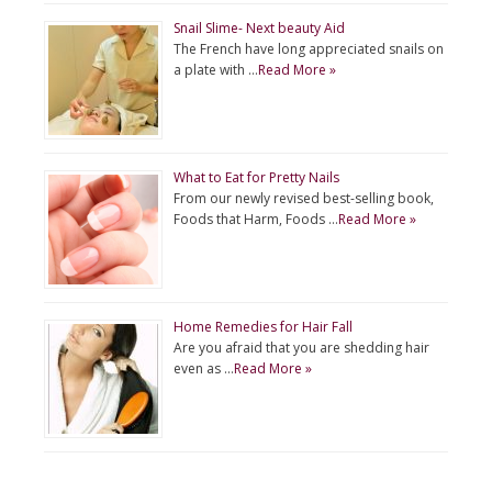
Snail Slime- Next beauty Aid
The French have long appreciated snails on
a plate with …
Read More »
What to Eat for Pretty Nails
From our newly revised best-selling book,
Foods that Harm, Foods …
Read More »
Home Remedies for Hair Fall
Are you afraid that you are shedding hair
even as …
Read More »