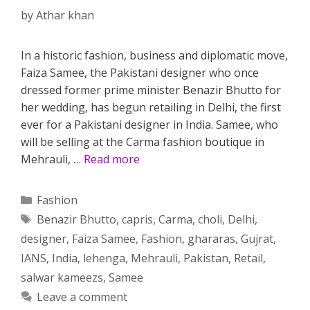
by
Athar khan
In a historic fashion, business and diplomatic move,
Faiza Samee, the Pakistani designer who once
dressed former prime minister Benazir Bhutto for
her wedding, has begun retailing in Delhi, the first
ever for a Pakistani designer in India. Samee, who
will be selling at the Carma fashion boutique in
Mehrauli, …
Read more
Categories
Fashion
Tags
Benazir Bhutto
,
capris
,
Carma
,
choli
,
Delhi
,
designer
,
Faiza Samee
,
Fashion
,
ghararas
,
Gujrat
,
IANS
,
India
,
lehenga
,
Mehrauli
,
Pakistan
,
Retail
,
salwar kameezs
,
Samee
Leave a comment