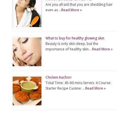
Are you afraid that you are shedding hair
even as …
Read More »
What to buy for healthy glowing skin
Beauty is only skin-deep, but the
importance of healthy skin …
Read More »
Chicken Kachori
Total Time: 45-60 mins Serves: 4 Course:
Starter Recipe Cuisine: …
Read More »