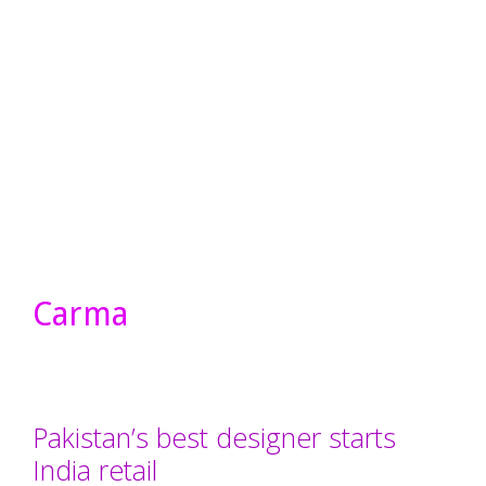
Carma
Pakistan’s best designer starts
India retail