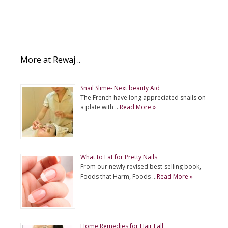
More at Rewaj ..
Snail Slime- Next beauty Aid
The French have long appreciated snails on
a plate with …
Read More »
What to Eat for Pretty Nails
From our newly revised best-selling book,
Foods that Harm, Foods …
Read More »
Home Remedies for Hair Fall