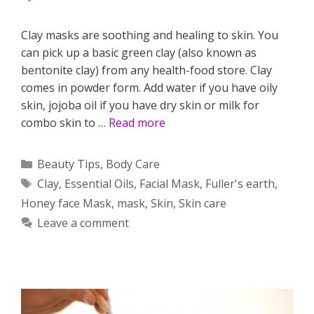
Clay masks are soothing and healing to skin. You
can pick up a basic green clay (also known as
bentonite clay) from any health-food store. Clay
comes in powder form. Add water if you have oily
skin, jojoba oil if you have dry skin or milk for
combo skin to …
Read more
Categories
Beauty Tips
,
Body Care
Tags
Clay
,
Essential Oils
,
Facial Mask
,
Fuller's earth
,
Honey face Mask
,
mask
,
Skin
,
Skin care
Leave a comment