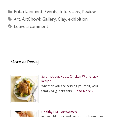
Categories
Entertainment
,
Events
,
Interviews
,
Reviews
Tags
Art
,
ArtChowk Gallery
,
Clay
,
exhibition
Leave a comment
More at Rewaj ..
Scrumptious Roast Chicken With Gravy
Recipe
Whether you are serving yourself, your
family or guests, this …
Read More »
Healthy BMI For Women
In a world that revolves around beauty, to