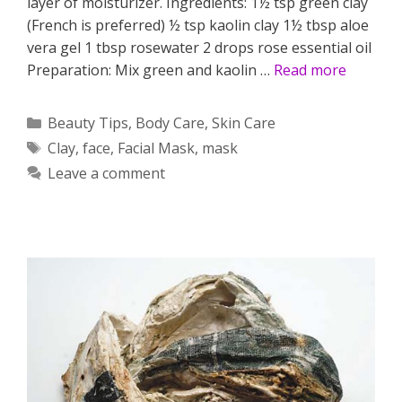
layer of moisturizer. Ingredients: 1½ tsp green clay
(French is preferred) ½ tsp kaolin clay 1½ tbsp aloe
vera gel 1 tbsp rosewater 2 drops rose essential oil
Preparation: Mix green and kaolin …
Read more
Categories
Beauty Tips
,
Body Care
,
Skin Care
Tags
Clay
,
face
,
Facial Mask
,
mask
Leave a comment