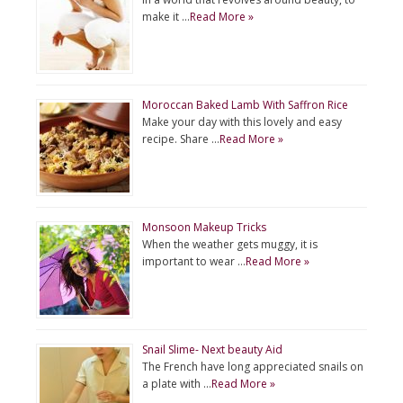
make it …
Read More »
Moroccan Baked Lamb With Saffron Rice
Make your day with this lovely and easy
recipe. Share …
Read More »
Monsoon Makeup Tricks
When the weather gets muggy, it is
important to wear …
Read More »
Snail Slime- Next beauty Aid
The French have long appreciated snails on
a plate with …
Read More »