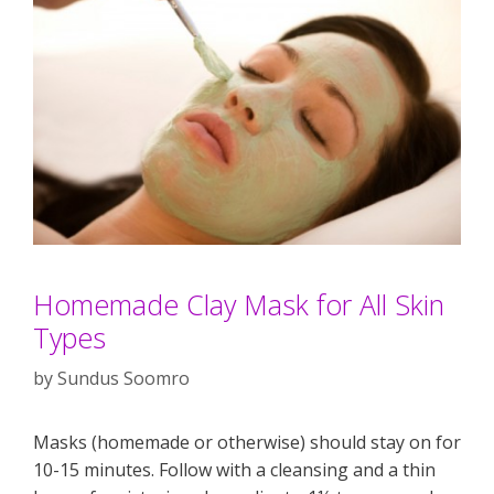
Homemade Clay Mask for All Skin
Types
by
Sundus Soomro
Masks (homemade or otherwise) should stay on for
10-15 minutes. Follow with a cleansing and a thin