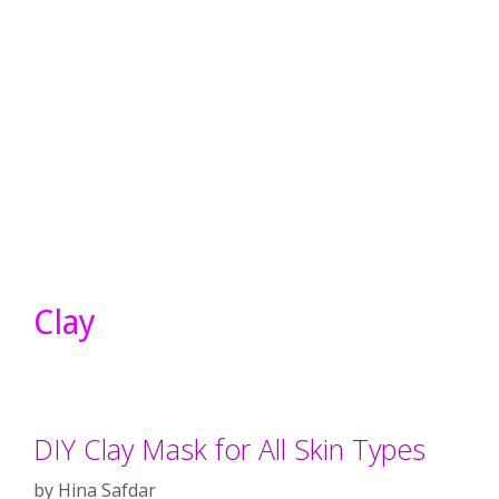
Clay
DIY Clay Mask for All Skin Types
by
Hina Safdar