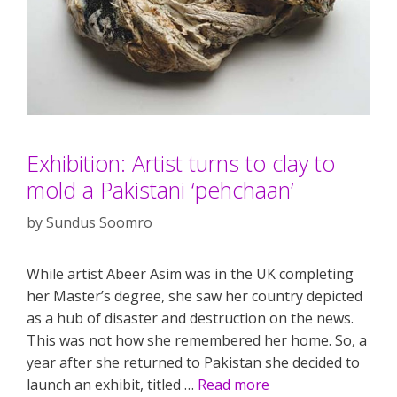
Exhibition: Artist turns to clay to
mold a Pakistani ‘pehchaan’
by
Sundus Soomro
While artist Abeer Asim was in the UK completing
her Master’s degree, she saw her country depicted
as a hub of disaster and destruction on the news.
This was not how she remembered her home. So, a
year after she returned to Pakistan she decided to
launch an exhibit, titled …
Read more