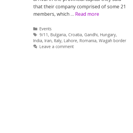
that their company comprised of some 21
members, which …
Read more
Categories
Events
Tags
9/11
,
Bulgaria
,
Croatia
,
Gandhi
,
Hungary
,
India
,
Iran
,
Italy
,
Lahore
,
Romania
,
Wagah border
Leave a comment