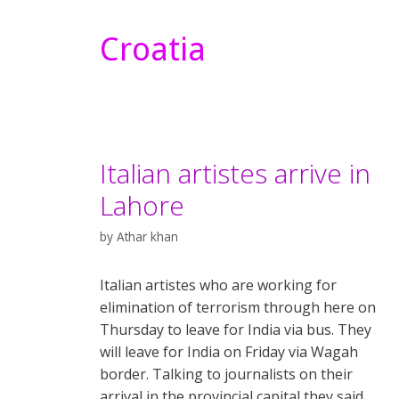
Croatia
Italian artistes arrive in
Lahore
by
Athar khan
Italian artistes who are working for
elimination of terrorism through here on
Thursday to leave for India via bus. They
will leave for India on Friday via Wagah
border. Talking to journalists on their
arrival in the provincial capital they said