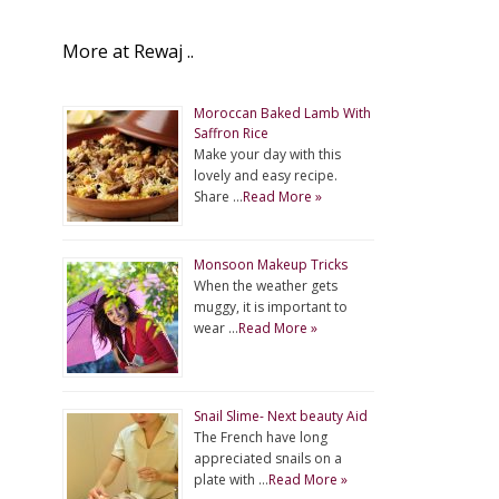
More at Rewaj ..
Moroccan Baked Lamb With
Saffron Rice
Make your day with this
lovely and easy recipe.
Share …
Read More »
Monsoon Makeup Tricks
When the weather gets
muggy, it is important to
wear …
Read More »
Snail Slime- Next beauty Aid
The French have long
appreciated snails on a
plate with …
Read More »