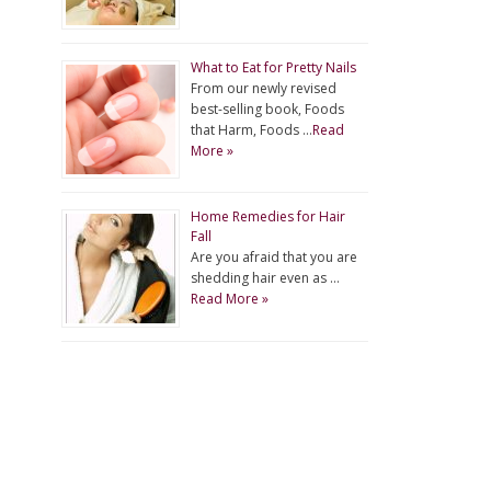
What to Eat for Pretty Nails
From our newly revised
best-selling book, Foods
that Harm, Foods …
Read
More »
Home Remedies for Hair
Fall
Are you afraid that you are
shedding hair even as …
Read More »