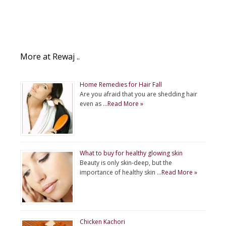
More at Rewaj ..
Home Remedies for Hair Fall
Are you afraid that you are shedding hair
even as …
Read More »
What to buy for healthy glowing skin
Beauty is only skin-deep, but the
importance of healthy skin …
Read More »
Chicken Kachori