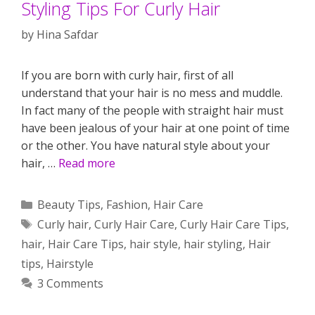
Styling Tips For Curly Hair
by
Hina Safdar
If you are born with curly hair, first of all
understand that your hair is no mess and muddle.
In fact many of the people with straight hair must
have been jealous of your hair at one point of time
or the other. You have natural style about your
hair, …
Read more
Categories
Beauty Tips
,
Fashion
,
Hair Care
Tags
Curly hair
,
Curly Hair Care
,
Curly Hair Care Tips
,
hair
,
Hair Care Tips
,
hair style
,
hair styling
,
Hair
tips
,
Hairstyle
3 Comments