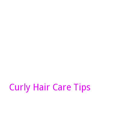
Curly Hair Care Tips