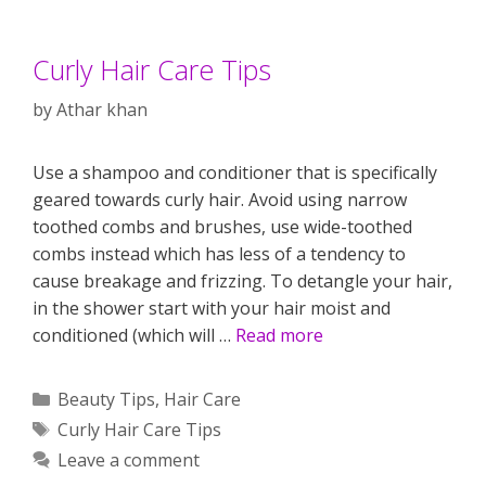
Curly Hair Care Tips
by
Athar khan
Use a shampoo and conditioner that is specifically
geared towards curly hair. Avoid using narrow
toothed combs and brushes, use wide-toothed
combs instead which has less of a tendency to
cause breakage and frizzing. To detangle your hair,
in the shower start with your hair moist and
conditioned (which will …
Read more
Categories
Beauty Tips
,
Hair Care
Tags
Curly Hair Care Tips
Leave a comment