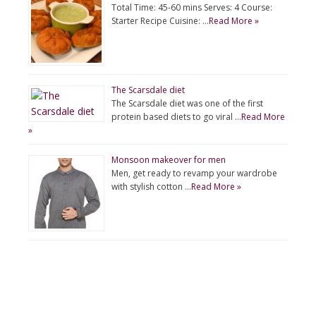
Total Time: 45-60 mins Serves: 4 Course:
Starter Recipe Cuisine: …
Read More »
The Scarsdale diet
The Scarsdale diet was one of the first
protein based diets to go viral …
Read More
»
Monsoon makeover for men
Men, get ready to revamp your wardrobe
with stylish cotton …
Read More »