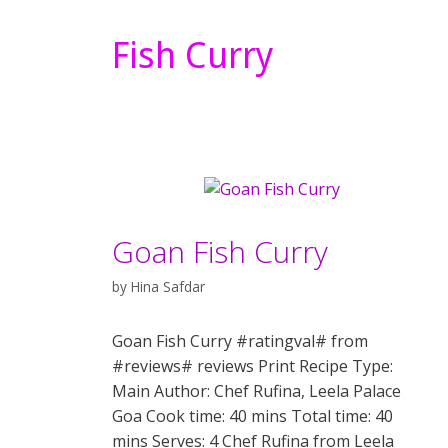
Fish Curry
Goan Fish Curry
by
Hina Safdar
Goan Fish Curry #ratingval# from
#reviews# reviews Print Recipe Type:
Main Author: Chef Rufina, Leela Palace
Goa Cook time: 40 mins Total time: 40
mins Serves: 4 Chef Rufina from Leela