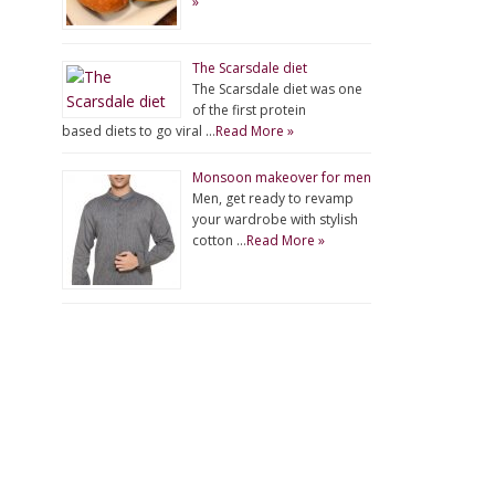
»
The Scarsdale diet
The Scarsdale diet was one
of the first protein
based diets to go viral …
Read More »
Monsoon makeover for men
Men, get ready to revamp
your wardrobe with stylish
cotton …
Read More »