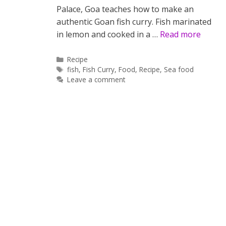
Palace, Goa teaches how to make an
authentic Goan fish curry. Fish marinated
in lemon and cooked in a …
Read more
Categories
Recipe
Tags
fish
,
Fish Curry
,
Food
,
Recipe
,
Sea food
Leave a comment