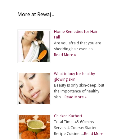
More at Rewaj ..
Home Remedies for Hair
Fall
Are you afraid that you are
shedding hair even as …
Read More »
What to buy for healthy
glowing skin
Beauty is only skin-deep, but
the importance of healthy
skin …
Read More »
Chicken Kachori
Total Time: 45-60 mins
Serves: 4 Course: Starter
Recipe Cuisine: …
Read More