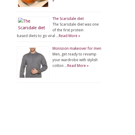
»
The Scarsdale diet
The Scarsdale diet was one
of the first protein
based diets to go viral …
Read More »
Monsoon makeover for men
Men, get ready to revamp
your wardrobe with stylish
cotton …
Read More »