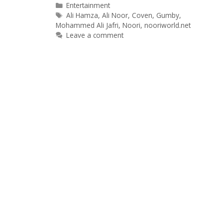
Categories
Entertainment
Tags
Ali Hamza
,
Ali Noor
,
Coven
,
Gumby
,
Mohammed Ali Jafri
,
Noori
,
nooriworld.net
Leave a comment