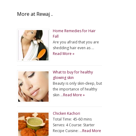
More at Rewaj ..
Home Remedies for Hair
Fall
Are you afraid that you are
shedding hair even as …
Read More »
What to buy for healthy
glowing skin
Beauty is only skin-deep, but
the importance of healthy
skin …
Read More »
Chicken Kachori
Total Time: 45-60 mins
Serves: 4 Course: Starter
Recipe Cuisine: …
Read More