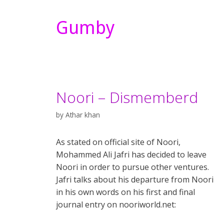
Gumby
Noori – Dismemberd
by
Athar khan
As stated on official site of Noori,
Mohammed Ali Jafri has decided to leave
Noori in order to pursue other ventures.
Jafri talks about his departure from Noori
in his own words on his first and final
journal entry on nooriworld.net: