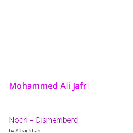
Mohammed Ali Jafri
Noori – Dismemberd
by
Athar khan