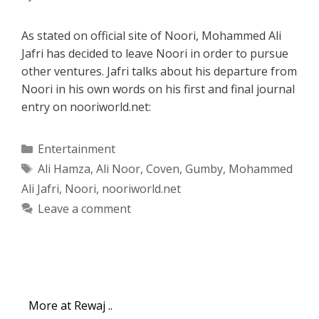
As stated on official site of Noori, Mohammed Ali
Jafri has decided to leave Noori in order to pursue
other ventures. Jafri talks about his departure from
Noori in his own words on his first and final journal
entry on nooriworld.net:
Categories
Entertainment
Tags
Ali Hamza
,
Ali Noor
,
Coven
,
Gumby
,
Mohammed
Ali Jafri
,
Noori
,
nooriworld.net
Leave a comment
More at Rewaj ..