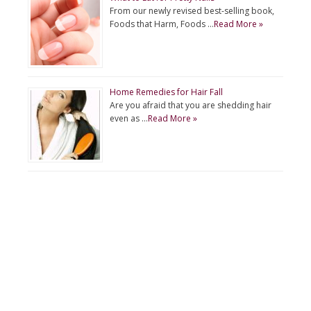
From our newly revised best-selling book,
Foods that Harm, Foods …
Read More »
Home Remedies for Hair Fall
Are you afraid that you are shedding hair
even as …
Read More »