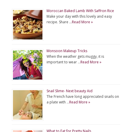
Moroccan Baked Lamb With Saffron Rice
Make your day with this lovely and easy
recipe. Share …
Read More »
Monsoon Makeup Tricks
When the weather gets muggy, it is
important to wear …
Read More »
Snail Slime- Next beauty Aid
The French have long appreciated snails on
a plate with …
Read More »
What to Eat for Pretty Nails