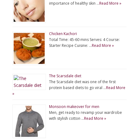
importance of healthy skin …
Read More »
Chicken Kachori
Total Time: 45-60 mins Serves: 4 Course:
Starter Recipe Cuisine: …
Read More »
The Scarsdale diet
The Scarsdale diet was one of the first
protein based diets to go viral …
Read More
»
Monsoon makeover for men
Men, get ready to revamp your wardrobe
with stylish cotton …
Read More »