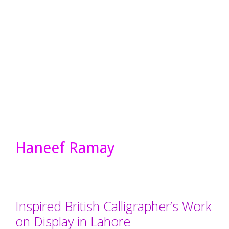
Haneef Ramay
Inspired British Calligrapher’s Work
on Display in Lahore