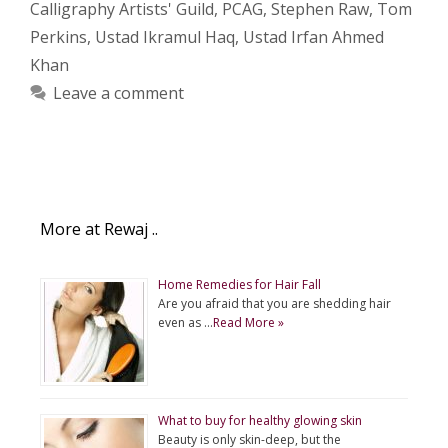
Calligraphy Artists' Guild
,
PCAG
,
Stephen Raw
,
Tom
Perkins
,
Ustad Ikramul Haq
,
Ustad Irfan Ahmed
Khan
Leave a comment
More at Rewaj ..
Home Remedies for Hair Fall
Are you afraid that you are shedding hair
even as …
Read More »
What to buy for healthy glowing skin
Beauty is only skin-deep, but the