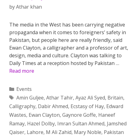
by
Athar khan
The media in the West has been carrying negative
propaganda when it comes to foreigners’ safety in
Pakistan, but people here are really friendly, said
Ewan Clayton, a calligrapher and a professor of art,
design, media and culture. Clayton was talking to
Daily Times at a reception hosted by Pakistan …
Read more
Categories
Events
Tags
Amin Guljee
,
Athar Tahir
,
Ayaz Ali Syed
,
Britain
,
Calligraphy
,
Dabir Ahmed
,
Ecstasy of Hay
,
Edward
Wastes
,
Ewan Clayton
,
Gaynore Goffe
,
Haneef
Ramay
,
Hazel Dolby
,
Imran Sultan Ahmed
,
Jamshed
Qaiser
,
Lahore
,
M Ali Zahid
,
Mary Noble
,
Pakistan