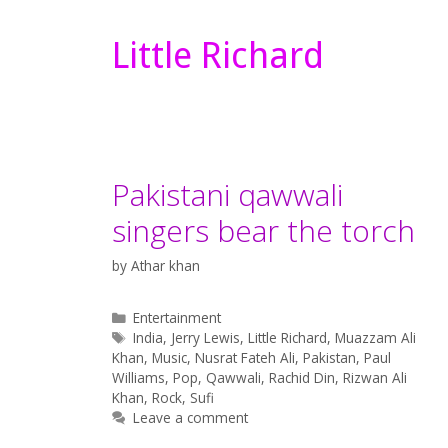
Little Richard
Pakistani qawwali
singers bear the torch
by
Athar khan
Categories
Entertainment
Tags
India
,
Jerry Lewis
,
Little Richard
,
Muazzam Ali
Khan
,
Music
,
Nusrat Fateh Ali
,
Pakistan
,
Paul
Williams
,
Pop
,
Qawwali
,
Rachid Din
,
Rizwan Ali
Khan
,
Rock
,
Sufi
Leave a comment