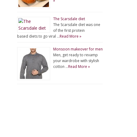
»
The Scarsdale diet
The Scarsdale diet was one
of the first protein
based diets to go viral …
Read More »
Monsoon makeover for men
Men, get ready to revamp
your wardrobe with stylish
cotton …
Read More »