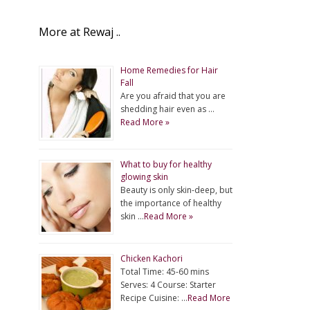
More at Rewaj ..
Home Remedies for Hair
Fall
Are you afraid that you are
shedding hair even as …
Read More »
What to buy for healthy
glowing skin
Beauty is only skin-deep, but
the importance of healthy
skin …
Read More »
Chicken Kachori
Total Time: 45-60 mins
Serves: 4 Course: Starter
Recipe Cuisine: …
Read More