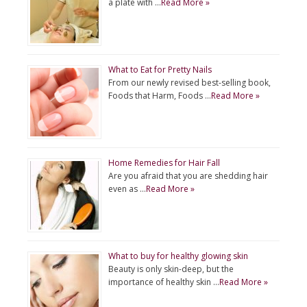
a plate with …
Read More »
What to Eat for Pretty Nails
From our newly revised best-selling book,
Foods that Harm, Foods …
Read More »
Home Remedies for Hair Fall
Are you afraid that you are shedding hair
even as …
Read More »
What to buy for healthy glowing skin
Beauty is only skin-deep, but the
importance of healthy skin …
Read More »