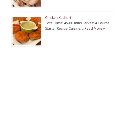
Chicken Kachori
Total Time: 45-60 mins Serves: 4 Course:
Starter Recipe Cuisine: …
Read More »