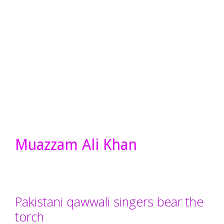
Muazzam Ali Khan
Pakistani qawwali singers bear the
torch