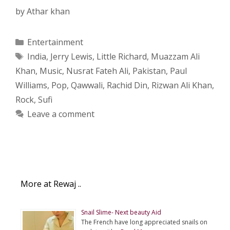
by
Athar khan
Categories
Entertainment
Tags
India
,
Jerry Lewis
,
Little Richard
,
Muazzam Ali
Khan
,
Music
,
Nusrat Fateh Ali
,
Pakistan
,
Paul
Williams
,
Pop
,
Qawwali
,
Rachid Din
,
Rizwan Ali Khan
,
Rock
,
Sufi
Leave a comment
More at Rewaj ..
Snail Slime- Next beauty Aid
The French have long appreciated snails on