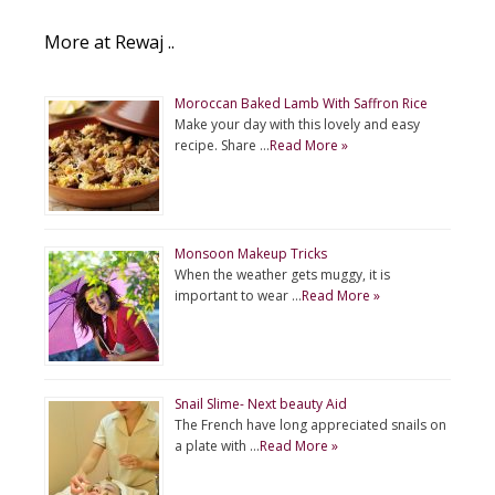
More at Rewaj ..
Moroccan Baked Lamb With Saffron Rice
Make your day with this lovely and easy
recipe. Share …
Read More »
Monsoon Makeup Tricks
When the weather gets muggy, it is
important to wear …
Read More »
Snail Slime- Next beauty Aid
The French have long appreciated snails on
a plate with …
Read More »