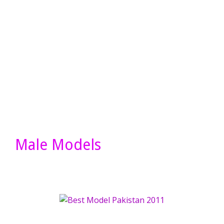
Male Models