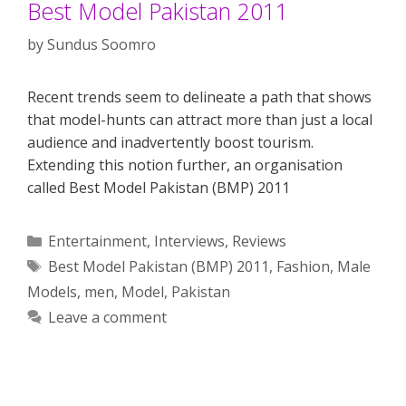
Best Model Pakistan 2011
by
Sundus Soomro
Recent trends seem to delineate a path that shows
that model-hunts can attract more than just a local
audience and inadvertently boost tourism.
Extending this notion further, an organisation
called Best Model Pakistan (BMP) 2011
Categories
Entertainment
,
Interviews
,
Reviews
Tags
Best Model Pakistan (BMP) 2011
,
Fashion
,
Male
Models
,
men
,
Model
,
Pakistan
Leave a comment