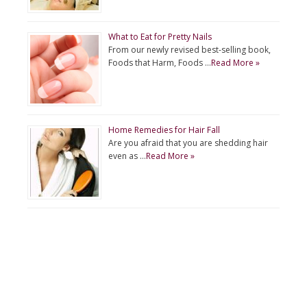
What to Eat for Pretty Nails
From our newly revised best-selling book,
Foods that Harm, Foods …
Read More »
Home Remedies for Hair Fall
Are you afraid that you are shedding hair
even as …
Read More »