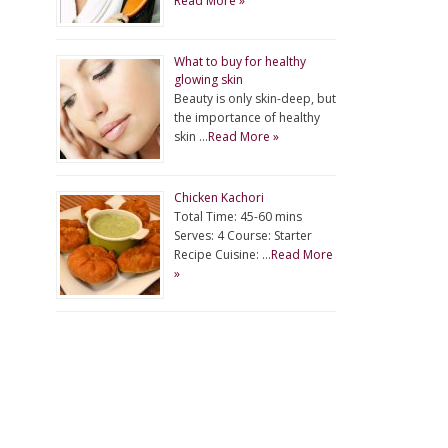
Read More »
What to buy for healthy
glowing skin
Beauty is only skin-deep, but
the importance of healthy
skin …
Read More »
Chicken Kachori
Total Time: 45-60 mins
Serves: 4 Course: Starter
Recipe Cuisine: …
Read More
»