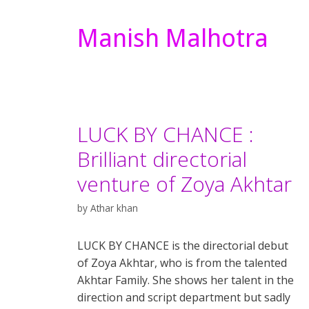
Manish Malhotra
LUCK BY CHANCE :
Brilliant directorial
venture of Zoya Akhtar
by
Athar khan
LUCK BY CHANCE is the directorial debut
of Zoya Akhtar, who is from the talented
Akhtar Family. She shows her talent in the
direction and script department but sadly