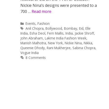
Nickie Nina’s designs were presented to a
700 …
Read more
Categories
Events
,
Fashion
Tags
Anil Chopra
,
Bollywood
,
Bombay
,
Eid
,
Elle
India
,
Esha Deol
,
Fern Mallis
,
India
,
Jackie Shroff
,
John Abraham
,
Lakme India Fashion Week
,
Manish Malhotra
,
New York
,
Nickie Nina
,
Nikka
,
Queenie Dhody
,
Rani Mukherjee
,
Sabina Chopra
,
Vogue India
8 Comments