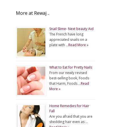
More at Rewaj ..
Snail Slime- Next beauty Aid
The French have long
appreciated snails on a
plate with …
Read More »
What to Eat for Pretty Nails
From our newly revised
best-selling book, Foods
that Harm, Foods …
Read
More »
Home Remedies for Hair
Fall
Are you afraid that you are
shedding hair even as …