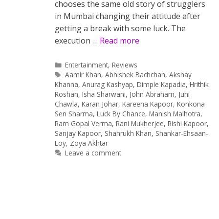
chooses the same old story of strugglers
in Mumbai changing their attitude after
getting a break with some luck. The
execution …
Read more
Categories
Entertainment
,
Reviews
Tags
Aamir Khan
,
Abhishek Bachchan
,
Akshay
Khanna
,
Anurag Kashyap
,
Dimple Kapadia
,
Hrithik
Roshan
,
Isha Sharwani
,
John Abraham
,
Juhi
Chawla
,
Karan Johar
,
Kareena Kapoor
,
Konkona
Sen Sharma
,
Luck By Chance
,
Manish Malhotra
,
Ram Gopal Verma
,
Rani Mukherjee
,
Rishi Kapoor
,
Sanjay Kapoor
,
Shahrukh Khan
,
Shankar-Ehsaan-
Loy
,
Zoya Akhtar
Leave a comment