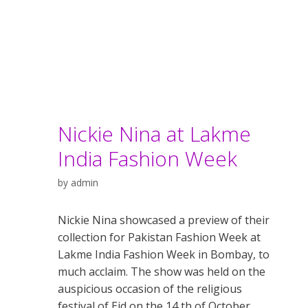
Nickie Nina at Lakme
India Fashion Week
by
admin
Nickie Nina showcased a preview of their
collection for Pakistan Fashion Week at
Lakme India Fashion Week in Bombay, to
much acclaim. The show was held on the
auspicious occasion of the religious
festival of Eid on the 14 th of October.