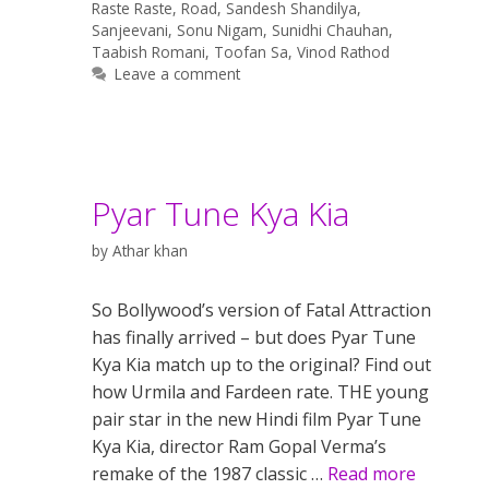
Raste Raste
,
Road
,
Sandesh Shandilya
,
Sanjeevani
,
Sonu Nigam
,
Sunidhi Chauhan
,
Taabish Romani
,
Toofan Sa
,
Vinod Rathod
Leave a comment
Pyar Tune Kya Kia
by
Athar khan
So Bollywood’s version of Fatal Attraction
has finally arrived – but does Pyar Tune
Kya Kia match up to the original? Find out
how Urmila and Fardeen rate. THE young
pair star in the new Hindi film Pyar Tune
Kya Kia, director Ram Gopal Verma’s
remake of the 1987 classic …
Read more