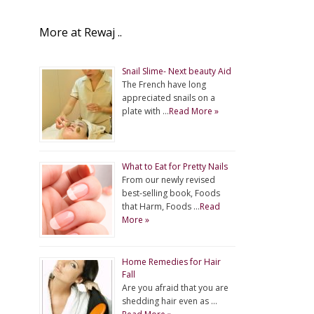
More at Rewaj ..
Snail Slime- Next beauty Aid
The French have long
appreciated snails on a
plate with …
Read More »
What to Eat for Pretty Nails
From our newly revised
best-selling book, Foods
that Harm, Foods …
Read
More »
Home Remedies for Hair
Fall
Are you afraid that you are
shedding hair even as …