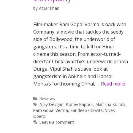
by
Athar khan
Film-maker Ram Gopal Varma is back with
Company, a movie that tackles the seedy
side of Bollywood, the underworld of
gangsters. It’s a time to kill for Hindi
cinema this season. From actor-turned-
director Chekravarthy’s underworld drama
Durga, Vipul Shah’s suave look at
gangsterism in Ankhein and Hansal
Mehta’s forthcoming Chhal, …
Read more
Categories
Reviews
Tags
Ajay Devgan
,
Boney Kapoor
,
Manisha Koirala
,
Ram Gopal Verma
,
Sandeep Chowta
,
Vivek
Oberoi
Leave a comment