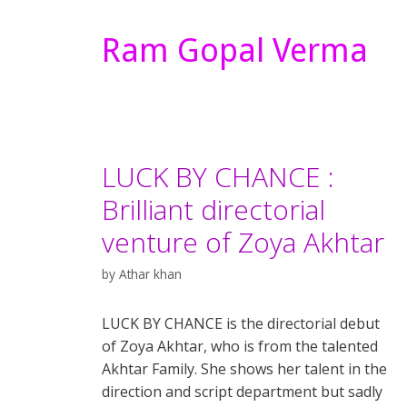
Ram Gopal Verma
LUCK BY CHANCE :
Brilliant directorial
venture of Zoya Akhtar
by
Athar khan
LUCK BY CHANCE is the directorial debut
of Zoya Akhtar, who is from the talented
Akhtar Family. She shows her talent in the
direction and script department but sadly