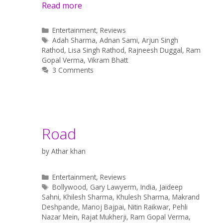
Read more
Categories
Entertainment
,
Reviews
Tags
Adah Sharma
,
Adnan Sami
,
Arjun Singh
Rathod
,
Lisa Singh Rathod
,
Rajneesh Duggal
,
Ram
Gopal Verma
,
Vikram Bhatt
3 Comments
Road
by
Athar khan
Categories
Entertainment
,
Reviews
Tags
Bollywood
,
Gary Lawyerm
,
India
,
Jaideep
Sahni
,
Khilesh Sharma
,
Khulesh Sharma
,
Makrand
Deshpande
,
Manoj Bajpai
,
Nitin Raikwar
,
Pehli
Nazar Mein
,
Rajat Mukherji
,
Ram Gopal Verma
,