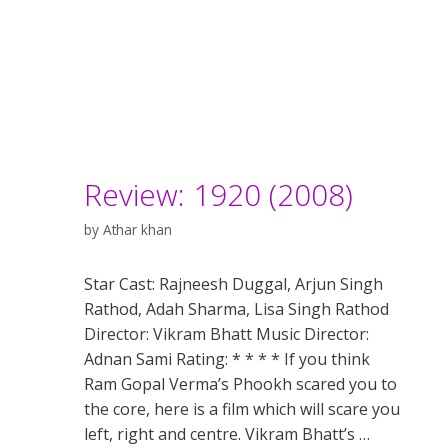
Review: 1920 (2008)
by
Athar khan
Star Cast: Rajneesh Duggal, Arjun Singh
Rathod, Adah Sharma, Lisa Singh Rathod
Director: Vikram Bhatt Music Director:
Adnan Sami Rating: * * * * If you think
Ram Gopal Verma’s Phookh scared you to
the core, here is a film which will scare you
left, right and centre. Vikram Bhatt’s …