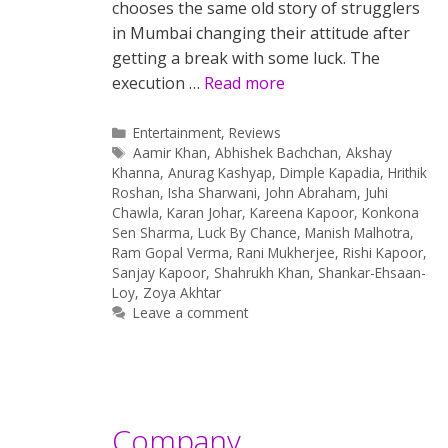
chooses the same old story of strugglers
in Mumbai changing their attitude after
getting a break with some luck. The
execution …
Read more
Categories
Entertainment
,
Reviews
Tags
Aamir Khan
,
Abhishek Bachchan
,
Akshay
Khanna
,
Anurag Kashyap
,
Dimple Kapadia
,
Hrithik
Roshan
,
Isha Sharwani
,
John Abraham
,
Juhi
Chawla
,
Karan Johar
,
Kareena Kapoor
,
Konkona
Sen Sharma
,
Luck By Chance
,
Manish Malhotra
,
Ram Gopal Verma
,
Rani Mukherjee
,
Rishi Kapoor
,
Sanjay Kapoor
,
Shahrukh Khan
,
Shankar-Ehsaan-
Loy
,
Zoya Akhtar
Leave a comment
Company