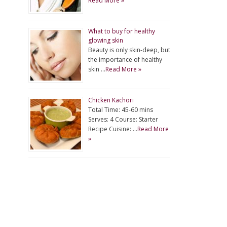
Read More »
What to buy for healthy
glowing skin
Beauty is only skin-deep, but
the importance of healthy
skin …
Read More »
Chicken Kachori
Total Time: 45-60 mins
Serves: 4 Course: Starter
Recipe Cuisine: …
Read More
»