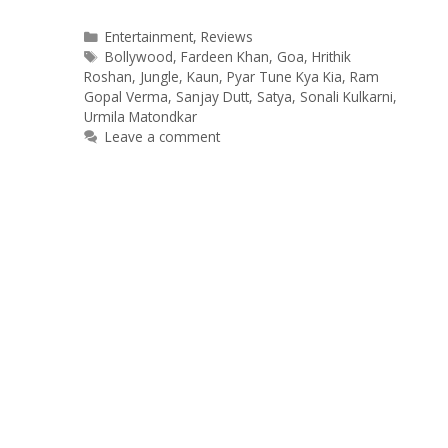
Categories
Entertainment
,
Reviews
Tags
Bollywood
,
Fardeen Khan
,
Goa
,
Hrithik
Roshan
,
Jungle
,
Kaun
,
Pyar Tune Kya Kia
,
Ram
Gopal Verma
,
Sanjay Dutt
,
Satya
,
Sonali Kulkarni
,
Urmila Matondkar
Leave a comment