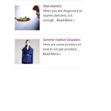
Vital vitamins
When you are diagnosed as
vitamin deficient, is it
enough …
Read More »
Summer Fashion Disasters
Here are some pointers on
how to not get arrested …
Read More »