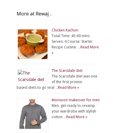
More at Rewaj ..
Chicken Kachori
Total Time: 45-60 mins
Serves: 4 Course: Starter
Recipe Cuisine: …
Read More
»
The Scarsdale diet
The Scarsdale diet was one
of the first protein
based diets to go viral …
Read More »
Monsoon makeover for men
Men, get ready to revamp
your wardrobe with stylish
cotton …
Read More »