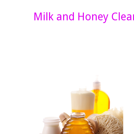
Milk and Honey Clea