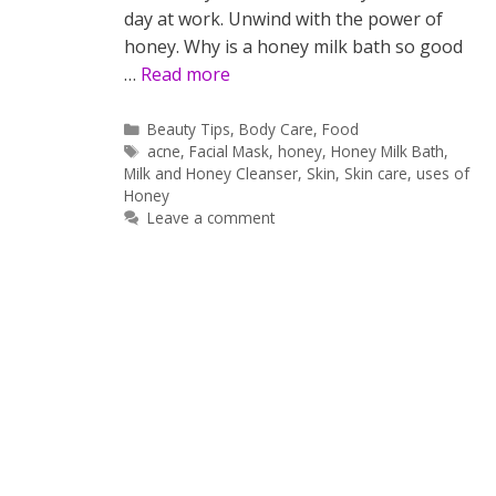
day at work. Unwind with the power of
honey. Why is a honey milk bath so good
…
Read more
Categories
Beauty Tips
,
Body Care
,
Food
Tags
acne
,
Facial Mask
,
honey
,
Honey Milk Bath
,
Milk and Honey Cleanser
,
Skin
,
Skin care
,
uses of
Honey
Leave a comment