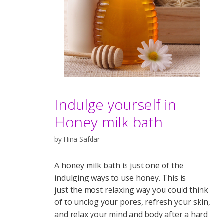
Indulge yourself in
Honey milk bath
by
Hina Safdar
A honey milk bath is just one of the
indulging ways to use honey. This is
just the most relaxing way you could think
of to unclog your pores, refresh your skin,
and relax your mind and body after a hard