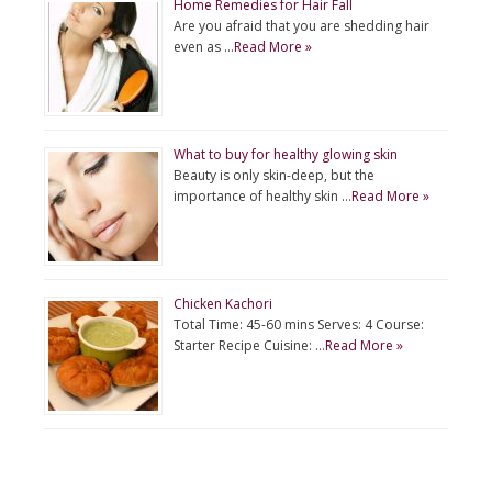
Home Remedies for Hair Fall
Are you afraid that you are shedding hair
even as …
Read More »
What to buy for healthy glowing skin
Beauty is only skin-deep, but the
importance of healthy skin …
Read More »
Chicken Kachori
Total Time: 45-60 mins Serves: 4 Course:
Starter Recipe Cuisine: …
Read More »