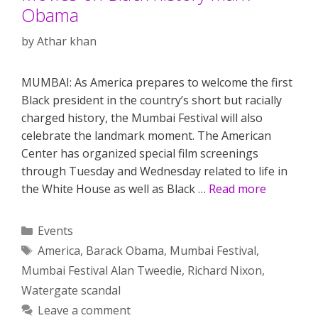
Obama
by
Athar khan
MUMBAI: As America prepares to welcome the first
Black president in the country’s short but racially
charged history, the Mumbai Festival will also
celebrate the landmark moment. The American
Center has organized special film screenings
through Tuesday and Wednesday related to life in
the White House as well as Black …
Read more
Categories
Events
Tags
America
,
Barack Obama
,
Mumbai Festival
,
Mumbai Festival Alan Tweedie
,
Richard Nixon
,
Watergate scandal
Leave a comment