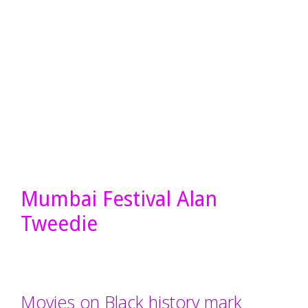
Mumbai Festival Alan
Tweedie
Movies on Black history mark