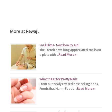
More at Rewaj ..
Snail Slime- Next beauty Aid
The French have long appreciated snails on
a plate with …
Read More »
What to Eat for Pretty Nails
From our newly revised best-selling book,
Foods that Harm, Foods …
Read More »