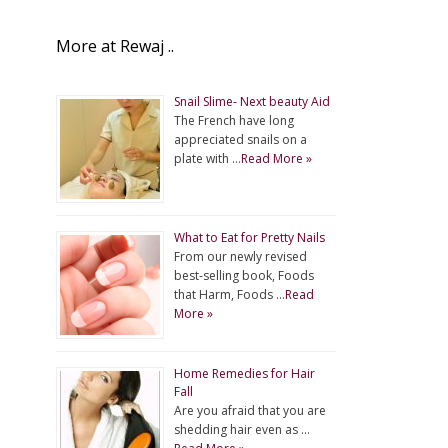
More at Rewaj ..
Snail Slime- Next beauty Aid
The French have long
appreciated snails on a
plate with …
Read More »
What to Eat for Pretty Nails
From our newly revised
best-selling book, Foods
that Harm, Foods …
Read
More »
Home Remedies for Hair
Fall
Are you afraid that you are
shedding hair even as …