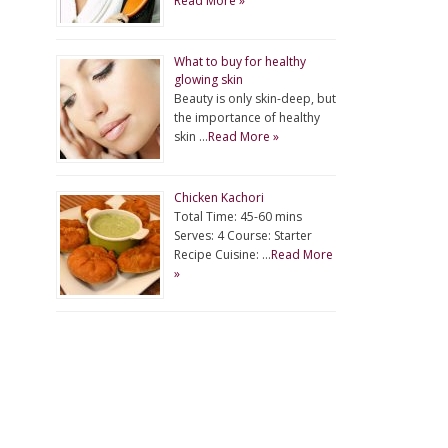
Read More »
What to buy for healthy
glowing skin
Beauty is only skin-deep, but
the importance of healthy
skin …
Read More »
Chicken Kachori
Total Time: 45-60 mins
Serves: 4 Course: Starter
Recipe Cuisine: …
Read More
»