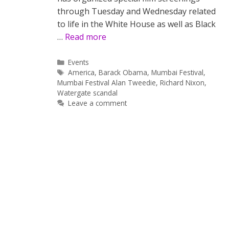
through Tuesday and Wednesday related
to life in the White House as well as Black
…
Read more
Categories
Events
Tags
America
,
Barack Obama
,
Mumbai Festival
,
Mumbai Festival Alan Tweedie
,
Richard Nixon
,
Watergate scandal
Leave a comment