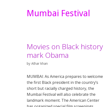
Mumbai Festival
Movies on Black history
mark Obama
by
Athar khan
MUMBAI: As America prepares to welcome
the first Black president in the country’s
short but racially charged history, the
Mumbai Festival will also celebrate the
landmark moment. The American Center
has organized special film screenings