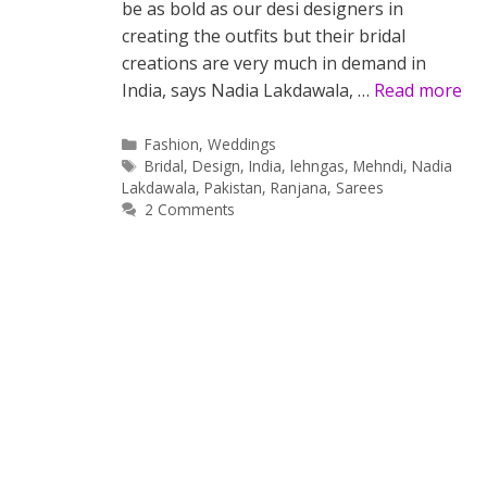
be as bold as our desi designers in
creating the outfits but their bridal
creations are very much in demand in
India, says Nadia Lakdawala, …
Read more
Categories
Fashion
,
Weddings
Tags
Bridal
,
Design
,
India
,
lehngas
,
Mehndi
,
Nadia
Lakdawala
,
Pakistan
,
Ranjana
,
Sarees
2 Comments