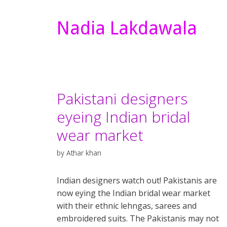
Nadia Lakdawala
Pakistani designers
eyeing Indian bridal
wear market
by
Athar khan
Indian designers watch out! Pakistanis are
now eying the Indian bridal wear market
with their ethnic lehngas, sarees and
embroidered suits. The Pakistanis may not