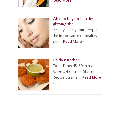
Read More »
What to buy for healthy
glowing skin
Beauty is only skin-deep, but
the importance of healthy
skin …
Read More »
Chicken Kachori
Total Time: 45-60 mins
Serves: 4 Course: Starter
Recipe Cuisine: …
Read More
»