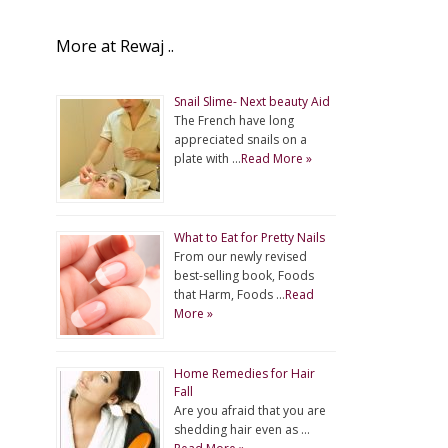
More at Rewaj ..
Snail Slime- Next beauty Aid
The French have long
appreciated snails on a
plate with …
Read More »
What to Eat for Pretty Nails
From our newly revised
best-selling book, Foods
that Harm, Foods …
Read
More »
Home Remedies for Hair
Fall
Are you afraid that you are
shedding hair even as …