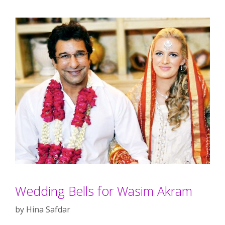
Wedding Bells for Wasim Akram
by
Hina Safdar