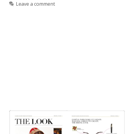
Leave a comment