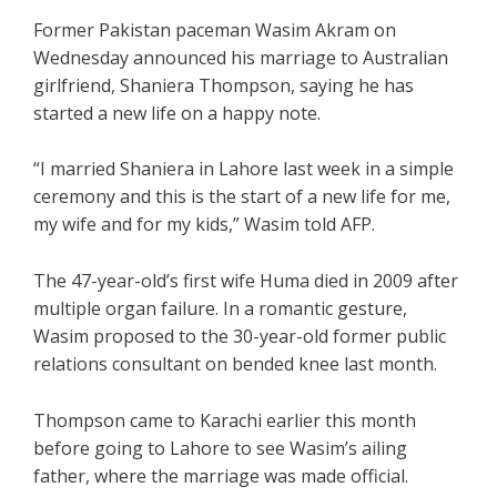
Former Pakistan paceman Wasim Akram on
Wednesday announced his marriage to Australian
girlfriend, Shaniera Thompson, saying he has
started a new life on a happy note.
“I married Shaniera in Lahore last week in a simple
ceremony and this is the start of a new life for me,
my wife and for my kids,” Wasim told AFP.
The 47-year-old’s first wife Huma died in 2009 after
multiple organ failure. In a romantic gesture,
Wasim proposed to the 30-year-old former public
relations consultant on bended knee last month.
Thompson came to Karachi earlier this month
before going to Lahore to see Wasim’s ailing
father, where the marriage was made official.