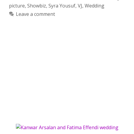
picture
,
Showbiz
,
Syra Yousuf
,
VJ
,
Wedding
Leave a comment