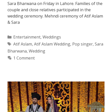
Sara Bharwana on Friday in Lahore. Families of the
couple and close relatives participated in the
wedding ceremony. Mehndi ceremony of Atif Aslam
& Sara
Categories
Entertainment
,
Weddings
Tags
Atif Aslam
,
Atif Aslam Wedding
,
Pop singer
,
Sara
Bharwana
,
Wedding
1 Comment