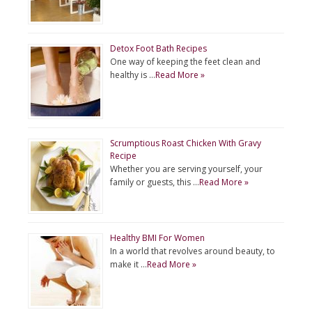
Detox Foot Bath Recipes
One way of keeping the feet clean and
healthy is …
Read More »
Scrumptious Roast Chicken With Gravy
Recipe
Whether you are serving yourself, your
family or guests, this …
Read More »
Healthy BMI For Women
In a world that revolves around beauty, to
make it …
Read More »