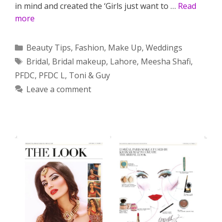
in mind and created the ‘Girls just want to …
Read
more
Categories
Beauty Tips
,
Fashion
,
Make Up
,
Weddings
Tags
Bridal
,
Bridal makeup
,
Lahore
,
Meesha Shafi
,
PFDC
,
PFDC L
,
Toni & Guy
Leave a comment