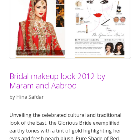
Bridal makeup look 2012 by
Maram and Aabroo
by
Hina Safdar
Unveiling the celebrated cultural and traditional
look of the East, the Glorious Bride exemplified
earthy tones with a tint of gold highlighting her
eyes and fresh peach blush. Pure Shade of Red