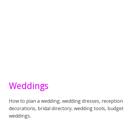
Weddings
How to plan a wedding, wedding dresses, reception
decorations, bridal directory, wedding tools, budget
weddings.