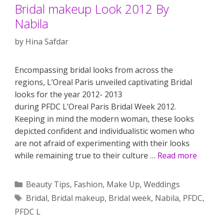
Bridal makeup Look 2012 By
Nabila
by
Hina Safdar
Encompassing bridal looks from across the
regions, L’Oreal Paris unveiled captivating Bridal
looks for the year 2012- 2013
during PFDC L’Oreal Paris Bridal Week 2012.
Keeping in mind the modern woman, these looks
depicted confident and individualistic women who
are not afraid of experimenting with their looks
while remaining true to their culture …
Read more
Categories
Beauty Tips
,
Fashion
,
Make Up
,
Weddings
Tags
Bridal
,
Bridal makeup
,
Bridal week
,
Nabila
,
PFDC
,
PFDC L