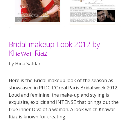
Bridal makeup Look 2012 by
Khawar Riaz
by
Hina Safdar
Here is the Bridal makeup look of the season as
showcased in PFDC L’Oreal Paris Bridal week 2012.
Loud and feminine, the make-up and styling is
exquisite, explicit and INTENSE that brings out the
true inner Diva of a woman. A look which Khawar
Riaz is known for creating.