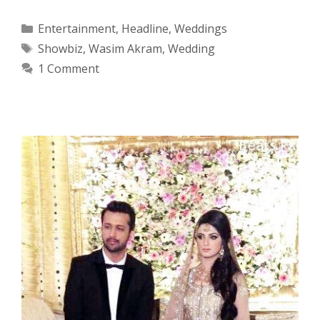
Categories
Entertainment
,
Headline
,
Weddings
Tags
Showbiz
,
Wasim Akram
,
Wedding
1 Comment