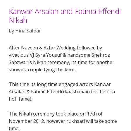
Kanwar Arsalan and Fatima Effendi
Nikah
by
Hina Safdar
After Naveen & Azfar Wedding followed by
vivacious VJ Syra Yousuf & handsome Shehroz
Sabzwari’s Nikah ceremony, its time for another
showbiz couple tying the knot.
This time its long time engaged actors Kanwar
Arsalan & Fatime Effendi (kaash main teri beti na
hoti fame).
The Nikah ceremony took place on 17th of
November 2012, however rukhsati will take some
time.