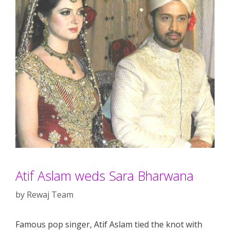
Atif Aslam weds Sara Bharwana
by
Rewaj Team
Famous pop singer, Atif Aslam tied the knot with