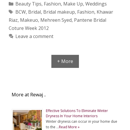
Categories
Beauty Tips
,
Fashion
,
Make Up
,
Weddings
Tags
BCW
,
Bridal
,
Bridal makeup
,
Fashion
,
Khawar
Riaz
,
Makeuo
,
Mehreen Syed
,
Pantene Bridal
Coture Week 2012
Leave a comment
+ More
More at Rewaj ..
Effective Solutions To Eliminate Winter
Dryness In Your Home Interiors
Winter dryness can occur in your home due
to the …
Read More »