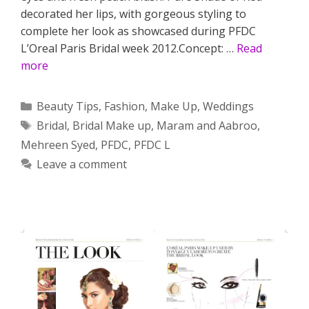
decorated her lips, with gorgeous styling to
complete her look as showcased during PFDC
L’Oreal Paris Bridal week 2012.Concept: …
Read
more
Categories
Beauty Tips
,
Fashion
,
Make Up
,
Weddings
Tags
Bridal
,
Bridal Make up
,
Maram and Aabroo
,
Mehreen Syed
,
PFDC
,
PFDC L
Leave a comment