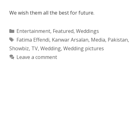
We wish them all the best for future.
Categories
Entertainment
,
Featured
,
Weddings
Tags
Fatima Effendi
,
Kanwar Arsalan
,
Media
,
Pakistan
,
Showbiz
,
TV
,
Wedding
,
Wedding pictures
Leave a comment