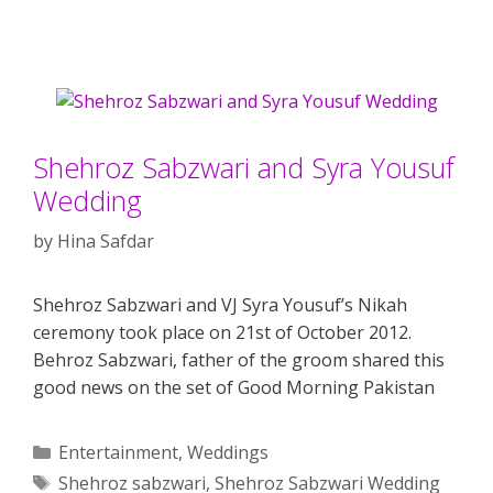
Shehroz Sabzwari and Syra Yousuf
Wedding
by
Hina Safdar
Shehroz Sabzwari and VJ Syra Yousuf’s Nikah
ceremony took place on 21st of October 2012.
Behroz Sabzwari, father of the groom shared this
good news on the set of Good Morning Pakistan
Categories
Entertainment
,
Weddings
Tags
Shehroz sabzwari
,
Shehroz Sabzwari Wedding