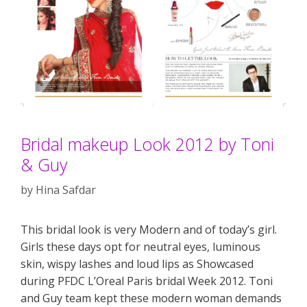
Bridal makeup Look 2012 by Toni
& Guy
by
Hina Safdar
This bridal look is very Modern and of today’s girl.
Girls these days opt for neutral eyes, luminous
skin, wispy lashes and loud lips as Showcased
during PFDC L’Oreal Paris bridal Week 2012. Toni
and Guy team kept these modern woman demands