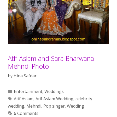
Atif Aslam and Sara Bharwana
Mehndi Photo
by
Hina Safdar
Categories
Entertainment
,
Weddings
Tags
Atif Aslam
,
Atif Aslam Wedding
,
celebrity
wedding
,
Mehndi
,
Pop singer
,
Wedding
6 Comments