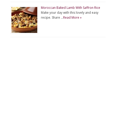
Moroccan Baked Lamb With Saffron Rice
Make your day with this lovely and easy
recipe. Share …
Read More »