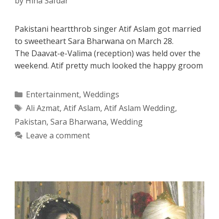
by
Hina Safdar
Pakistani heartthrob singer Atif Aslam got married
to sweetheart Sara Bharwana on March 28.
The Daavat-e-Valima (reception) was held over the
weekend. Atif pretty much looked the happy groom
Categories
Entertainment
,
Weddings
Tags
Ali Azmat
,
Atif Aslam
,
Atif Aslam Wedding
,
Pakistan
,
Sara Bharwana
,
Wedding
Leave a comment