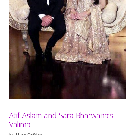
Atif Aslam and Sara Bharwana’s
Valima