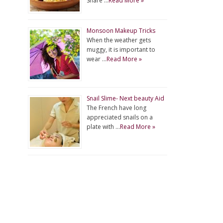
Share …
Read More »
Monsoon Makeup Tricks
When the weather gets
muggy, it is important to
wear …
Read More »
Snail Slime- Next beauty Aid
The French have long
appreciated snails on a
plate with …
Read More »