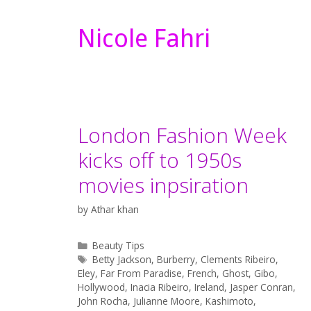
Nicole Fahri
London Fashion Week
kicks off to 1950s
movies inpsiration
by
Athar khan
Categories
Beauty Tips
Tags
Betty Jackson
,
Burberry
,
Clements Ribeiro
,
Eley
,
Far From Paradise
,
French
,
Ghost
,
Gibo
,
Hollywood
,
Inacia Ribeiro
,
Ireland
,
Jasper Conran
,
John Rocha
,
Julianne Moore
,
Kashimoto
,