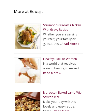
More at Rewaj ..
Scrumptious Roast Chicken
With Gravy Recipe
Whether you are serving
yourself, your family or
guests, this …
Read More »
Healthy BMI For Women
In a world that revolves
around beauty, to make it …
Read More »
Moroccan Baked Lamb With
Saffron Rice
Make your day with this
lovely and easy recipe.