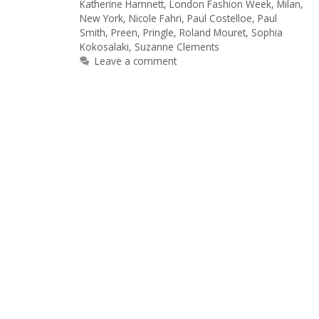
Katherine Hamnett
,
London Fashion Week
,
Milan
,
New York
,
Nicole Fahri
,
Paul Costelloe
,
Paul
Smith
,
Preen
,
Pringle
,
Roland Mouret
,
Sophia
Kokosalaki
,
Suzanne Clements
Leave a comment